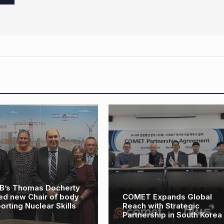
MET Expands Global
OEG Renewables to
ach with Strategic
expand Taiwan vessel
rtnership in South Korea
fleet