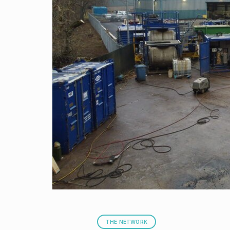
THE NETWORK