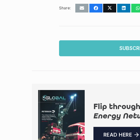
Share:
SUBSCR
Flip through
Energy Net
READ HERE