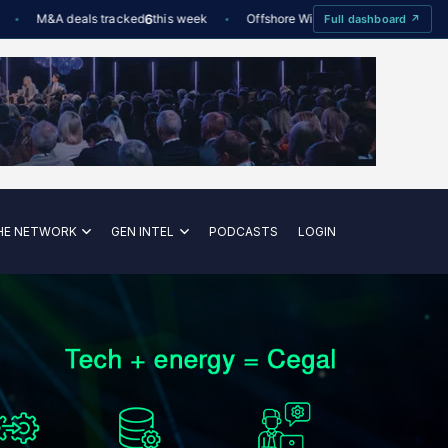
M&A deals tracked
6
this week
Offshore Wind utilisation
88%
Dee
Full dashboard ↗
—
HE NETWORK
GEN INTEL
PODCASTS
LOGIN