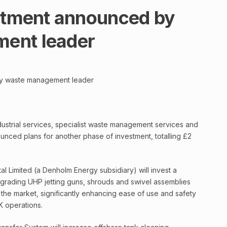
estment announced by
ent leader
by waste management leader
ndustrial services, specialist waste management services and
nced plans for another phase of investment, totalling £2
 Limited (a Denholm Energy subsidiary) will invest a
pgrading UHP jetting guns, shrouds and swivel assemblies
 the market, significantly enhancing ease of use and safety
K operations.