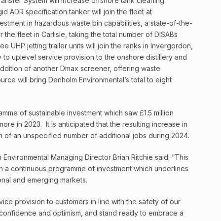
ransfer System will increase offshore tank cleaning
id ADR specification tanker will join the fleet at
estment in hazardous waste bin capabilities, a state-of-the-
 the fleet in Carlisle, taking the total number of DISABs
UHP jetting trailer units will join the ranks in Invergordon,
 to uplevel service provision to the onshore distillery and
addition of another Dmax screener, offering waste
urce will bring Denholm Environmental’s total to eight
ramme of sustainable investment which saw £1.5 million
re in 2023. It is anticipated that the resulting increase in
on of an unspecified number of additional jobs during 2024.
nvironmental Managing Director Brian Ritchie said: “This
in a continuous programme of investment which underlines
ional and emerging markets.
vice provision to customers in line with the safety of our
h confidence and optimism, and stand ready to embrace a