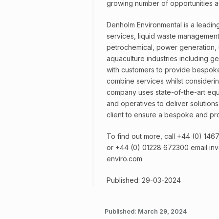
growing number of opportunities ac
Denholm Environmental is a leading 
services, liquid waste management 
petrochemical, power generation, uti
aquaculture industries including g
with customers to provide bespoke
combine services whilst consideri
company uses state-of-the-art eq
and operatives to deliver solution
client to ensure a bespoke and pro
To find out more, call +44 (0) 14
or +44 (0) 01228 672300 email in
enviro.com
Published: 29-03-2024
Published:
March 29, 2024