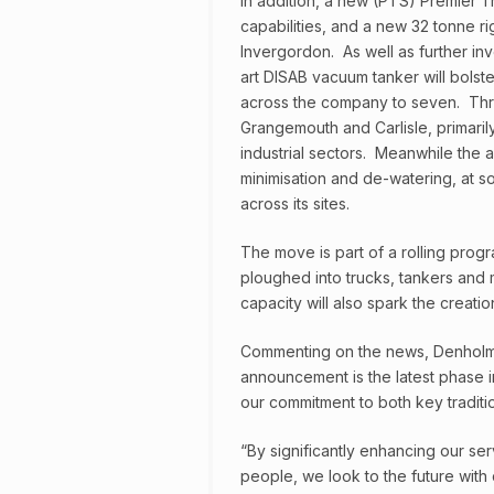
In addition, a new (PTS) Premier T
capabilities, and a new 32 tonne rig
Invergordon. As well as further inv
art DISAB vacuum tanker will bolster
across the company to seven. Three 
Grangemouth and Carlisle, primarily
industrial sectors. Meanwhile the 
minimisation and de-watering, at so
across its sites.
The move is part of a rolling prog
ploughed into trucks, tankers and mo
capacity will also spark the creati
Commenting on the news, Denholm E
announcement is the latest phase 
our commitment to both key tradit
“By significantly enhancing our ser
people, we look to the future wit