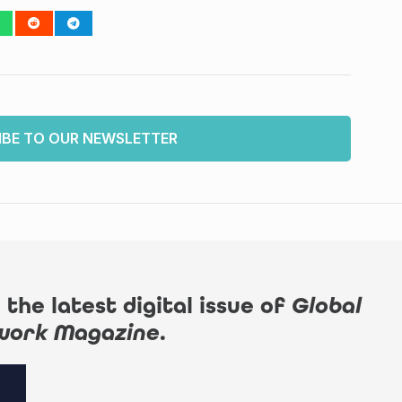
IBE TO OUR NEWSLETTER
 the latest digital issue of
Global
work Magazine
.