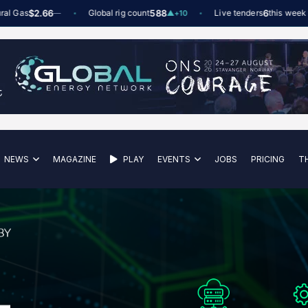
s
$2.66
Global rig count
588
Live tenders
6
this week
—
▲
+10
NEWS
MAGAZINE
PLAY
EVENTS
JOBS
PRICING
T