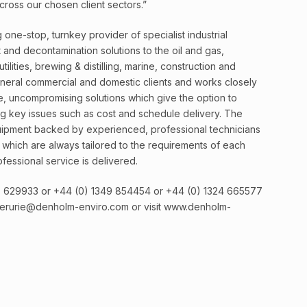
ross our chosen client sectors.”
one-stop, turnkey provider of specialist industrial
and decontamination solutions to the oil and gas,
lities, brewing & distilling, marine, construction and
eneral commercial and domestic clients and works closely
, uncompromising solutions which give the option to
ng key issues such as cost and schedule delivery. The
uipment backed by experienced, professional technicians
s which are always tailored to the requirements of each
fessional service is delivered.
67 629933 or +44 (0) 1349 854454 or +44 (0) 1324 665577
verurie@denholm-enviro.com or visit www.denholm-