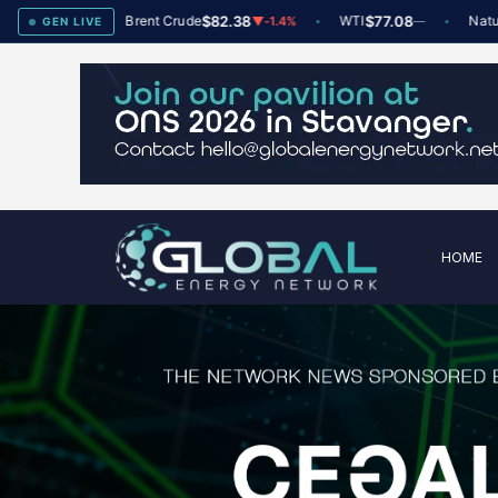
78
Brent Crude
$82.38
WTI
$77.08
Natural Ga
▲
+2
▼
-1.4%
—
GEN LIVE
HOME