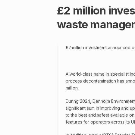
£2 million inv
waste managem
£2 million investment announced 
A world-class name in specialist i
process decontamination has annou
million.
During 2024, Denholm Environmental
significant sum in improving and u
to the best and safest available on
features for operators across its U