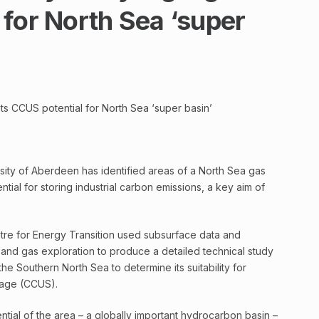
for North Sea ‘super
ts CCUS potential for North Sea ‘super basin’
sity of Aberdeen has identified areas of a North Sea gas
ntial for storing industrial carbon emissions, a key aim of
entre for Energy Transition used subsurface data and
 and gas exploration to produce a detailed technical study
the Southern North Sea to determine its suitability for
orage (CCUS).
ntial of the area – a globally important hydrocarbon basin –