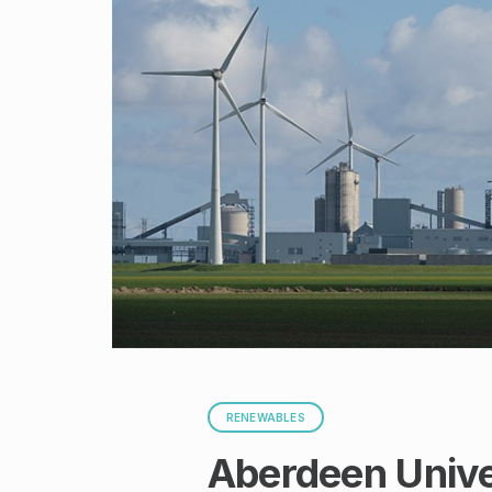
RENEWABLES
Aberdeen Univer