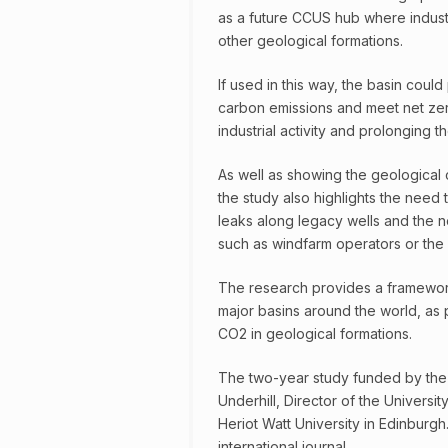
as a future CCUS hub where industr
other geological formations.
If used in this way, the basin coul
carbon emissions and meet net zer
industrial activity and prolonging th
As well as showing the geological c
the study also highlights the need 
leaks along legacy wells and the n
such as windfarm operators or the f
The research provides a framework
major basins around the world, as pa
CO2 in geological formations.
The two-year study funded by the
Underhill, Director of the Universi
Heriot Watt University in Edinburgh
international journal.