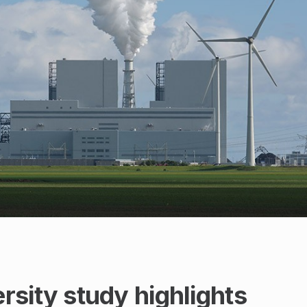
sity study highlights