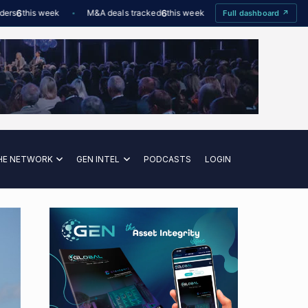
6
this week
M&A deals tracked
6
this week
Offshore Wind utilisation
Full dashboard ↗
HE NETWORK
GEN INTEL
PODCASTS
LOGIN