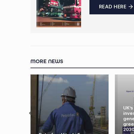
READ HERE
MORE NEWS
UK’s offshore industry
investments could
generate 26,000 new
green energy jobs by
2030 – but only if