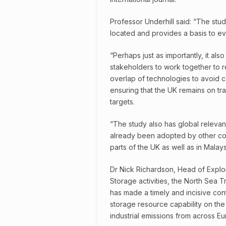
Professor Underhill said: “The stu
located and provides a basis to ev
“Perhaps just as importantly, it al
stakeholders to work together to r
overlap of technologies to avoid com
ensuring that the UK remains on tra
targets.
“The study also has global releva
already been adopted by other coun
parts of the UK as well as in Malays
Dr Nick Richardson, Head of Explo
Storage activities, the North Sea T
has made a timely and incisive cont
storage resource capability on the
industrial emissions from across Eu