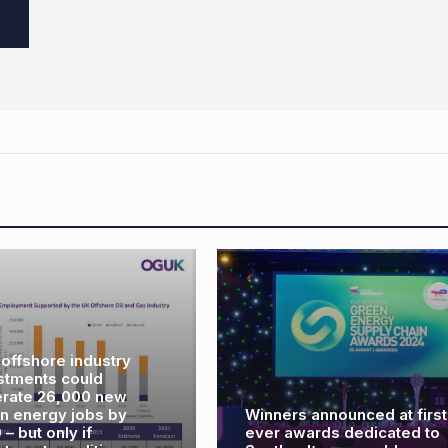
Winners announced at first
Rotork supplies ac
ever awards dedicated to
for North Sea’s firs