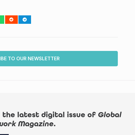
IBE TO OUR NEWSLETTER
 the latest digital issue of
Global
work Magazine
.