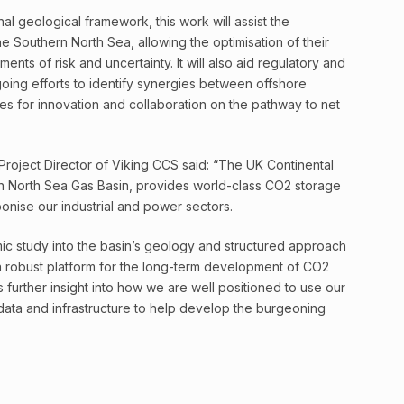
nal geological framework, this work will assist the
the Southern North Sea, allowing the optimisation of their
nts of risk and uncertainty. It will also aid regulatory and
going efforts to identify synergies between offshore
ies for innovation and collaboration on the pathway to net
roject Director of Viking CCS said: “The UK Continental
ern North Sea Gas Basin, provides world-class CO2 storage
onise our industrial and power sectors.
c study into the basin’s geology and structured approach
a robust platform for the long-term development of CO2
 further insight into how we are well positioned to use our
s, data and infrastructure to help develop the burgeoning