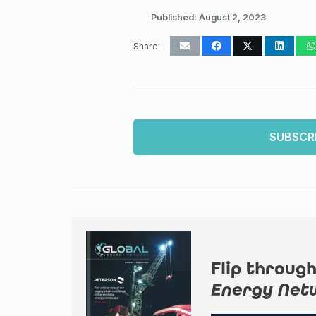
Published:
August 2, 2023
Share:
SUBSCR
Flip through
Energy Net