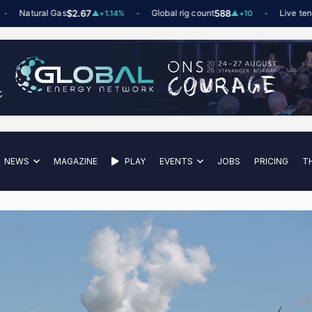
Natural Gas
$2.67
Global rig count
588
Live tenders
▲
+1.14%
▲
+10
NEWS
MAGAZINE
PLAY
EVENTS
JOBS
PRICING
T