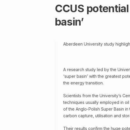
CCUS potential 
basin’
Aberdeen University study highligh
A research study led by the Univer
‘super basin’ with the greatest pote
the energy transition.
Scientists from the University’s C
techniques usually employed in oil
of the Anglo-Polish Super Basin in 
carbon capture, utilisation and st
Their results confirm the huge pote