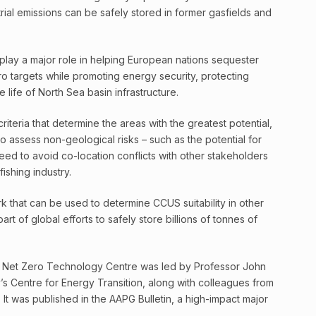
ial emissions can be safely stored in former gasfields and
d play a major role in helping European nations sequester
o targets while promoting energy security, protecting
e life of North Sea basin infrastructure.
riteria that determine the areas with the greatest potential,
to assess non-geological risks – such as the potential for
eed to avoid co-location conflicts with other stakeholders
ishing industry.
 that can be used to determine CCUS suitability in other
rt of global efforts to safely store billions of tonnes of
 Net Zero Technology Centre was led by Professor John
ty’s Centre for Energy Transition, along with colleagues from
. It was published in the AAPG Bulletin, a high-impact major