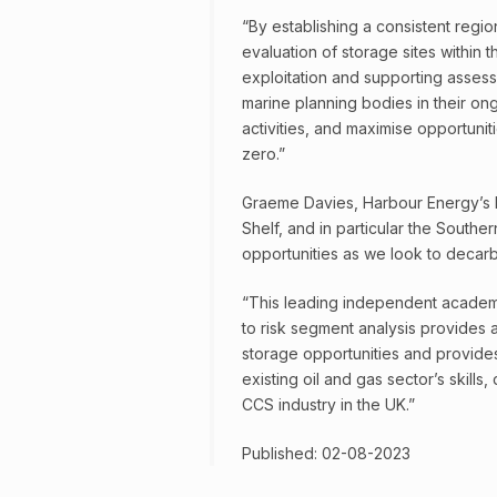
“By establishing a consistent regio
evaluation of storage sites within 
exploitation and supporting assessme
marine planning bodies in their on
activities, and maximise opportunit
zero.”
Graeme Davies, Harbour Energy’s P
Shelf, and in particular the South
opportunities as we look to decarb
“This leading independent academi
to risk segment analysis provides 
storage opportunities and provides
existing oil and gas sector’s skill
CCS industry in the UK.”
Published: 02-08-2023