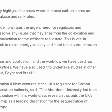
dy highlights the areas where the best carbon stores are
aluate and rank sites.
so demonstrates the urgent need for regulators and
esolve any issues that may arise from the co-location and
petition for the offshore real estate. This is vital in
ck to retain energy security and meet its net zero emission
nce and application, and the workflow we have used has
tries. We have also used it to undertake studies in other
ia, Egypt and Brazil.”
ration & New Ventures at the UK’s regulator for Carbon
ransition Authority, said: “The Aberdeen University-led team
ribution with this world-class research that puts the UK’s
 map as a leading destination for the sequestration of
rope.