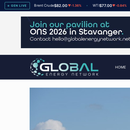
ex
78
Brent Crude
$82.00
WTI
$77.00
▲
+2
▼
-1.36%
▼
-0.84%
GEN LIVE
HOME