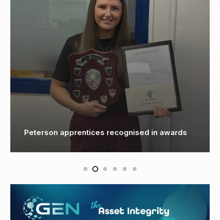
Cegal champions career growth through
training and apprenticeships