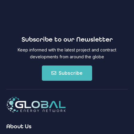
Subscribe to our Newsletter
Keep informed with the latest project and contract
developments from around the globe
Subscribe
About Us