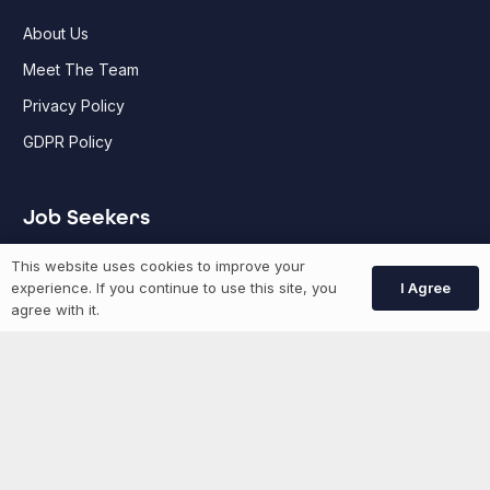
About Us
Meet The Team
Privacy Policy
GDPR Policy
Job Seekers
This website uses cookies to improve your
GEN Jobs
I Agree
experience. If you continue to use this site, you
agree with it.
Create Account
More information
News
Advertise With Us