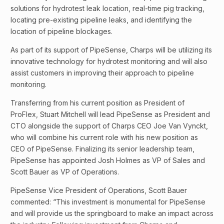
solutions for hydrotest leak location, real-time pig tracking,
locating pre-existing pipeline leaks, and identifying the
location of pipeline blockages.
As part of its support of PipeSense, Charps will be utilizing its
innovative technology for hydrotest monitoring and will also
assist customers in improving their approach to pipeline
monitoring.
Transferring from his current position as President of
ProFlex, Stuart Mitchell will lead PipeSense as President and
CTO alongside the support of Charps CEO Joe Van Vynckt,
who will combine his current role with his new position as
CEO of PipeSense. Finalizing its senior leadership team,
PipeSense has appointed Josh Holmes as VP of Sales and
Scott Bauer as VP of Operations.
PipeSense Vice President of Operations, Scott Bauer
commented: “This investment is monumental for PipeSense
and will provide us the springboard to make an impact across