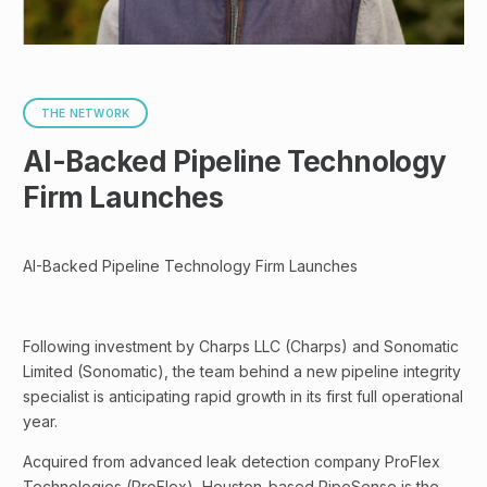
THE NETWORK
AI-Backed Pipeline Technology
Firm Launches
AI-Backed Pipeline Technology Firm Launches
Following investment by Charps LLC (Charps) and Sonomatic
Limited (Sonomatic), the team behind a new pipeline integrity
specialist is anticipating rapid growth in its first full operational
year.
Acquired from advanced leak detection company ProFlex
Technologies (ProFlex), Houston-based PipeSense is the