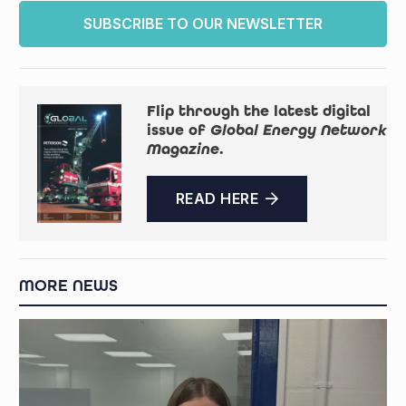
SUBSCRIBE TO OUR NEWSLETTER
Flip through the latest digital
issue of
Global Energy Network
Magazine
.
READ HERE
MORE NEWS