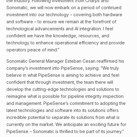
the industry. Following investment from Charps and
Sonomatic, we will now embark on a period of continued
investment into our technology – covering both hardware
and software – to ensure we remain at the forefront of
technological advancements and AI integration. I feel
confident we have the knowledge, resources, and
technology to enhance operational efficiency and provide
operators peace of mind.”
Sonomatic General Manager Esteban Cesan reaffirmed his
company’s investment into PipeSense, saying: “We truly
believe in what PipeSense is aiming to achieve and feel
confident that through investment, the team there will
develop the cutting-edge technologies and solutions to
reimagine what is possible for pipeline integrity inspection
and management. PipeSense’s commitment to adopting the
latest technologies and software into its solutions offers
incredible potential to separate its solutions from what is
currently on the market. We anticipate an exciting future for
PipeSense – Sonomatic is thrilled to be part of its journey.”