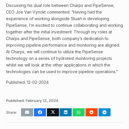
Discussing his dual role between Charps and PipeSense,
CEO Joe Van Vynckt commented: “Having had the
experience of working alongside Stuart in developing
PipeSense, I’m excited to continue collaborating and working
together after the initial investment. Through my roles at
Charps and PipeSense, both company’s dedication to
improving pipeline performance and monitoring are aligned.
At Charps, we will continue to utilize the PipeSense
technology on a series of hydrotest monitoring projects
whilst we will look at the other applications in which the
technologies can be used to improve pipeline operations.”
Published: 12-02-2024
Published:
February 12, 2024
Share: