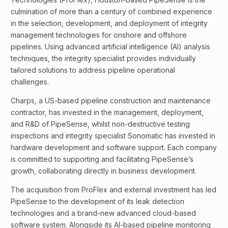
culmination of more than a century of combined experience
in the selection, development, and deployment of integrity
management technologies for onshore and offshore
pipelines. Using advanced artificial intelligence (AI) analysis
techniques, the integrity specialist provides individually
tailored solutions to address pipeline operational
challenges.
Charps, a US-based pipeline construction and maintenance
contractor, has invested in the management, deployment,
and R&D of PipeSense, whilst non-destructive testing
inspections and integrity specialist Sonomatic has invested in
hardware development and software support. Each company
is committed to supporting and facilitating PipeSense’s
growth, collaborating directly in business development.
The acquisition from ProFlex and external investment has led
PipeSense to the development of its leak detection
technologies and a brand-new advanced cloud-based
software system. Alongside its AI-based pipeline monitoring