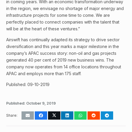
in coming years. With an economic transformation underway
in the region, we envisage no shortage of major energy and
infrastructure projects for some time to come. We are
perfectly placed to connect companies with the talent that
will be at the heart of these ventures.”
Airswift has continually adapted its strategy to drive sector
diversification and this year marks a major milestone in the
company’s APAC success story: non-oil and gas projects
generated 40 per cent of 2019 new business wins. The
company now operates from 14 office locations throughout
APAC and employs more than 175 staff.
Published: 09-10-2019
Published:
October 9, 2019
Share: