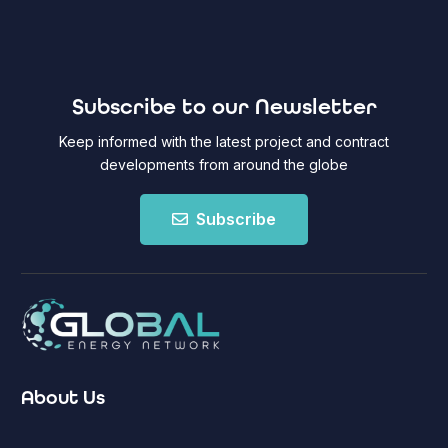
Subscribe to our Newsletter
Keep informed with the latest project and contract
developments from around the globe
Subscribe
About Us