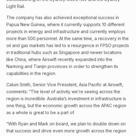
Light Rail.
The company has also achieved exceptional success in
Papua New Guinea, where it currently supports 10 different
projects in energy and infrastructure and currently employs
more than 500 personnel. At the same time, a recovery in the
oil and gas markets has led to a resurgence in FPSO projects
in traditional hubs such as Singapore and newer locations
like China, where Airswift recently expanded into the
Nantong and Tianjin provinces in order to strengthen its
capabilities in the region.
Calum Smith, Senior Vice President, Asia Pacific at Airswift,
comments: “The level of activity we’re seeing across the
region is incredible. Australia’s investment in infrastructure is
one thing, but the economic growth across the APAC region
as a whole is great to be a part of.
“With Ryan and Mark on board, we plan to double down on
that success and drive even more growth across the region