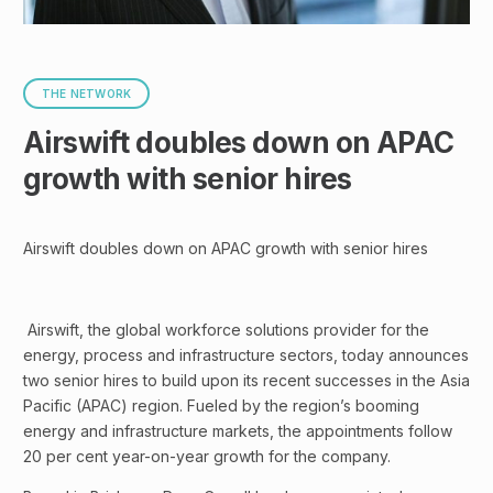
THE NETWORK
Airswift doubles down on APAC
growth with senior hires
Airswift doubles down on APAC growth with senior hires
Airswift, the global workforce solutions provider for the
energy, process and infrastructure sectors, today announces
two senior hires to build upon its recent successes in the Asia
Pacific (APAC) region. Fueled by the region’s booming
energy and infrastructure markets, the appointments follow
20 per cent year-on-year growth for the company.