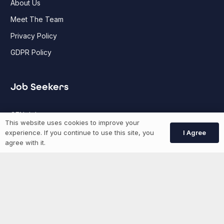
About Us
Meet The Team
Privacy Policy
GDPR Policy
Job Seekers
GEN Jobs
This website uses cookies to improve your
Create Account
I Agree
experience. If you continue to use this site, you
agree with it.
More information
News
Advertise With Us