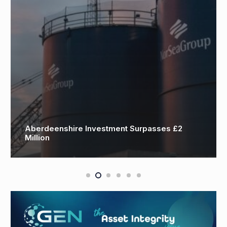
Motive secures Trakhees approval to deliver
TIC Services across Dubai’s major ports