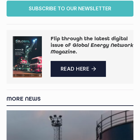
SUBSCRIBE TO OUR NEWSLETTER
Flip through the latest digital
issue of
Global Energy Network
Magazine
.
READ HERE
MORE NEWS