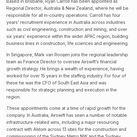
Based in Brisbane, Ryan Carroll has been appointed as
Regional Director, Australia & New Zealand, where he will be
responsible for all in-country operations. Carroll has four
years’ recruitment experience in Australia across industries
such as civil engineering, construction and mining, and over
six years’ experience within the wider APAC region, building
business lines in construction, life sciences and engineering.
In Singapore, Mark van Rooijen joins the regional leadership
team as Finance Director to oversee Airswift’s financial
growth strategy. He brings a wealth of experience, having
worked for over 15 years in the staffing industry. For four of
these he was the CFO of South East Asia and was
responsible for strategic planning and execution in the
region.
These appointments come at a time of rapid growth for the
company. In Australia, Airswift has seen a number of notable
infrastructure-related wins, including a major resourcing
contract with Alstom across 13 sites for the construction and
commissioning of the Sydney Metro NW and the Sydney