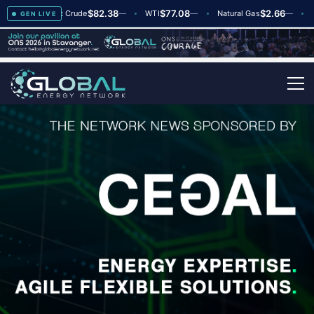
$82.38
$77.08
$2.66
+2
Brent Crude
—
WTI
—
Natural Gas
—
Globa
GEN LIVE