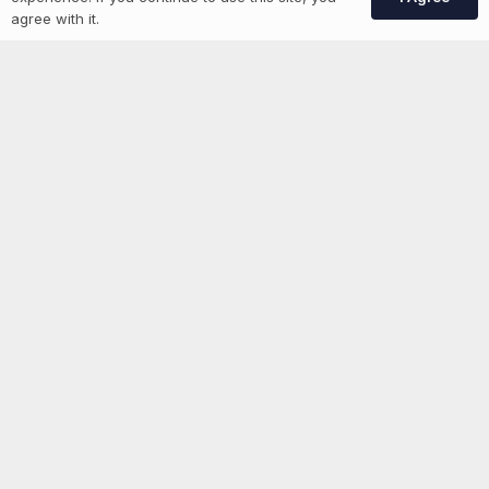
Create Account
agree with it.
More information
News
Advertise With Us
List Your Event
Networking Events
Contact Us