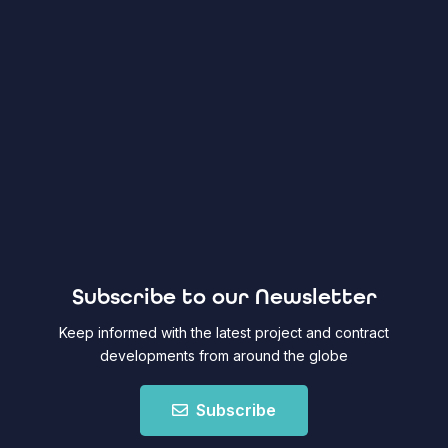
Subscribe to our Newsletter
Keep informed with the latest project and contract
developments from around the globe
Subscribe