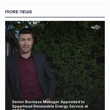
MORE NEWS
Aize: Driving Efficiency with Visual Digital Twin