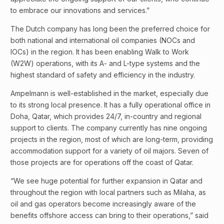
to embrace our innovations and services.”
The Dutch company has long been the preferred choice for
both national and international oil companies (NOCs and
IOCs) in the region. It has been enabling Walk to Work
(W2W) operations, with its A- and L-type systems and the
highest standard of safety and efficiency in the industry.
Ampelmann is well-established in the market, especially due
to its strong local presence. It has a fully operational office in
Doha, Qatar, which provides 24/7, in-country and regional
support to clients. The company currently has nine ongoing
projects in the region, most of which are long-term, providing
accommodation support for a variety of oil majors. Seven of
those projects are for operations off the coast of Qatar.
“We see huge potential for further expansion in Qatar and
throughout the region with local partners such as Milaha, as
oil and gas operators become increasingly aware of the
benefits offshore access can bring to their operations,” said