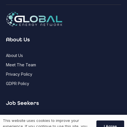
About Us
About Us
Meet The Team
Privacy Policy
GDPR Policy
Job Seekers
GEN Jobs
This website uses cookies to improve your
I Agree
experience. If you continue to use this site, you