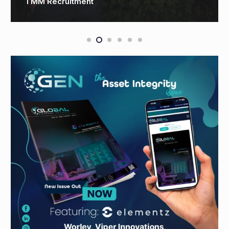
Technology