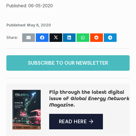
Published: 06-05-2020
Published:
May 6, 2020
Share:
SUBSCRIBE TO OUR NEWSLETTER
Flip through the latest digital
issue of
Global Energy Network
Magazine
.
READ HERE