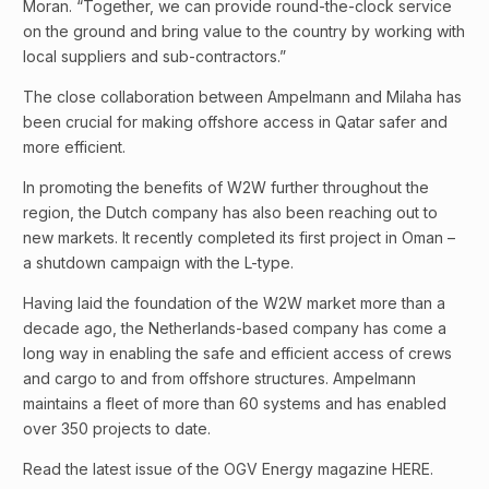
Moran. “Together, we can provide round-the-clock service
on the ground and bring value to the country by working with
local suppliers and sub-contractors.”
The close collaboration between Ampelmann and Milaha has
been crucial for making offshore access in Qatar safer and
more efficient.
In promoting the benefits of W2W further throughout the
region, the Dutch company has also been reaching out to
new markets. It recently completed its first project in Oman –
a shutdown campaign with the L-type.
Having laid the foundation of the W2W market more than a
decade ago, the Netherlands-based company has come a
long way in enabling the safe and efficient access of crews
and cargo to and from offshore structures. Ampelmann
maintains a fleet of more than 60 systems and has enabled
over 350 projects to date.
Read the latest issue of the OGV Energy magazine HERE.