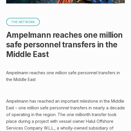
THE NETWORK
Ampelmann reaches one million
safe personnel transfers in the
Middle East
Ampelmann reaches one million safe personnel transfers in
the Middle East
Ampelmann has reached an important milestone in the Middle
East – one million safe personnel transfers in nearly a decade
of operating in the region. The one millionth transfer took
place during a project with vessel owner Halul Offshore
Services Company W.L.L., a wholly-owned subsidiary of