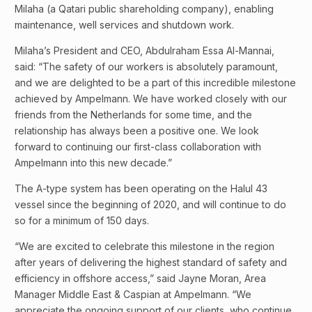
Milaha (a Qatari public shareholding company), enabling
maintenance, well services and shutdown work.
Milaha’s President and CEO, Abdulraham Essa Al-Mannai,
said: “The safety of our workers is absolutely paramount,
and we are delighted to be a part of this incredible milestone
achieved by Ampelmann. We have worked closely with our
friends from the Netherlands for some time, and the
relationship has always been a positive one. We look
forward to continuing our first-class collaboration with
Ampelmann into this new decade.”
The A-type system has been operating on the Halul 43
vessel since the beginning of 2020, and will continue to do
so for a minimum of 150 days.
“We are excited to celebrate this milestone in the region
after years of delivering the highest standard of safety and
efficiency in offshore access,” said Jayne Moran, Area
Manager Middle East & Caspian at Ampelmann. “We
appreciate the ongoing support of our clients, who continue