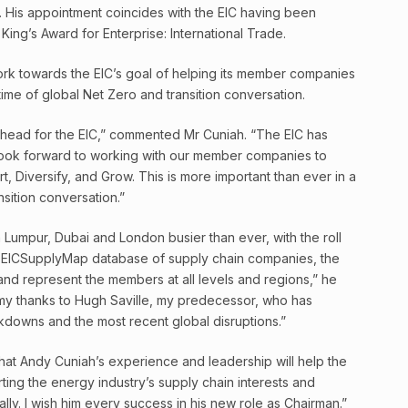
y. His appointment coincides with the EIC having been
ing’s Award for Enterprise: International Trade.
work towards the EIC’s goal of helping its member companies
 time of global Net Zero and transition conversation.
 ahead for the EIC,” commented Mr Cuniah. “The EIC has
 look forward to working with our member companies to
rt, Diversify, and Grow. This is more important than ever in a
nsition conversation.”
a Lumpur, Dubai and London busier than ever, with the roll
n EICSupplyMap database of supply chain companies, the
 and represent the members at all levels and regions,” he
 my thanks to Hugh Saville, my predecessor, who has
kdowns and the most recent global disruptions.”
that Andy Cuniah’s experience and leadership will help the
orting the energy industry’s supply chain interests and
y. I wish him every success in his new role as Chairman.”