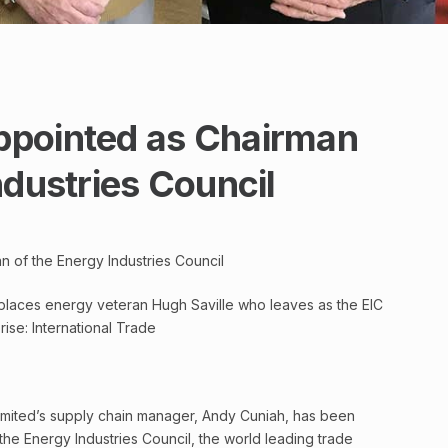
ppointed as Chairman
ndustries Council
 of the Energy Industries Council
places energy veteran Hugh Saville who leaves as the EIC
ise: International Trade
imited’s supply chain manager, Andy Cuniah, has been
he Energy Industries Council, the world leading trade