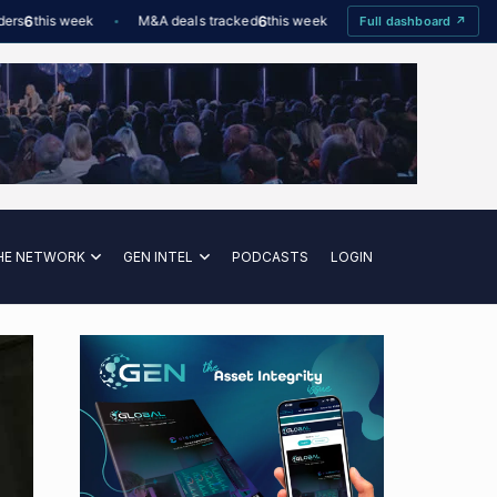
this week
M&A deals tracked
6
this week
Offshore Wind utilisation
Full dashboard ↗
HE NETWORK
GEN INTEL
PODCASTS
LOGIN