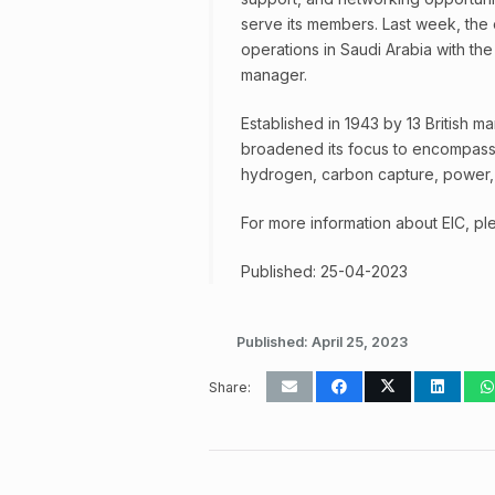
serve its members. Last week, the 
operations in Saudi Arabia with th
manager.
Established in 1943 by 13 British 
broadened its focus to encompass 
hydrogen, carbon capture, power, 
For more information about EIC, ple
Published: 25-04-2023
Published:
April 25, 2023
Share: