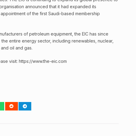
organisation announced that it had expanded its
e appointment of the first Saudi-based membership
manufacturers of petroleum equipment, the EIC has since
the entire energy sector, including renewables, nuclear,
and oil and gas.
ase visit: https://www.the-eic.com