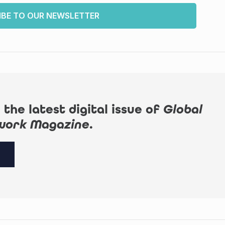
IBE TO OUR NEWSLETTER
 the latest digital issue of
Global
work Magazine
.