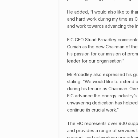
He added, “I would also like to th
and hard work during my time as Ch
and work towards advancing the int
EIC CEO Stuart Broadley commente
Cuniah as the new Chairman of the 
his passion for our mission of pro
leader for our organisation.”
Mr Broadley also expressed his gra
stating, “We would like to extend o
during his tenure as Chairman. Ove
EIC advance the energy industry’s
unwavering dedication has helped n
continue its crucial work.”
The EIC represents over 900 suppl
and provides a range of services t
support, and networking opportunit