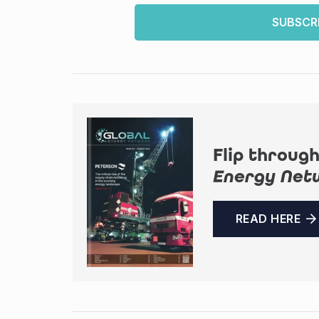
SUBSCR
Flip through
Energy Net
READ HERE