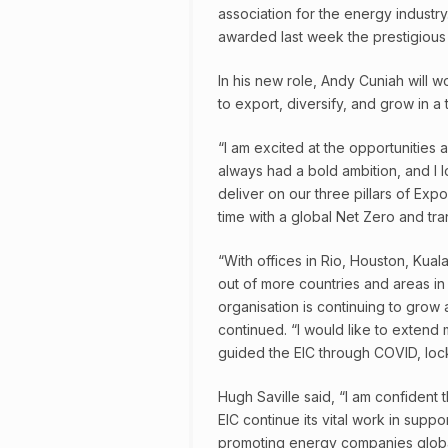
association for the energy industr
awarded last week the prestigious K
In his new role, Andy Cuniah will 
to export, diversify, and grow in a
“I am excited at the opportunities
always had a bold ambition, and I
deliver on our three pillars of Expo
time with a global Net Zero and tra
“With offices in Rio, Houston, Kual
out of more countries and areas i
organisation is continuing to grow
continued. “I would like to extend
guided the EIC through COVID, loc
Hugh Saville said, “I am confident 
EIC continue its vital work in supp
promoting energy companies globall