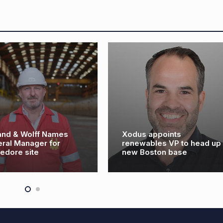
ames
Xodus appoints
or
renewables VP to head up
new Boston base
ROV