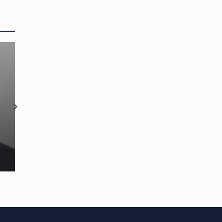
Onboard Tracker™
strengthens team with tw
new appointments and
OP appoints new CEO
promotion