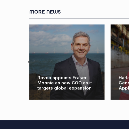
MORE NEWS
Rovco appoints Fraser
Harland & Wolff N
Moonie as new COO as it
General Manager f
targets global expansion
Appledore site