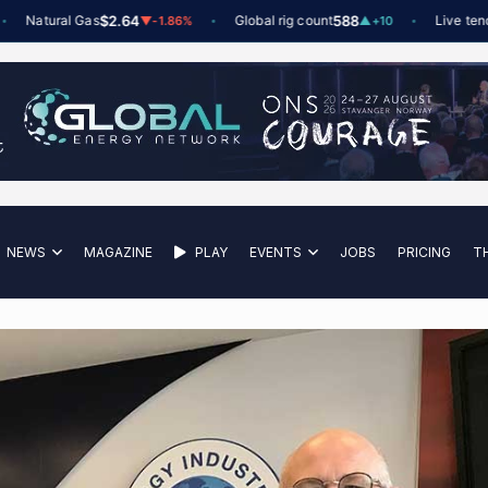
atural Gas
$2.64
Global rig count
588
Live tenders
6
▼
-1.86%
▲
+10
NEWS
MAGAZINE
PLAY
EVENTS
JOBS
PRICING
T