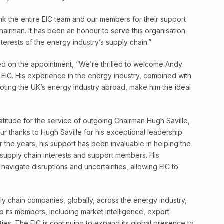
ank the entire EIC team and our members for their support
airman. It has been an honour to serve this organisation
erests of the energy industry’s supply chain.”
d on the appointment, “We’re thrilled to welcome Andy
EIC. His experience in the energy industry, combined with
moting the UK’s energy industry abroad, make him the ideal
titude for the service of outgoing Chairman Hugh Saville,
ur thanks to Hugh Saville for his exceptional leadership
r the years, his support has been invaluable in helping the
 supply chain interests and support members. His
avigate disruptions and uncertainties, allowing EIC to
y chain companies, globally, across the energy industry,
o its members, including market intelligence, export
ies. The EIC is continuing to expand its global presence to