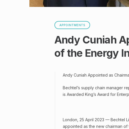
APPOINTMENTS
Andy Cuniah A
of the Energy I
Andy Cuniah Appointed as Chairman
Bechtel’s supply chain manager re
is Awarded King’s Award for Enterpr
London, 25 April 2023 — Bechtel L
appointed as the new chairman of t