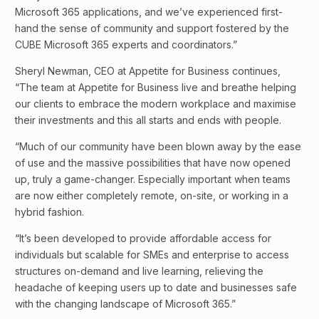
Microsoft 365 applications, and we’ve experienced first-
hand the sense of community and support fostered by the
CUBE Microsoft 365 experts and coordinators.”
Sheryl Newman, CEO at Appetite for Business continues,
“The team at Appetite for Business live and breathe helping
our clients to embrace the modern workplace and maximise
their investments and this all starts and ends with people.
“Much of our community have been blown away by the ease
of use and the massive possibilities that have now opened
up, truly a game-changer. Especially important when teams
are now either completely remote, on-site, or working in a
hybrid fashion.
“It’s been developed to provide affordable access for
individuals but scalable for SMEs and enterprise to access
structures on-demand and live learning, relieving the
headache of keeping users up to date and businesses safe
with the changing landscape of Microsoft 365.”