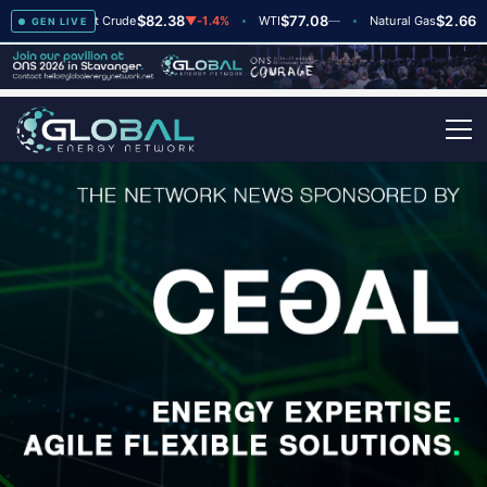
$82.38
$77.08
$2.66
+2
Brent Crude
▼
-1.4%
WTI
—
Natural Gas
—
GEN LIVE