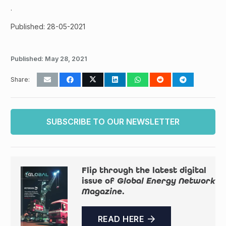
.
Published: 28-05-2021
Published:
May 28, 2021
Share:
SUBSCRIBE TO OUR NEWSLETTER
Flip through the latest digital
issue of
Global Energy Network
Magazine
.
READ HERE