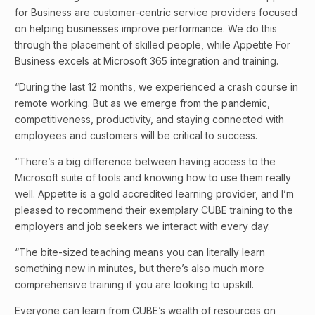
for Business are customer-centric service providers focused
on helping businesses improve performance. We do this
through the placement of skilled people, while Appetite For
Business excels at Microsoft 365 integration and training.
“During the last 12 months, we experienced a crash course in
remote working. But as we emerge from the pandemic,
competitiveness, productivity, and staying connected with
employees and customers will be critical to success.
“There’s a big difference between having access to the
Microsoft suite of tools and knowing how to use them really
well. Appetite is a gold accredited learning provider, and I’m
pleased to recommend their exemplary CUBE training to the
employers and job seekers we interact with every day.
“The bite-sized teaching means you can literally learn
something new in minutes, but there’s also much more
comprehensive training if you are looking to upskill.
Everyone can learn from CUBE’s wealth of resources on