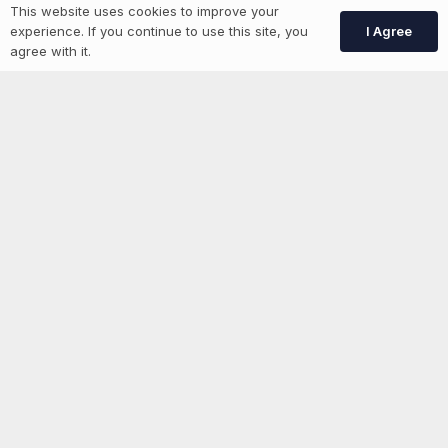
This website uses cookies to improve your
Create Account
I Agree
experience. If you continue to use this site, you
agree with it.
More information
News
Advertise With Us
List Your Event
Networking Events
Contact Us