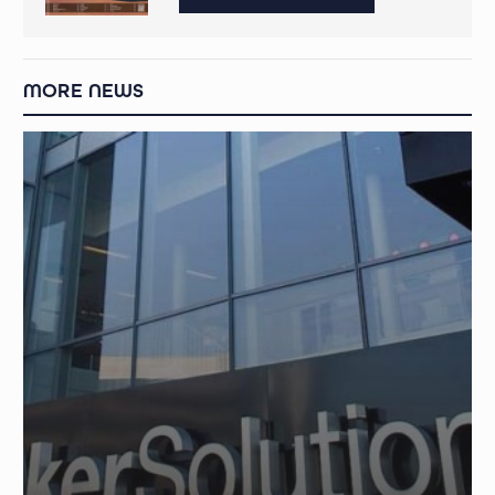
MORE NEWS