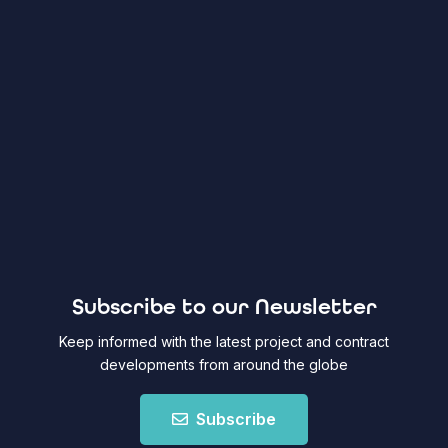
Subscribe to our Newsletter
Keep informed with the latest project and contract
developments from around the globe
Subscribe