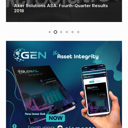
Drilling and well engineering leader rounds off
25th anniversary with Namibia plans