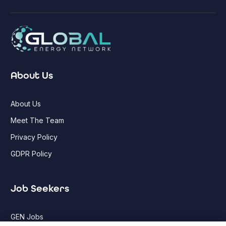
About Us
About Us
Meet The Team
Privacy Policy
GDPR Policy
Job Seekers
GEN Jobs