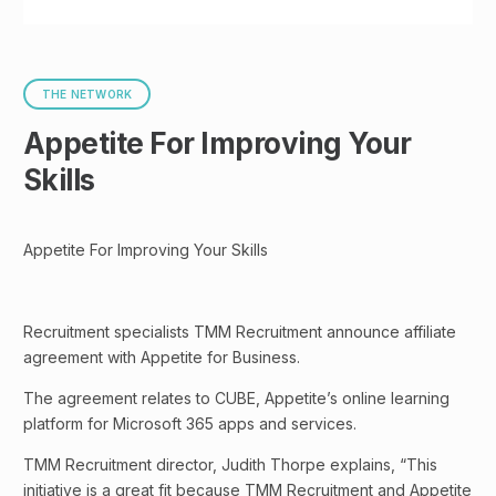
THE NETWORK
Appetite For Improving Your
Skills
Appetite For Improving Your Skills
​Recruitment specialists TMM Recruitment announce affiliate
agreement with Appetite for Business.
The agreement relates to CUBE, Appetite’s online learning
platform for Microsoft 365 apps and services.
TMM Recruitment director, Judith Thorpe explains, “This
initiative is a great fit because TMM Recruitment and Appetite