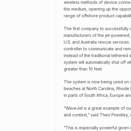
wireless methods of device connect
this medium, opening up the oppor
range of offshore product capabilit
The first company to successfully 
manufacturers of the jet-powered,
U.S. and Australia rescue services.
controller to communicate and remo
instead of the traditional tethered 
system will automatically shut off w
greater than 10 feet.
The system is now being used on 
beaches at North Carolina, Rhode I
in parts of South Africa, Europe and
“WaveJet is a great example of our
and context,” said Theo Priestley,
“This is especially powerful given 