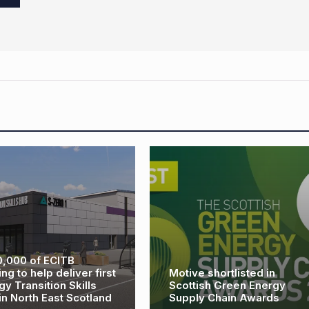
AREG launches 2025
calendar photography
ve shortlisted in
competition to showcase
tish Green Energy
renewable energy through
ly Chain Awards
a new lens