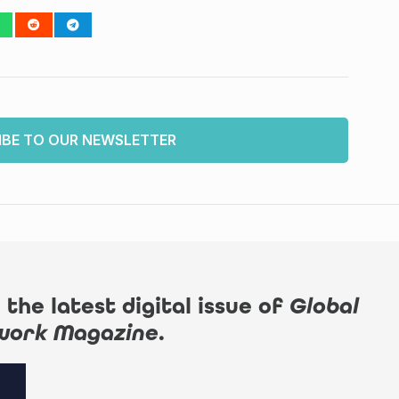
IBE TO OUR NEWSLETTER
 the latest digital issue of
Global
work Magazine
.