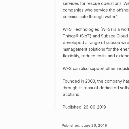
services for rescue operations. We
companies who service the offshor
communicate through water.”
WFS Technologies (WFS) is a world
Things® (SIoT) and Subsea Cloud
developed a range of subsea wirele
management solutions for the energ
flexibility, reduce costs and extend 
WFS can also support other industr
Founded in 2003, the company has 
through its team of dedicated sof
Scotland.
Published: 26-06-2019
Published:
June 26, 2019