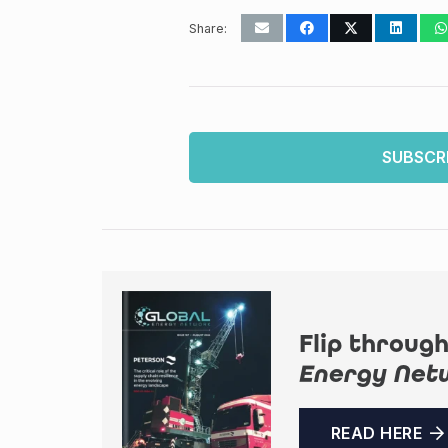
Share:
SUBSCR
Flip through
Energy Net
READ HERE