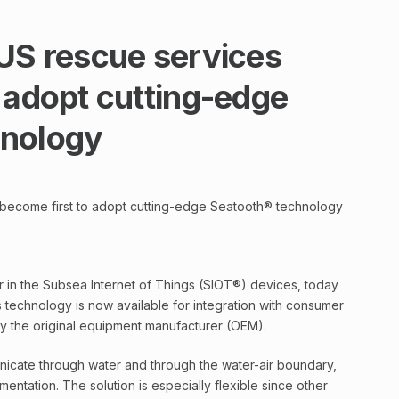
 US rescue services
 adopt cutting-edge
hnology
 become first to adopt cutting-edge Seatooth® technology
 in the Subsea Internet of Things (SIOT®) devices, today
s technology is now available for integration with consumer
by the original equipment manufacturer (OEM).
icate through water and through the water-air boundary,
ntation. The solution is especially flexible since other