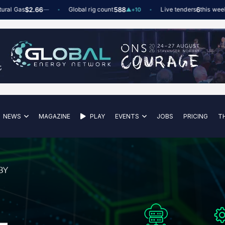
Gas
$2.66
Global rig count
588
Live tenders
6
this week
—
▲
+10
NEWS
MAGAZINE
PLAY
EVENTS
JOBS
PRICING
T