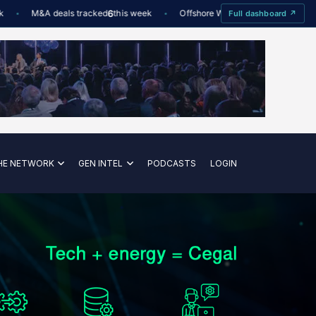
M&A deals tracked
6
this week
Offshore Wind utilisation
88%
D
Full dashboard ↗
—
HE NETWORK
GEN INTEL
PODCASTS
LOGIN