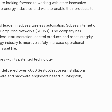
’re looking forward to working with other innovative
e energy industries and want to enable their products to
 leader in subsea wireless automation, Subsea Internet of
 Computing Networks (SCCNs). The company has
ss instrumentation, control products and asset integrity
y industry to improve safety, increase operational
asset life.
ies with its patented technology.
delivered over 7,000 Seatooth subsea installations
tware and hardware engineers based in Livingston,