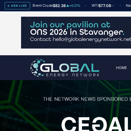
78
Brent Crude
$82.38
WTI
$77.08
Natural 
▲
+2
▲
+0.21%
—
GEN LIVE
HOME