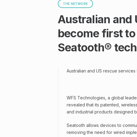
THE NETWORK
Australian and
become first to
Seatooth® tec
Australian and US rescue services
WFS Technologies, a global leader
revealed that its patented, wireles
and industrial products designed 
Seatooth allows devices to commun
removing the need for wired impleme