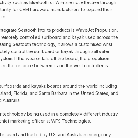
ivity such as Bluetooth or WiFi are not effective through
tunity for OEM hardware manufacturers to expand their
ies.
integrate Seatooth into its products is WaveJet Propulsion,
 remotely controlled surfboard and kayak used across the
 Using Seatooth technology, it allows a customised wrist
tely control the surfboard or kayak through saltwater
system. If the wearer falls off the board, the propulsion
hen the distance between it and the wrist controller is
surfboards and kayaks boards around the world including
sland, Florida, and Santa Barbara in the United States, and
 Australia.
 technology being used in a completely different industry
 chief marketing officer at WFS Technologies.
it is used and trusted by U.S. and Australian emergency