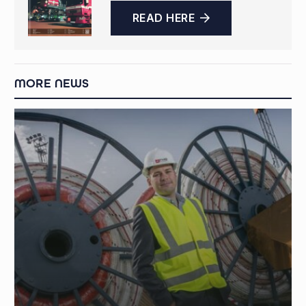
READ HERE
MORE NEWS