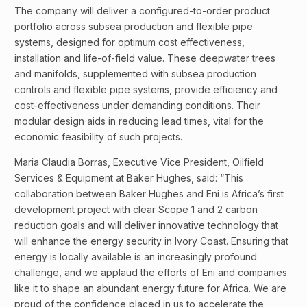
The company will deliver a configured-to-order product
portfolio across subsea production and flexible pipe
systems, designed for optimum cost effectiveness,
installation and life-of-field value. These deepwater trees
and manifolds, supplemented with subsea production
controls and flexible pipe systems, provide efficiency and
cost-effectiveness under demanding conditions. Their
modular design aids in reducing lead times, vital for the
economic feasibility of such projects.
Maria Claudia Borras, Executive Vice President, Oilfield
Services & Equipment at Baker Hughes, said: “This
collaboration between Baker Hughes and Eni is Africa’s first
development project with clear Scope 1 and 2 carbon
reduction goals and will deliver innovative technology that
will enhance the energy security in Ivory Coast. Ensuring that
energy is locally available is an increasingly profound
challenge, and we applaud the efforts of Eni and companies
like it to shape an abundant energy future for Africa. We are
proud of the confidence placed in us to accelerate the