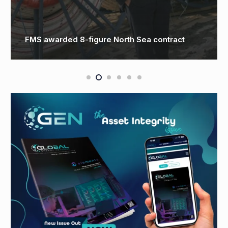
FMS awarded 8-figure North Sea contract