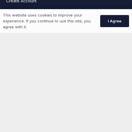
Create Account
This website uses cookies to improve your
More information
I Agree
experience. If you continue to use this site, you
agree with it.
News
Advertise With Us
List Your Event
Networking Events
Contact Us