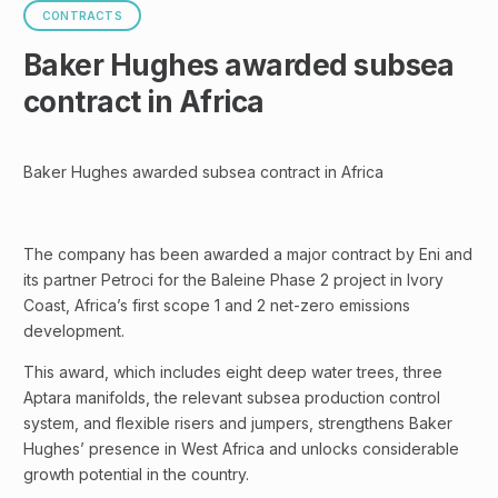
CONTRACTS
Baker Hughes awarded subsea
contract in Africa
Baker Hughes awarded subsea contract in Africa
The company has been awarded a major contract by Eni and
its partner Petroci for the Baleine Phase 2 project in Ivory
Coast, Africa’s first scope 1 and 2 net-zero emissions
development.
This award, which includes eight deep water trees, three
Aptara manifolds, the relevant subsea production control
system, and flexible risers and jumpers, strengthens Baker
Hughes’ presence in West Africa and unlocks considerable
growth potential in the country.