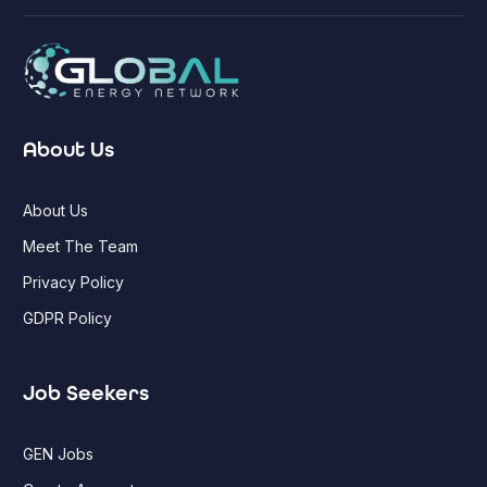
About Us
About Us
Meet The Team
Privacy Policy
GDPR Policy
Job Seekers
GEN Jobs