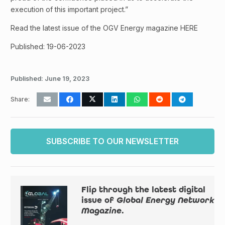
execution of this important project.”
Read the latest issue of the OGV Energy magazine HERE
Published: 19-06-2023
Published:
June 19, 2023
Share:
SUBSCRIBE TO OUR NEWSLETTER
Flip through the latest digital
issue of
Global Energy Network
Magazine
.