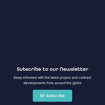
Subscribe to our Newsletter
Keep informed with the latest project and contract
developments from around the globe
Subscribe