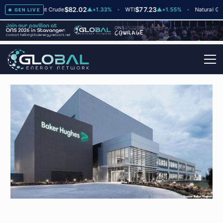
$82.02
$77.23
$2
▲
+2
Brent Crude
▲
+1.33%
WTI
▲
+1.55%
Natural Gas
GEN LIVE