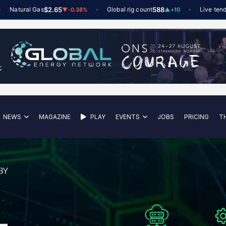
tural Gas
$2.65
Global rig count
588
Live tenders
6
t
▼
-0.38%
▲
+10
NEWS
MAGAZINE
PLAY
EVENTS
JOBS
PRICING
T