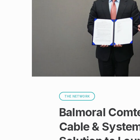
THE NETWORK
Balmoral Comte
Cable & System