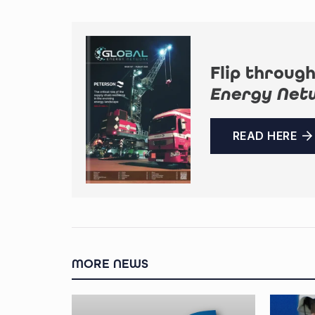
Flip through
Energy Net
READ HERE
MORE NEWS