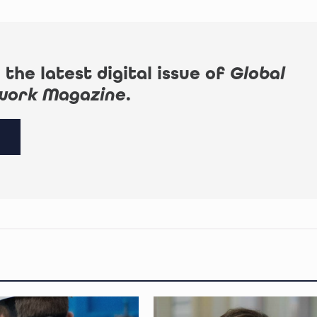
 the latest digital issue of
Global
work Magazine
.