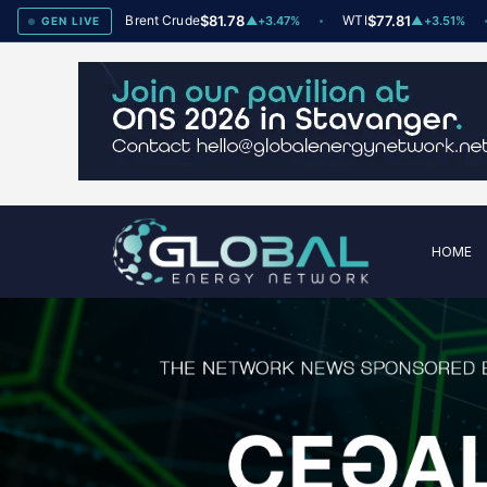
x
78
Brent Crude
$81.78
WTI
$77.81
Na
▲
+2
▲
+3.47%
▲
+3.51%
GEN LIVE
HOME