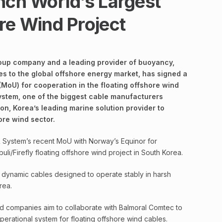
nch World’s Largest
re Wind Project
oup company and a leading provider of buoyancy,
es to the global offshore energy market, has signed a
oU) for cooperation in the floating offshore wind
ystem, one of the biggest cable manufacturers
on, Korea’s leading marine solution provider to
ore wind sector.
 System’s recent MoU with Norway’s Equinor for
i/Firefly floating offshore wind project in South Korea.
dynamic cables designed to operate stably in harsh
rea.
 companies aim to collaborate with Balmoral Comtec to
perational system for floating offshore wind cables.