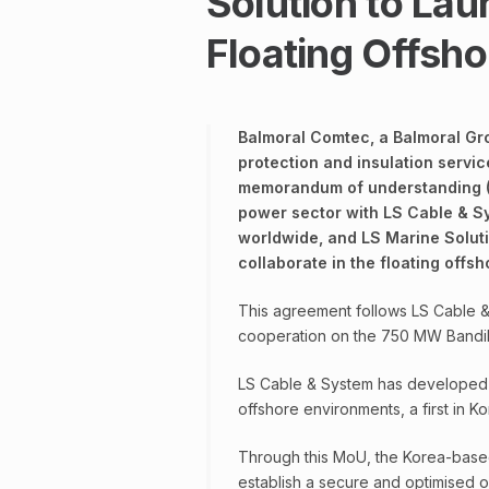
Solution to Lau
Floating Offsho
Balmoral Comtec, a Balmoral Gr
protection and insulation servic
memorandum of understanding (M
power sector with LS Cable & S
worldwide, and LS Marine Soluti
collaborate in the floating offsh
This agreement follows LS Cable &
cooperation on the 750 MW Bandibul
LS Cable & System has developed 
offshore environments, a first in Ko
Through this MoU, the Korea-based
establish a secure and optimised o