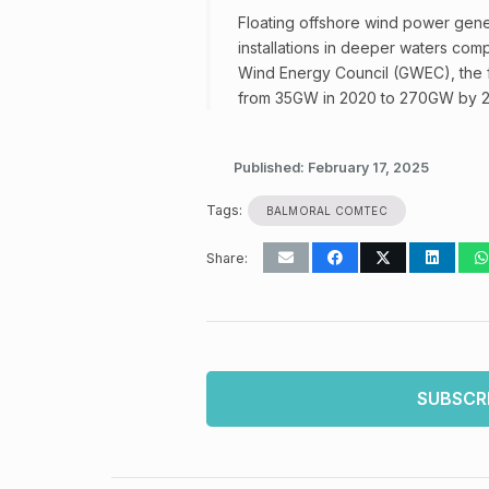
Floating offshore wind power genera
installations in deeper waters com
Wind Energy Council (GWEC), the f
from 35GW in 2020 to 270GW by 
Published:
February 17, 2025
Tags:
BALMORAL COMTEC
Share:
SUBSCR