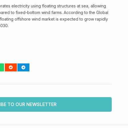
tes electricity using floating structures at sea, allowing
pared to fixed-bottom wind farms. According to the Global
loating offshore wind market is expected to grow rapidly
2030.
IBE TO OUR NEWSLETTER