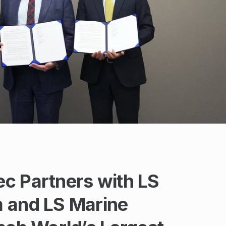
c Partners with LS
 and LS Marine