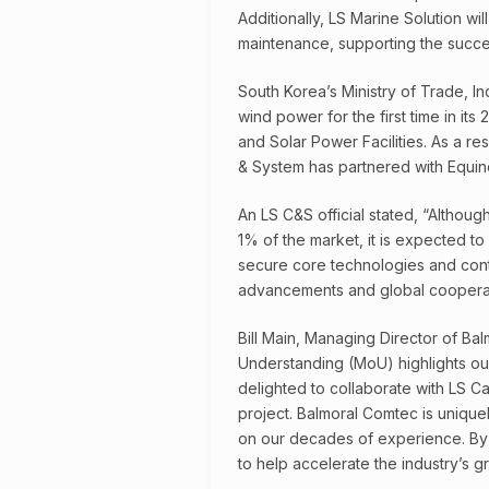
Additionally, LS Marine Solution wil
maintenance, supporting the succes
South Korea’s Ministry of Trade, I
wind power for the first time in it
and Solar Power Facilities. As a re
& System has partnered with Equin
An LS C&S official stated, “Althoug
1% of the market, it is expected to
secure core technologies and cont
advancements and global cooperat
Bill Main, Managing Director of 
Understanding (MoU) highlights ou
delighted to collaborate with LS C
project. Balmoral Comtec is unique
on our decades of experience. By 
to help accelerate the industry’s g