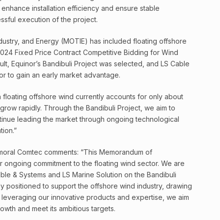
l enhance installation efficiency and ensure stable
sful execution of the project.
ndustry, and Energy (MOTIE) has included floating offshore
s 2024 Fixed Price Contract Competitive Bidding for Wind
sult, Equinor’s Bandibuli Project was selected, and LS Cable
or to gain an early market advantage.
h floating offshore wind currently accounts for only about
 grow rapidly. Through the Bandibuli Project, we aim to
inue leading the market through ongoing technological
ion.”
Balmoral Comtec comments: “This Memorandum of
r ongoing commitment to the floating wind sector. We are
able & Systems and LS Marine Solution on the Bandibuli
ly positioned to support the offshore wind industry, drawing
leveraging our innovative products and expertise, we aim
rowth and meet its ambitious targets.