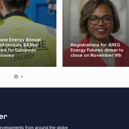
une Energy Annual
rt reveals $4.8bn
Registrations for AREG
ort for European
Energy Futures dinner to
nomies
close on November 9th
er
 developments from around the globe