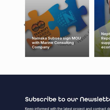
Nept
es its
Namaka Subsea sign MOU
Repo
e East
with Marine Consulting
supp
Company
eco
Subscribe to our Newslett
Keep informed with the latest project and contract