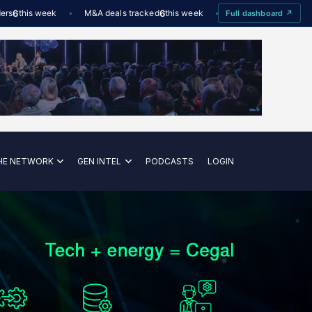
his week
M&A deals tracked
6
this week
Offshore Wind utilisation
8
Full dashboard ↗
HE NETWORK
GEN INTEL
PODCASTS
LOGIN