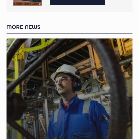
MORE NEWS