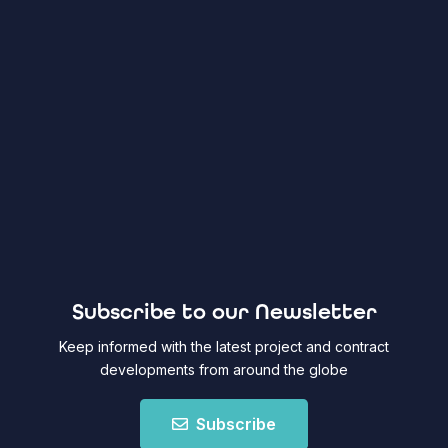
Subscribe to our Newsletter
Keep informed with the latest project and contract
developments from around the globe
Subscribe