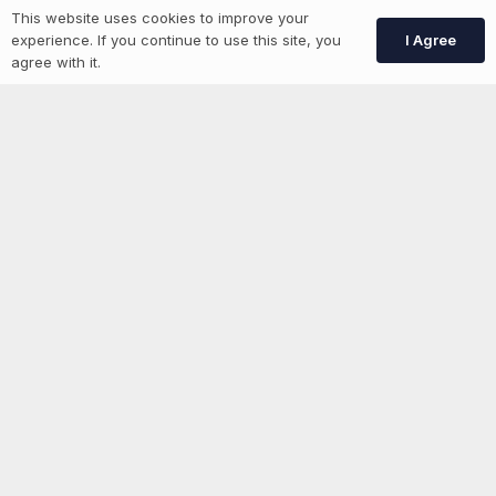
This website uses cookies to improve your
Create Account
I Agree
experience. If you continue to use this site, you
agree with it.
More information
News
Advertise With Us
List Your Event
Networking Events
Contact Us