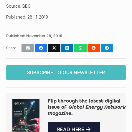
Source: BBC
Published: 28-11-2019
Published:
November 28, 2019
Share:
SUBSCRIBE TO OUR NEWSLETTER
Flip through the latest digital
issue of
Global Energy Network
Magazine
.
READ HERE