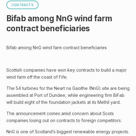
CONTRACTS
Bifab among NnG wind farm
contract beneficiaries
Bifab among NnG wind farm contract beneficiaries
Scottish companies have won key contracts to build a major
wind farm off the coast of Fife.
The 54 turbines for the Neart na Gaoithe (NnG) site are being
assembled at Port of Dundee, while engineering firm BiFab
will build eight of the foundation jackets at its Methil yard.
The announcement comes amid concern about Scots
companies losing out on contracts to foreign competitors.
NnG is one of Scotland’s biggest renewable energy projects.