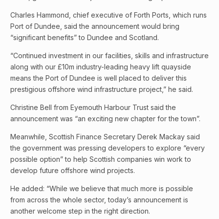
Charles Hammond, chief executive of Forth Ports, which runs
Port of Dundee, said the announcement would bring
“significant benefits” to Dundee and Scotland.
“Continued investment in our facilities, skills and infrastructure
along with our £10m industry-leading heavy lift quayside
means the Port of Dundee is well placed to deliver this
prestigious offshore wind infrastructure project,” he said.
Christine Bell from Eyemouth Harbour Trust said the
announcement was “an exciting new chapter for the town”.
Meanwhile, Scottish Finance Secretary Derek Mackay said
the government was pressing developers to explore “every
possible option” to help Scottish companies win work to
develop future offshore wind projects.
He added: “While we believe that much more is possible
from across the whole sector, today’s announcement is
another welcome step in the right direction.