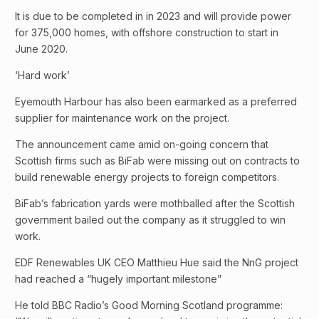
It is due to be completed in in 2023 and will provide power
for 375,000 homes, with offshore construction to start in
June 2020.
‘Hard work’
Eyemouth Harbour has also been earmarked as a preferred
supplier for maintenance work on the project.
The announcement came amid on-going concern that
Scottish firms such as BiFab were missing out on contracts to
build renewable energy projects to foreign competitors.
BiFab’s fabrication yards were mothballed after the Scottish
government bailed out the company as it struggled to win
work.
EDF Renewables UK CEO Matthieu Hue said the NnG project
had reached a “hugely important milestone”
He told BBC Radio’s Good Morning Scotland programme: