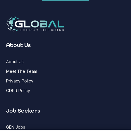
About Us
About Us
Meet The Team
Privacy Policy
GDPR Policy
Job Seekers
GEN Jobs