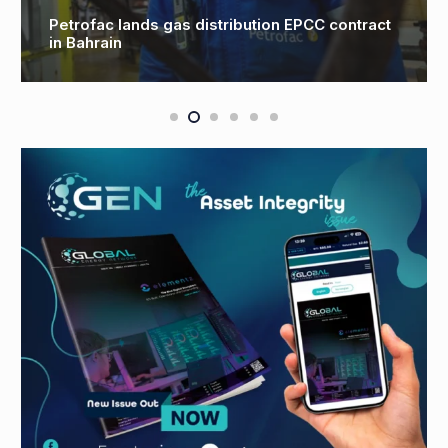
CHC wins North Sea wind farm contract with
RWE