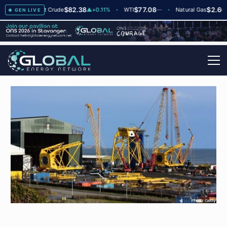
$82.38
$77.08
$2.66
+2
Brent Crude
▲
+0.11%
WTI
—
Natural Gas
—
GEN LIVE