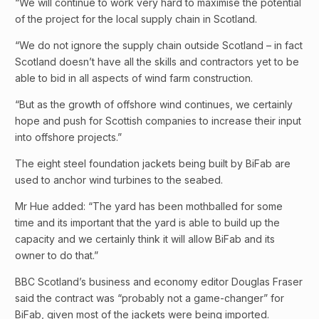
“We will continue to work very hard to maximise the potential
of the project for the local supply chain in Scotland.
“We do not ignore the supply chain outside Scotland – in fact
Scotland doesn’t have all the skills and contractors yet to be
able to bid in all aspects of wind farm construction.
“But as the growth of offshore wind continues, we certainly
hope and push for Scottish companies to increase their input
into offshore projects.”
The eight steel foundation jackets being built by BiFab are
used to anchor wind turbines to the seabed.
Mr Hue added: “The yard has been mothballed for some
time and its important that the yard is able to build up the
capacity and we certainly think it will allow BiFab and its
owner to do that.”
BBC Scotland’s business and economy editor Douglas Fraser
said the contract was “probably not a game-changer” for
BiFab, given most of the jackets were being imported.