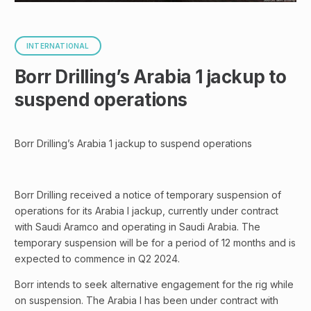
INTERNATIONAL
Borr Drilling’s Arabia 1 jackup to
suspend operations
Borr Drilling’s Arabia 1 jackup to suspend operations
Borr Drilling received a notice of temporary suspension of
operations for its Arabia I jackup, currently under contract
with Saudi Aramco and operating in Saudi Arabia. The
temporary suspension will be for a period of 12 months and is
expected to commence in Q2 2024.
Borr intends to seek alternative engagement for the rig while
on suspension. The Arabia I has been under contract with