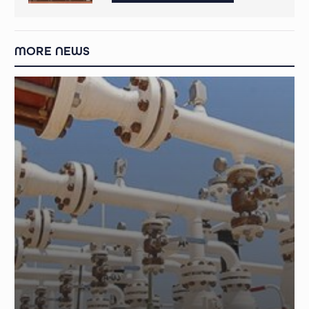
MORE NEWS