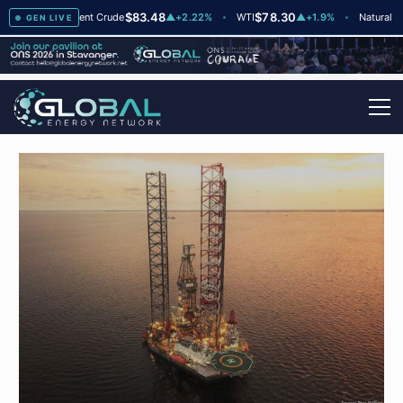
8
$83.48
$78.30
$
▲
+2
Brent Crude
▲
+2.22%
WTI
▲
+1.9%
Natural Gas
GEN LIVE