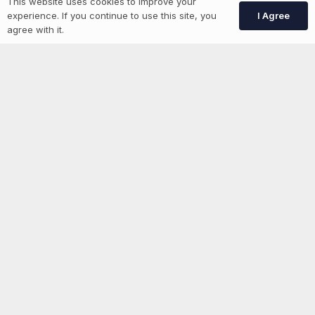
This website uses cookies to improve your
I Agree
experience. If you continue to use this site, you
agree with it.
News
Advertise With Us
List Your Event
Networking Events
Contact Us