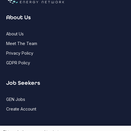
About Us
About Us
Meet The Team
Privacy Policy
GDPR Policy
Job Seekers
GEN Jobs
Create Account
More information