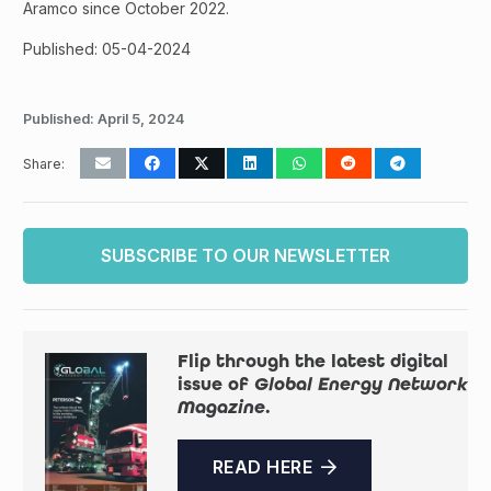
Aramco since October 2022.
Published: 05-04-2024
Published:
April 5, 2024
Share:
SUBSCRIBE TO OUR NEWSLETTER
Flip through the latest digital
issue of
Global Energy Network
Magazine
.
READ HERE