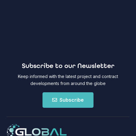
Subscribe to our Newsletter
Keep informed with the latest project and contract
developments from around the globe
Subscribe