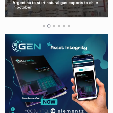
Argentina to start natural gas exports to chile
O
in october
C