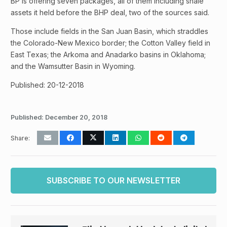
BP is offering seven packages, all of them including shale
assets it held before the BHP deal, two of the sources said.
Those include fields in the San Juan Basin, which straddles
the Colorado-New Mexico border; the Cotton Valley field in
East Texas; the Arkoma and Anadarko basins in Oklahoma;
and the Wamsutter Basin in Wyoming.
Published: 20-12-2018
Published:
December 20, 2018
Share:
SUBSCRIBE TO OUR NEWSLETTER