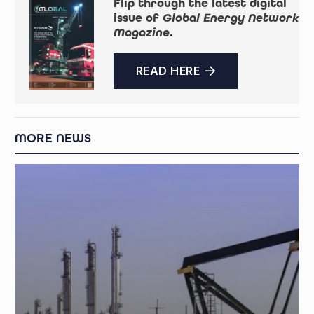
Flip through the latest digital
issue of
Global Energy Network
Magazine
.
READ HERE
MORE NEWS