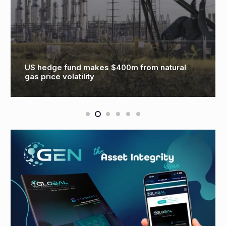
US hedge fund makes $400m from natural
gas price volatility