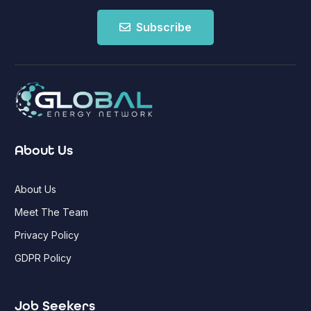
Subscribe
About Us
About Us
Meet The Team
Privacy Policy
GDPR Policy
Job Seekers