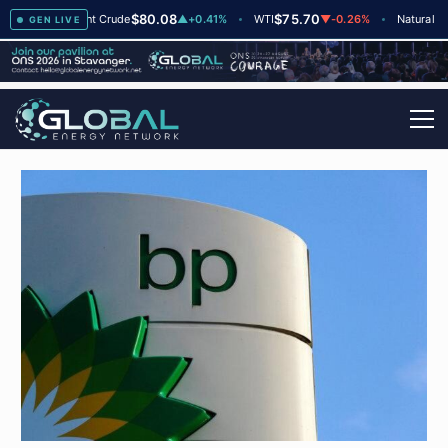
$80.08
$75.70
$
▲
+2
Brent Crude
▲
+0.41%
WTI
▼
-0.26%
Natural Gas
GEN LIVE