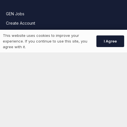
GEN Jobs
Create Account
This website uses cookies to improve your
I Agree
experience. If you continue to use this site, you
More information
agree with it.
News
Advertise With Us
List Your Event
Networking Events
Contact Us