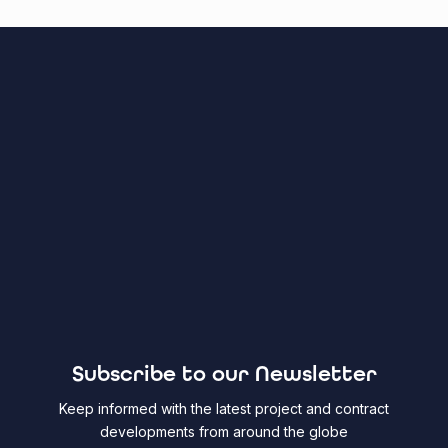
Subscribe to our Newsletter
Keep informed with the latest project and contract
developments from around the globe