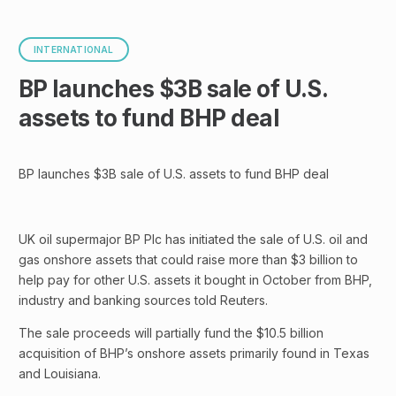
INTERNATIONAL
BP launches $3B sale of U.S.
assets to fund BHP deal
BP launches $3B sale of U.S. assets to fund BHP deal
UK oil supermajor BP Plc has initiated the sale of U.S. oil and
gas onshore assets that could raise more than $3 billion to
help pay for other U.S. assets it bought in October from BHP,
industry and banking sources told Reuters.
The sale proceeds will partially fund the $10.5 billion
acquisition of BHP’s onshore assets primarily found in Texas
and Louisiana.