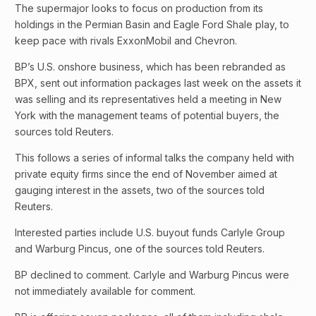
The supermajor looks to focus on production from its
holdings in the Permian Basin and Eagle Ford Shale play, to
keep pace with rivals ExxonMobil and Chevron.
BP’s U.S. onshore business, which has been rebranded as
BPX, sent out information packages last week on the assets it
was selling and its representatives held a meeting in New
York with the management teams of potential buyers, the
sources told Reuters.
This follows a series of informal talks the company held with
private equity firms since the end of November aimed at
gauging interest in the assets, two of the sources told
Reuters.
Interested parties include U.S. buyout funds Carlyle Group
and Warburg Pincus, one of the sources told Reuters.
BP declined to comment. Carlyle and Warburg Pincus were
not immediately available for comment.