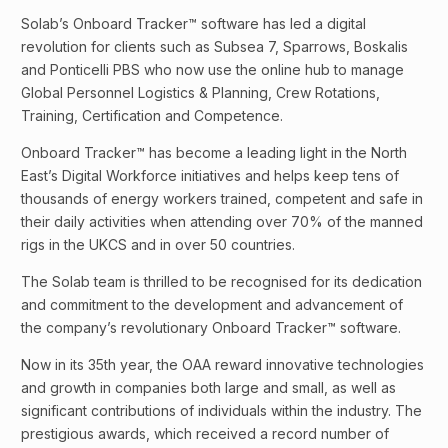
Solab’s Onboard Tracker™ software has led a digital
revolution for clients such as Subsea 7, Sparrows, Boskalis
and Ponticelli PBS who now use the online hub to manage
Global Personnel Logistics & Planning, Crew Rotations,
Training, Certification and Competence.
Onboard Tracker™ has become a leading light in the North
East’s Digital Workforce initiatives and helps keep tens of
thousands of energy workers trained, competent and safe in
their daily activities when attending over 70% of the manned
rigs in the UKCS and in over 50 countries.
The Solab team is thrilled to be recognised for its dedication
and commitment to the development and advancement of
the company’s revolutionary Onboard Tracker™ software.
Now in its 35th year, the OAA reward innovative technologies
and growth in companies both large and small, as well as
significant contributions of individuals within the industry. The
prestigious awards, which received a record number of