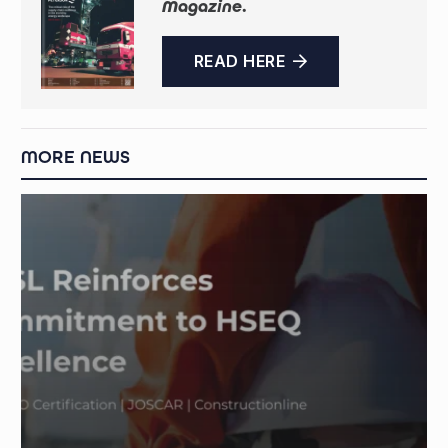
Magazine
.
READ HERE
MORE NEWS