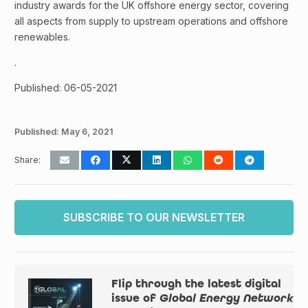
industry awards for the UK offshore energy sector, covering
all aspects from supply to upstream operations and offshore
renewables.
.
Published: 06-05-2021
Published:
May 6, 2021
Share:
SUBSCRIBE TO OUR NEWSLETTER
Flip through the latest digital
issue of
Global Energy Network