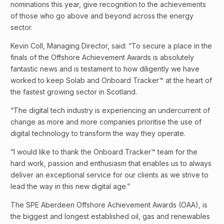
nominations this year, give recognition to the achievements
of those who go above and beyond across the energy
sector.
Kevin Coll, Managing Director, said: “To secure a place in the
finals of the Offshore Achievement Awards is absolutely
fantastic news and is testament to how diligently we have
worked to keep Solab and Onboard Tracker™ at the heart of
the fastest growing sector in Scotland.
“The digital tech industry is experiencing an undercurrent of
change as more and more companies prioritise the use of
digital technology to transform the way they operate.
“I would like to thank the Onboard Tracker™ team for the
hard work, passion and enthusiasm that enables us to always
deliver an exceptional service for our clients as we strive to
lead the way in this new digital age.”
The SPE Aberdeen Offshore Achievement Awards (OAA), is
the biggest and longest established oil, gas and renewables