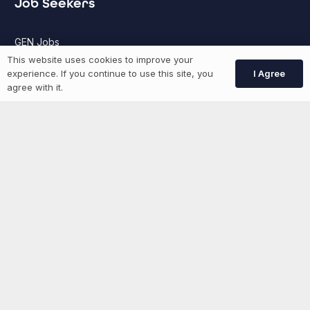
Job Seekers
GEN Jobs
This website uses cookies to improve your
Create Account
I Agree
experience. If you continue to use this site, you
agree with it.
More information
News
Advertise With Us
List Your Event
Networking Events
Contact Us