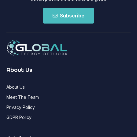
Subscribe
About Us
About Us
Meet The Team
Privacy Policy
GDPR Policy