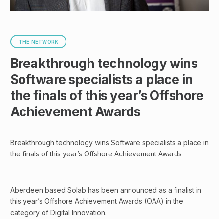
THE NETWORK
Breakthrough technology wins
Software specialists a place in
the finals of this year’s Offshore
Achievement Awards
Breakthrough technology wins Software specialists a place in
the finals of this year’s Offshore Achievement Awards
Aberdeen based Solab has been announced as a finalist in
this year’s Offshore Achievement Awards (OAA) in the
category of Digital Innovation.