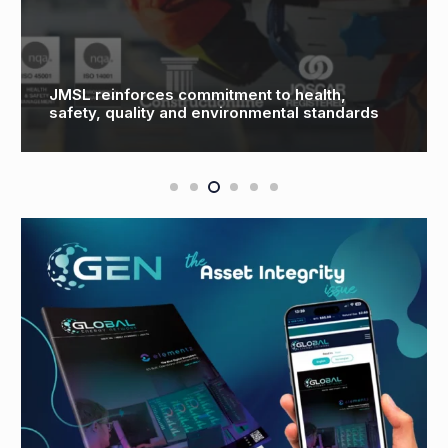
JMSL reinforces commitment to health,
safety, quality and environmental standards