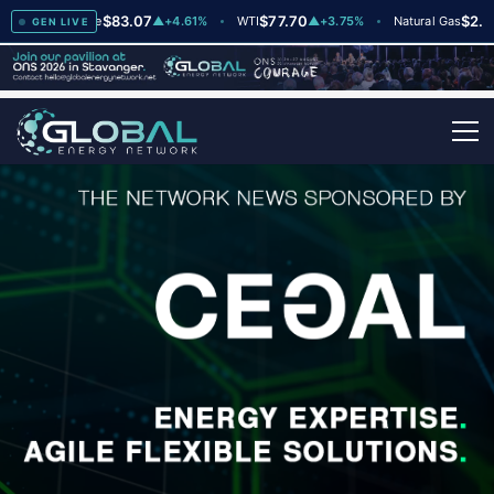
$83.07
$77.70
$2.64
Brent Crude
▲
+4.61%
WTI
▲
+3.75%
Natural Gas
▼
-
GEN LIVE