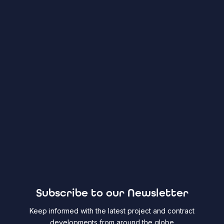
Subscribe to our Newsletter
Keep informed with the latest project and contract
developments from around the globe