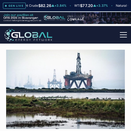
$82.26
$77.20
$
▲
+2
Brent Crude
▲
+3.84%
WTI
▲
+3.37%
Natural Gas
GEN LIVE