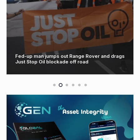
Fed-up man jumps out Range Rover and drags
Just Stop Oil blockade off road