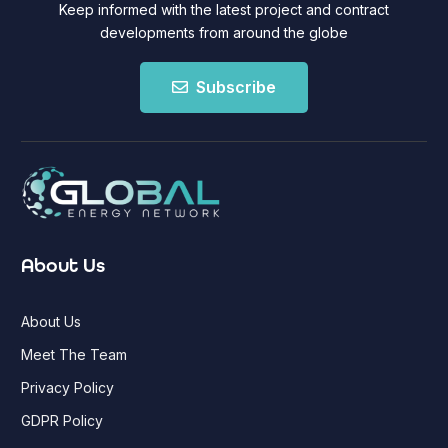
Keep informed with the latest project and contract
developments from around the globe
Subscribe
About Us
About Us
Meet The Team
Privacy Policy
GDPR Policy