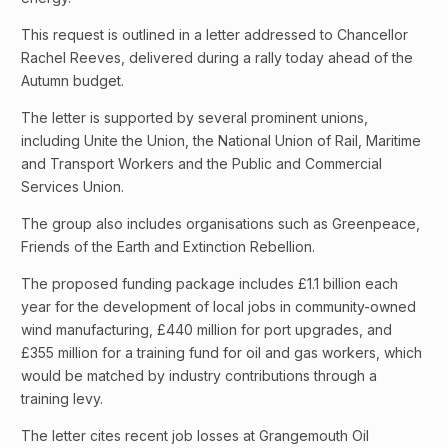
This request is outlined in a letter addressed to Chancellor
Rachel Reeves, delivered during a rally today ahead of the
Autumn budget.
The letter is supported by several prominent unions,
including Unite the Union, the National Union of Rail, Maritime
and Transport Workers and the Public and Commercial
Services Union.
The group also includes organisations such as Greenpeace,
Friends of the Earth and Extinction Rebellion.
The proposed funding package includes £1.1 billion each
year for the development of local jobs in community-owned
wind manufacturing, £440 million for port upgrades, and
£355 million for a training fund for oil and gas workers, which
would be matched by industry contributions through a
training levy.
The letter cites recent job losses at Grangemouth Oil