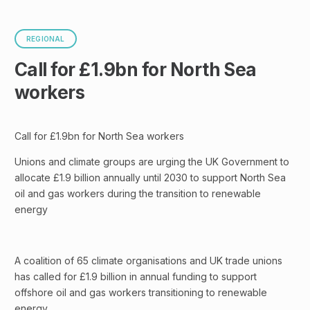
REGIONAL
Call for £1.9bn for North Sea
workers
Call for £1.9bn for North Sea workers
Unions and climate groups are urging the UK Government to
allocate £1.9 billion annually until 2030 to support North Sea
oil and gas workers during the transition to renewable
energy
A coalition of 65 climate organisations and UK trade unions
has called for £1.9 billion in annual funding to support
offshore oil and gas workers transitioning to renewable
energy.