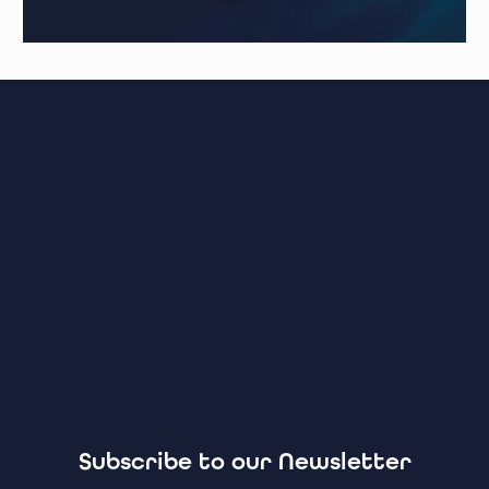
Subscribe to our Newsletter