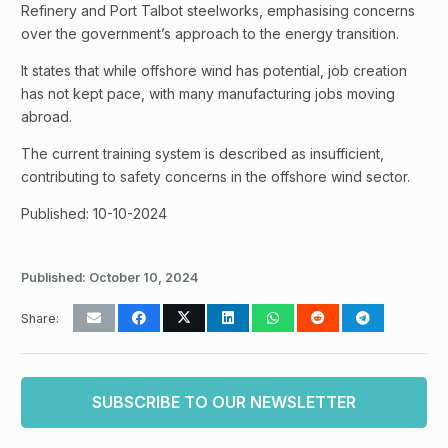
Refinery and Port Talbot steelworks, emphasising concerns
over the government’s approach to the energy transition.
It states that while offshore wind has potential, job creation
has not kept pace, with many manufacturing jobs moving
abroad.
The current training system is described as insufficient,
contributing to safety concerns in the offshore wind sector.
Published: 10-10-2024
Published:
October 10, 2024
Share:
SUBSCRIBE TO OUR NEWSLETTER