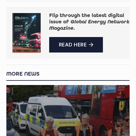
Flip through the latest digital
issue of
Global Energy Network
Magazine
.
READ HERE
MORE NEWS