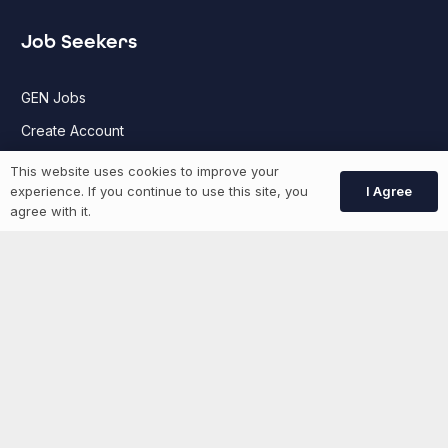
Job Seekers
GEN Jobs
Create Account
This website uses cookies to improve your
I Agree
experience. If you continue to use this site, you
More information
agree with it.
News
Advertise With Us
List Your Event
Networking Events
Contact Us