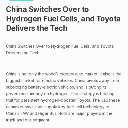
China Switches Over to
Hydrogen Fuel Cells, and Toyota
Delivers the Tech
China Switches Over to Hydrogen Fuel Cells, and Toyota
Delivers the Tech
China is not only the world’s biggest auto market, it also is the
biggest market for electric vehicles. China pivots away from
subsidizing battery-electric vehicles, and is putting its
government money on hydrogen. The strategy is bearing
fruit for persistent hydrogen-booster Toyota. The Japanese
carmaker says it will supply key fuel-cell technology to
China’s FAW and Higer Bus. Both are major players in the
truck and bus segment.