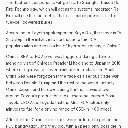
The fuel-cell components will go first to Shanghai-based Re-
Fire Technology, which will act as the systems integrator. Re-
Fire will use the fuel-cell parts to assemble powertrains for
fuel-cell powered buses.
According to Toyota spokesperson Kayo Doi, this move is “a
2nd step in the initiative to contribute to the FCV
popularization and realization of hydrogen society in China.”
China’s BEV-to-FCV pivot was triggered during a fence-
mending visit of Chinese Premier Li Keqiang to Japan in 2018,
where old grievances over uninhabited rocks in the South-
China Sea were forgotten in the face of a serious trade war
between Donald Trump and the rest of the world, notably
China, Japan, and Europe. During the trip, Li was shown
around Toyota’s production sites, where he learned from
Toyota CEO Akio Toyoda that the Mirai FCV takes only
minutes to fuel for a driving range of 650km (400 miles).
After the trip, Chinese ministries were ordered to get on the
FCV bandwagon, and they did, with a speed only possible in