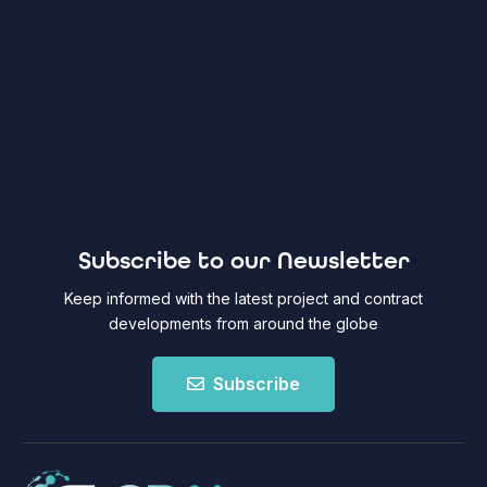
Subscribe to our Newsletter
Keep informed with the latest project and contract
developments from around the globe
Subscribe