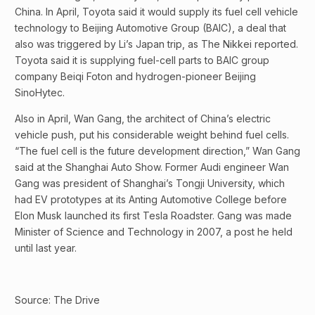
China. In April, Toyota said it would supply its fuel cell vehicle
technology to Beijing Automotive Group (BAIC), a deal that
also was triggered by Li’s Japan trip, as The Nikkei reported.
Toyota said it is supplying fuel-cell parts to BAIC group
company Beiqi Foton and hydrogen-pioneer Beijing
SinoHytec.
Also in April, Wan Gang, the architect of China’s electric
vehicle push, put his considerable weight behind fuel cells.
“The fuel cell is the future development direction,” Wan Gang
said at the Shanghai Auto Show. Former Audi engineer Wan
Gang was president of Shanghai’s Tongji University, which
had EV prototypes at its Anting Automotive College before
Elon Musk launched its first Tesla Roadster. Gang was made
Minister of Science and Technology in 2007, a post he held
until last year.
Source: The Drive