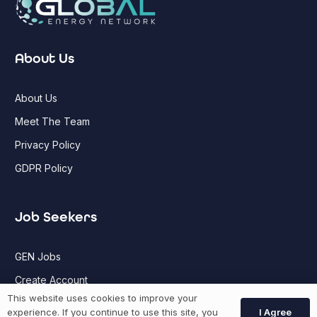
About Us
About Us
Meet The Team
Privacy Policy
GDPR Policy
Job Seekers
GEN Jobs
Create Account
This website uses cookies to improve your
I Agree
experience. If you continue to use this site, you