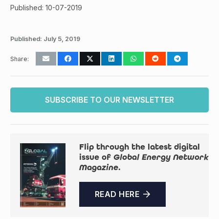
Published: 10-07-2019
Published:
July 5, 2019
Share:
SUBSCRIBE TO OUR NEWSLETTER
Flip through the latest digital
issue of
Global Energy Network
Magazine
.
READ HERE