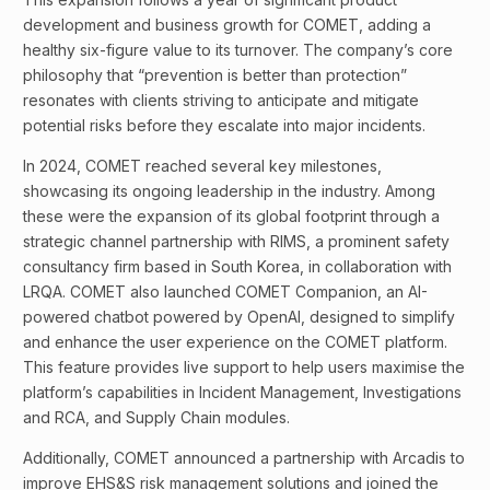
development and business growth for COMET, adding a
healthy six-figure value to its turnover. The company’s core
philosophy that “prevention is better than protection”
resonates with clients striving to anticipate and mitigate
potential risks before they escalate into major incidents.
In 2024, COMET reached several key milestones,
showcasing its ongoing leadership in the industry. Among
these were the expansion of its global footprint through a
strategic channel partnership with RIMS, a prominent safety
consultancy firm based in South Korea, in collaboration with
LRQA. COMET also launched COMET Companion, an AI-
powered chatbot powered by OpenAI, designed to simplify
and enhance the user experience on the COMET platform.
This feature provides live support to help users maximise the
platform’s capabilities in Incident Management, Investigations
and RCA, and Supply Chain modules.
Additionally, COMET announced a partnership with Arcadis to
improve EHS&S risk management solutions and joined the