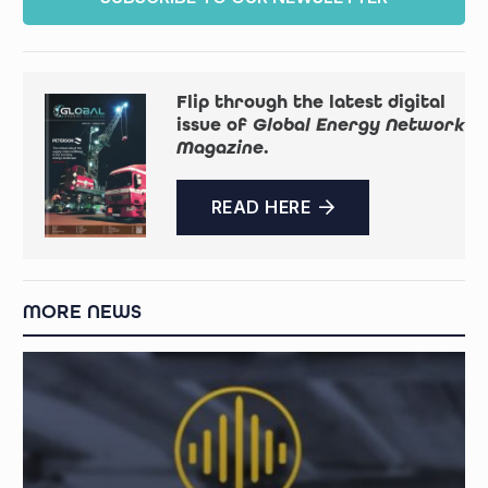
Flip through the latest digital
issue of
Global Energy Network
Magazine
.
READ HERE
MORE NEWS