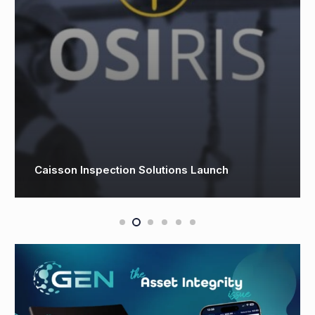
Phaze Ventures joins forces with OQ to
transform future of energy operations