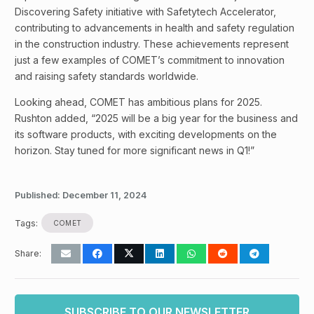
Discovering Safety initiative with Safetytech Accelerator,
contributing to advancements in health and safety regulation
in the construction industry. These achievements represent
just a few examples of COMET’s commitment to innovation
and raising safety standards worldwide.
Looking ahead, COMET has ambitious plans for 2025.
Rushton added, “2025 will be a big year for the business and
its software products, with exciting developments on the
horizon. Stay tuned for more significant news in Q1!”
Published:
December 11, 2024
Tags:
COMET
Share:
SUBSCRIBE TO OUR NEWSLETTER