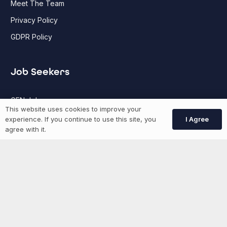
Meet The Team
Privacy Policy
GDPR Policy
Job Seekers
GEN Jobs
This website uses cookies to improve your
Create Account
I Agree
experience. If you continue to use this site, you
agree with it.
More information
News
Advertise With Us
List Your Event