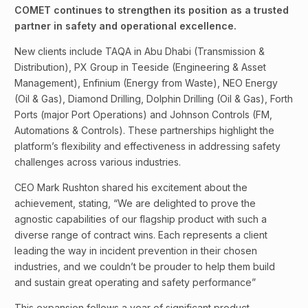
COMET continues to strengthen its position as a trusted
partner in safety and operational excellence.
New clients include TAQA in Abu Dhabi (Transmission &
Distribution), PX Group in Teeside (Engineering & Asset
Management), Enfinium (Energy from Waste), NEO Energy
(Oil & Gas), Diamond Drilling, Dolphin Drilling (Oil & Gas), Forth
Ports (major Port Operations) and Johnson Controls (FM,
Automations & Controls). These partnerships highlight the
platform’s flexibility and effectiveness in addressing safety
challenges across various industries.
CEO Mark Rushton shared his excitement about the
achievement, stating, “We are delighted to prove the
agnostic capabilities of our flagship product with such a
diverse range of contract wins. Each represents a client
leading the way in incident prevention in their chosen
industries, and we couldn’t be prouder to help them build
and sustain great operating and safety performance”
This expansion follows a year of significant product