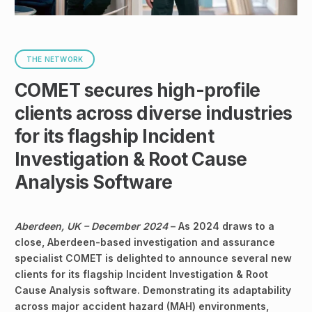
THE NETWORK
COMET secures high-profile
clients across diverse industries
for its flagship Incident
Investigation & Root Cause
Analysis Software
Aberdeen, UK – December 2024
– As 2024 draws to a
close, Aberdeen-based investigation and assurance
specialist COMET is delighted to announce several new
clients for its flagship Incident Investigation & Root
Cause Analysis software. Demonstrating its adaptability
across major accident hazard (MAH) environments,