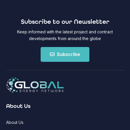
Subscribe to our Newsletter
Keep informed with the latest project and contract
developments from around the globe
Subscribe
About Us
About Us