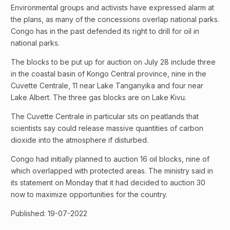
Environmental groups and activists have expressed alarm at
the plans, as many of the concessions overlap national parks.
Congo has in the past defended its right to drill for oil in
national parks.
The blocks to be put up for auction on July 28 include three
in the coastal basin of Kongo Central province, nine in the
Cuvette Centrale, 11 near Lake Tanganyika and four near
Lake Albert. The three gas blocks are on Lake Kivu.
The Cuvette Centrale in particular sits on peatlands that
scientists say could release massive quantities of carbon
dioxide into the atmosphere if disturbed.
Congo had initially planned to auction 16 oil blocks, nine of
which overlapped with protected areas. The ministry said in
its statement on Monday that it had decided to auction 30
now to maximize opportunities for the country.
Published: 19-07-2022