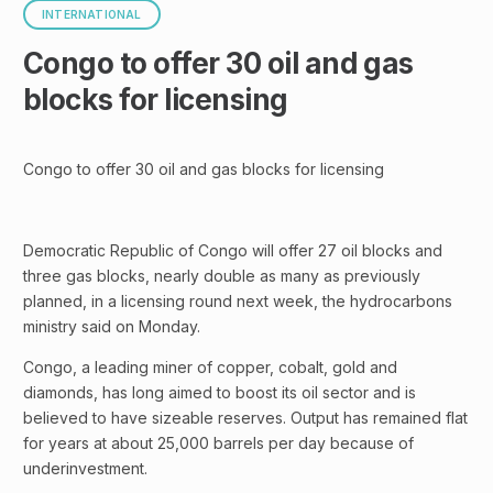
INTERNATIONAL
Congo to offer 30 oil and gas
blocks for licensing
Congo to offer 30 oil and gas blocks for licensing
Democratic Republic of Congo will offer 27 oil blocks and
three gas blocks, nearly double as many as previously
planned, in a licensing round next week, the hydrocarbons
ministry said on Monday.
Congo, a leading miner of copper, cobalt, gold and
diamonds, has long aimed to boost its oil sector and is
believed to have sizeable reserves. Output has remained flat
for years at about 25,000 barrels per day because of
underinvestment.