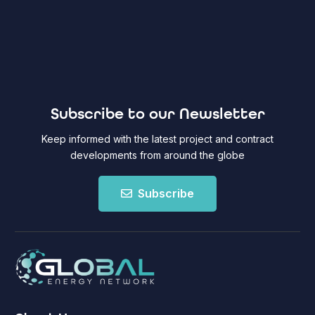
Subscribe to our Newsletter
Keep informed with the latest project and contract
developments from around the globe
Subscribe