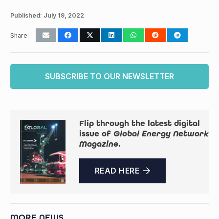
Published:
July 19, 2022
Share:
SUBSCRIBE TO OUR NEWSLETTER
Flip through the latest digital
issue of
Global Energy Network
Magazine
.
READ HERE
MORE NEWS