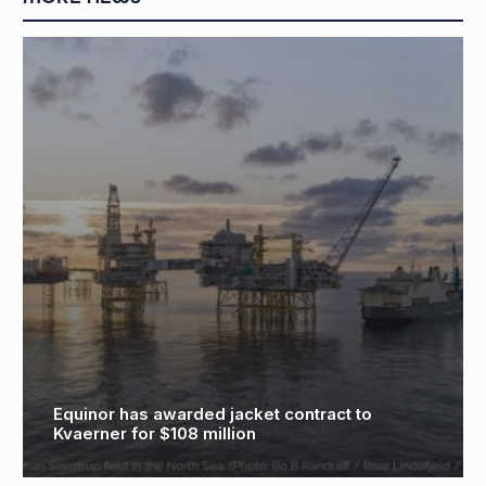
Equinor has awarded jacket contract to
Kvaerner for $108 million