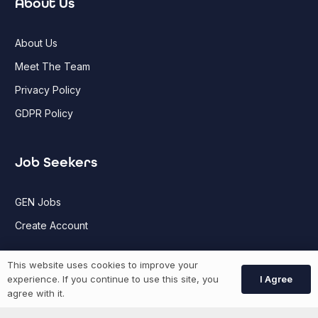
About Us
About Us
Meet The Team
Privacy Policy
GDPR Policy
Job Seekers
GEN Jobs
Create Account
This website uses cookies to improve your
More information
I Agree
experience. If you continue to use this site, you
agree with it.
News