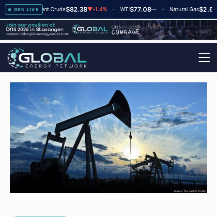
$82.38
$77.08
$2.66
▲
+2
Brent Crude
▼
-1.4%
WTI
—
Natural Gas
—
GEN LIVE