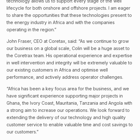
technology allows us to support every stage of the well
lifecycle for both onshore and offshore projects. I am eager
to share the opportunities that these technologies present to
the energy industry in Africa and with the companies
operating in the region.”
John Fraser, CEO at Coretax, said: “As we continue to grow
our business on a global scale, Colin will be a huge asset to
the Coretrax team. His operational experience and expertise
in well intervention and integrity will be extremely valuable to
our existing customers in Africa and optimise well
performance, and actively address operator challenges.
“Africa has been a key focus area for the business, and we
have significant experience supporting major projects in
Ghana, the Ivory Coast, Mauritania, Tanzania and Angola with
a strong aim to increase our operations. We look forward to
extending the delivery of our technology and high quality
customer service to enable valuable time and cost savings to
our customers.”