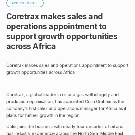
APPOINTMENTS
Coretrax makes sales and
operations appointment to
support growth opportunities
across Africa
Coretrax makes sales and operations appointment to support
growth opportunities across Africa
Coretrax, a global leader in oil and gas well integrity and
production optimisation, has appointed Colin Graham as the
company’s first sales and operations manager for Africa as it
plans for further growth in the region.
Colin joins the business with nearly four decades of oil and
gas industry experience across the North Sea, Middle East