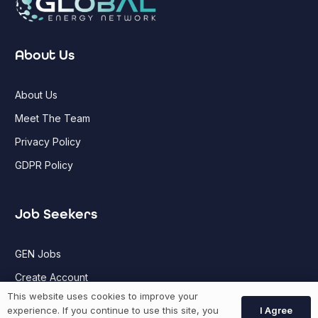
About Us
About Us
Meet The Team
Privacy Policy
GDPR Policy
Job Seekers
GEN Jobs
Create Account
This website uses cookies to improve your
I Agree
experience. If you continue to use this site, you