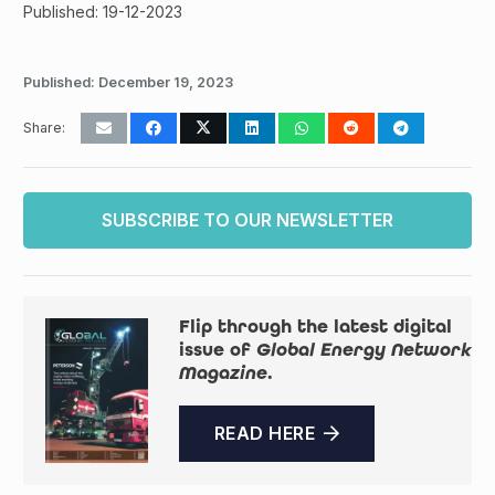
Published: 19-12-2023
Published:
December 19, 2023
Share:
SUBSCRIBE TO OUR NEWSLETTER
Flip through the latest digital
issue of
Global Energy Network
Magazine
.
READ HERE