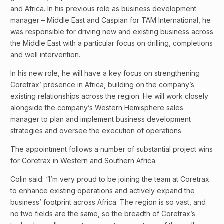
and Africa. In his previous role as business development
manager – Middle East and Caspian for TAM International, he
was responsible for driving new and existing business across
the Middle East with a particular focus on drilling, completions
and well intervention.
In his new role, he will have a key focus on strengthening
Coretrax’ presence in Africa, building on the company’s
existing relationships across the region. He will work closely
alongside the company’s Western Hemisphere sales
manager to plan and implement business development
strategies and oversee the execution of operations.
The appointment follows a number of substantial project wins
for Coretrax in Western and Southern Africa.
Colin said: “I’m very proud to be joining the team at Coretrax
to enhance existing operations and actively expand the
business’ footprint across Africa. The region is so vast, and
no two fields are the same, so the breadth of Coretrax’s