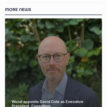
MORE NEWS
od appoints David Cole as Executive
Oil r
sident, Consulting
Fredr