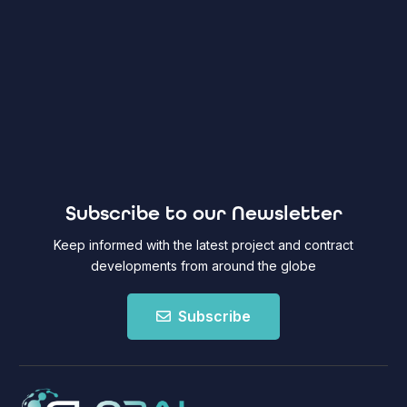
Subscribe to our Newsletter
Keep informed with the latest project and contract
developments from around the globe
Subscribe