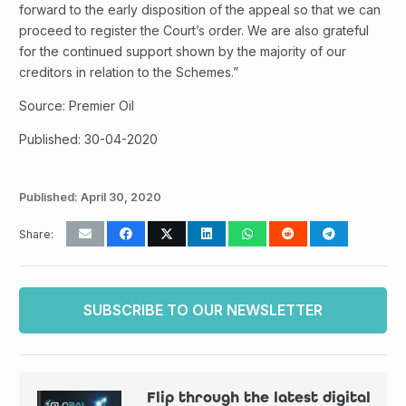
forward to the early disposition of the appeal so that we can
proceed to register the Court’s order. We are also grateful
for the continued support shown by the majority of our
creditors in relation to the Schemes.”
Source: Premier Oil
Published: 30-04-2020
Published:
April 30, 2020
Share:
SUBSCRIBE TO OUR NEWSLETTER
Flip through the latest digital