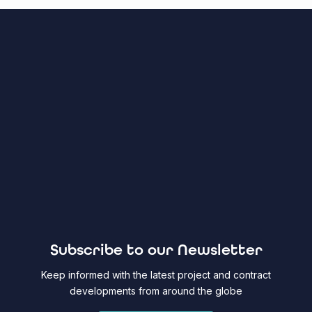
Subscribe to our Newsletter
Keep informed with the latest project and contract
developments from around the globe