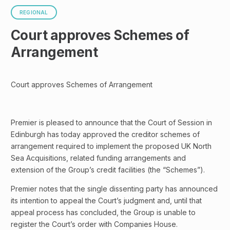
REGIONAL
Court approves Schemes of
Arrangement
Court approves Schemes of Arrangement
Premier is pleased to announce that the Court of Session in
Edinburgh has today approved the creditor schemes of
arrangement required to implement the proposed UK North
Sea Acquisitions, related funding arrangements and
extension of the Group’s credit facilities (the “Schemes”).
Premier notes that the single dissenting party has announced
its intention to appeal the Court’s judgment and, until that
appeal process has concluded, the Group is unable to
register the Court’s order with Companies House.