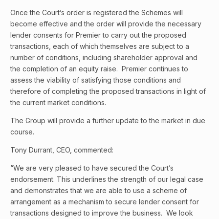
Once the Court’s order is registered the Schemes will
become effective and the order will provide the necessary
lender consents for Premier to carry out the proposed
transactions, each of which themselves are subject to a
number of conditions, including shareholder approval and
the completion of an equity raise. Premier continues to
assess the viability of satisfying those conditions and
therefore of completing the proposed transactions in light of
the current market conditions.
The Group will provide a further update to the market in due
course.
Tony Durrant, CEO, commented:
“We are very pleased to have secured the Court’s
endorsement. This underlines the strength of our legal case
and demonstrates that we are able to use a scheme of
arrangement as a mechanism to secure lender consent for
transactions designed to improve the business. We look