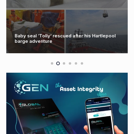
after his Hartlepool
GB Energy could see ‘more t
created in Aberdeen