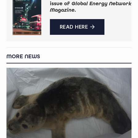
issue of
Global Energy Network
Magazine
.
READ HERE
MORE NEWS