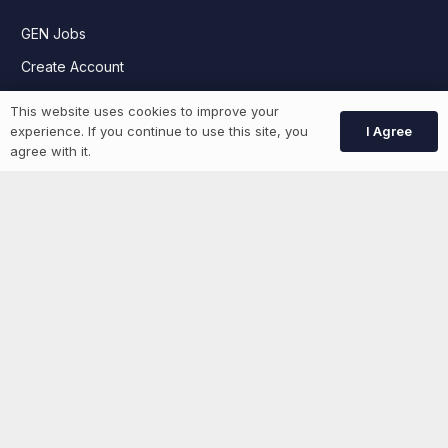
GEN Jobs
Create Account
This website uses cookies to improve your
I Agree
experience. If you continue to use this site, you
More information
agree with it.
News
Advertise With Us
List Your Event
Networking Events
Contact Us