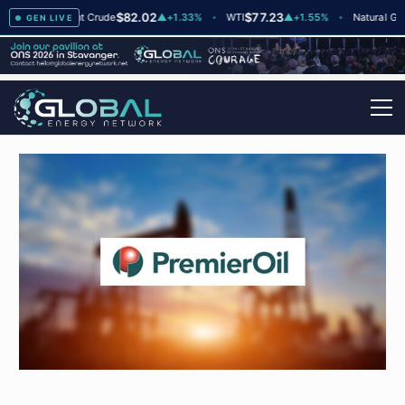
$82.02
$77.23
$2
▲
+2
Brent Crude
▲
+1.33%
WTI
▲
+1.55%
Natural Gas
GEN LIVE