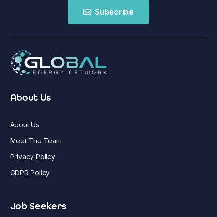
Subscribe
About Us
About Us
Meet The Team
Privacy Policy
GDPR Policy
Job Seekers