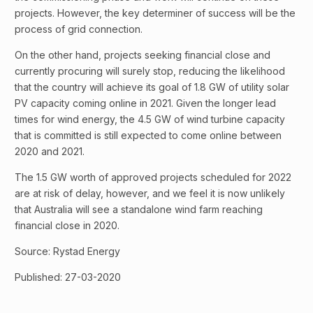
projects. However, the key determiner of success will be the
process of grid connection.
On the other hand, projects seeking financial close and
currently procuring will surely stop, reducing the likelihood
that the country will achieve its goal of 1.8 GW of utility solar
PV capacity coming online in 2021. Given the longer lead
times for wind energy, the 4.5 GW of wind turbine capacity
that is committed is still expected to come online between
2020 and 2021.
The 1.5 GW worth of approved projects scheduled for 2022
are at risk of delay, however, and we feel it is now unlikely
that Australia will see a standalone wind farm reaching
financial close in 2020.
Source: Rystad Energy
Published: 27-03-2020