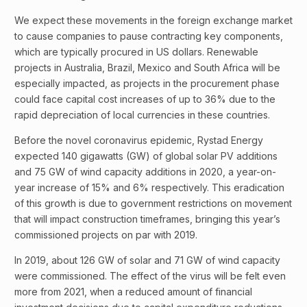
We expect these movements in the foreign exchange market
to cause companies to pause contracting key components,
which are typically procured in US dollars. Renewable
projects in Australia, Brazil, Mexico and South Africa will be
especially impacted, as projects in the procurement phase
could face capital cost increases of up to 36% due to the
rapid depreciation of local currencies in these countries.
Before the novel coronavirus epidemic, Rystad Energy
expected 140 gigawatts (GW) of global solar PV additions
and 75 GW of wind capacity additions in 2020, a year-on-
year increase of 15% and 6% respectively. This eradication
of this growth is due to government restrictions on movement
that will impact construction timeframes, bringing this year’s
commissioned projects on par with 2019.
In 2019, about 126 GW of solar and 71 GW of wind capacity
were commissioned. The effect of the virus will be felt even
more from 2021, when a reduced amount of financial