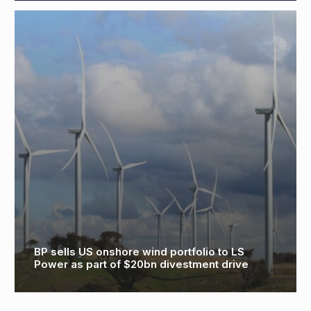
Consultation starts on latest proposals for
North Falls Offshore Wind Farm