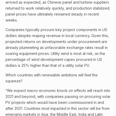
arrived as expected, as Chinese panel and turbine suppliers
returned to work relatively quickly, and production stabilized;
panel prices have ultimately remained steady in recent
weeks.
Companies typically procure key project components in US
dollars despite reaping revenue in local currency. Given this,
projected returns on developments under procurement are
already plummeting as unfavorable exchange rates result in
soaring equipment prices. Utility wind is most at risk, as the
percentage of wind development capex procured in US
dollars is 25% higher than that of a utility solar PV.
Which countries with renewable ambitions will feel the
squeeze?
“We expect macro-economic knock on effects will reach into
2021 and beyond, with companies pausing on procuring solar
PV projects which would have been commissioned in and
after 2021. Countries most impacted in this sector will be from
emerging markets in Asia, the Middle East, India and Latin