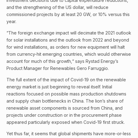
investment decisions due to capital expenditure reductions,
and the strengthening of the US dollar, will reduce
commissioned projects by at least 20 GW, or 10% versus this
year.
“The foreign exchange impact will decimate the 2021 outlook
for solar installations and the outlook from 2022 and beyond
for wind installations, as orders for new equipment will halt
from currency-hit emerging countries, which would otherwise
account for much of this growth,“ says Rystad Energy’s
Product Manager for Renewables Gero Farruggio.
The full extent of the impact of Covid-19 on the renewable
energy market is just beginning to reveal itself. Initial
reactions focused on possible mass production shutdowns
and supply chain bottlenecks in China. The lion’s share of
renewable asset components is sourced from China, and
projects under construction or in the procurement phase
appeared particularly exposed when Covid-19 first struck.
Yet thus far, it seems that global shipments have more-or-less