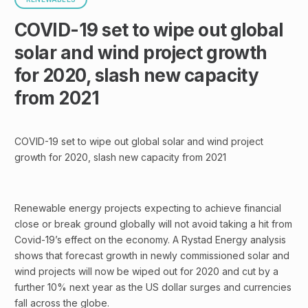
COVID-19 set to wipe out global
solar and wind project growth
for 2020, slash new capacity
from 2021
COVID-19 set to wipe out global solar and wind project
growth for 2020, slash new capacity from 2021
Renewable energy projects expecting to achieve financial
close or break ground globally will not avoid taking a hit from
Covid-19’s effect on the economy. A Rystad Energy analysis
shows that forecast growth in newly commissioned solar and
wind projects will now be wiped out for 2020 and cut by a
further 10% next year as the US dollar surges and currencies
fall across the globe.