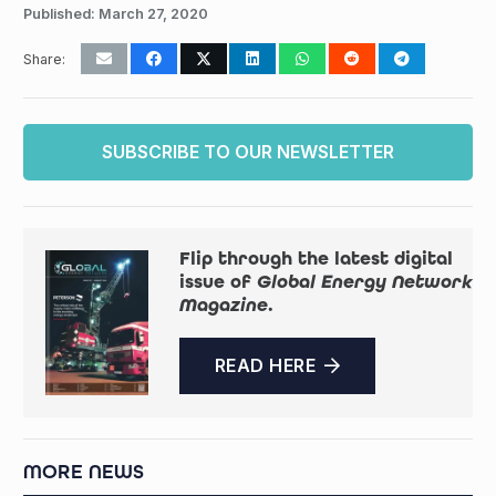
Published:
March 27, 2020
Share:
SUBSCRIBE TO OUR NEWSLETTER
Flip through the latest digital
issue of
Global Energy Network
Magazine
.
READ HERE
MORE NEWS