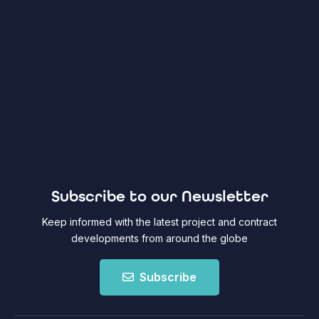
Subscribe to our Newsletter
Keep informed with the latest project and contract
developments from around the globe
Subscribe