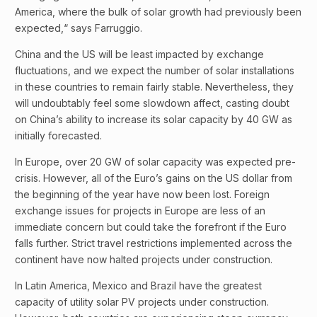
America, where the bulk of solar growth had previously been
expected,“ says Farruggio.
China and the US will be least impacted by exchange
fluctuations, and we expect the number of solar installations
in these countries to remain fairly stable. Nevertheless, they
will undoubtably feel some slowdown affect, casting doubt
on China’s ability to increase its solar capacity by 40 GW as
initially forecasted.
In Europe, over 20 GW of solar capacity was expected pre-
crisis. However, all of the Euro’s gains on the US dollar from
the beginning of the year have now been lost. Foreign
exchange issues for projects in Europe are less of an
immediate concern but could take the forefront if the Euro
falls further. Strict travel restrictions implemented across the
continent have now halted projects under construction.
In Latin America, Mexico and Brazil have the greatest
capacity of utility solar PV projects under construction.