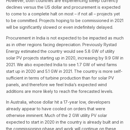
However, both countries are experiencing steep currency
declines versus the US dollar and procurement is expected
to come to a complete halt on most – if not all – projects yet
to be committed. Projects hoping to be commissioned in 2021
will be significantly slowed or even indefinitely delayed.
Procurement in India is not expected to be impacted as much
as in other regions facing depreciation. Previously Rystad
Energy estimated the country would see 5.8 GW of utility
solar PV projects starting up in 2020, increasing by 9.9 GW in
2021. We also expected India to see 1.7 GW of wind farms
start up in 2020 and 5.1 GW in 2021. The country is more self-
sufficient in terms of turbine production than for solar PV
panels, and therefore we feel India’s expected wind
additions are more likely to reach the forecasted levels.
In Australia, whose dollar hit a 17-year low, developers
already appear to have cooled on orders that were
otherwise imminent. Much of the 2 GW utility PV solar
expected to start in 2020 in the country is already built and in
the commissioning phase and work will continue on these