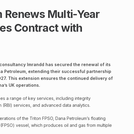
m Renews Multi-Year
ces Contract with
 consultancy Imrandd has secured the renewal of its
a Petroleum, extending their successful partnership
027. This extension ensures the continued delivery of
ana’s UK operations.
s a range of key services, including integrity
 (RBI) services, and advanced data analytics.
erations of the Triton FPSO, Dana Petroleum’s floating
 (FPSO) vessel, which produces oil and gas from multiple