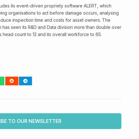
ludes its event-driven propriety software ALERT, which
owing organisations to act before damage occurs, analysing
 reduce inspection time and costs for asset owners. The
n has seen its R&D and Data division more than double over
’s head count to 12 and its overall workforce to 65.
IBE TO OUR NEWSLETTER