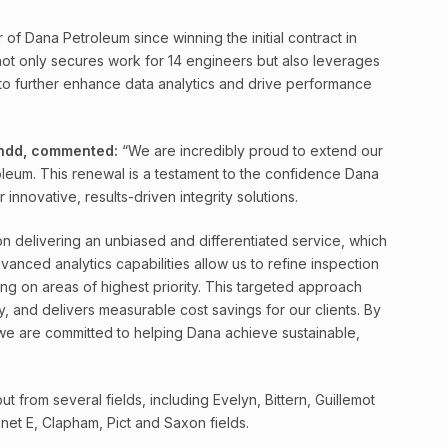
of Dana Petroleum since winning the initial contract in
 not only secures work for 14 engineers but also leverages
o further enhance data analytics and drive performance
andd, commented:
“We are incredibly proud to extend our
leum. This renewal is a testament to the confidence Dana
r innovative, results-driven integrity solutions.
 delivering an unbiased and differentiated service, which
dvanced analytics capabilities allow us to refine inspection
ng on areas of highest priority. This targeted approach
y, and delivers measurable cost savings for our clients. By
 we are committed to helping Dana achieve sustainable,
from several fields, including Evelyn, Bittern, Guillemot
et E, Clapham, Pict and Saxon fields.