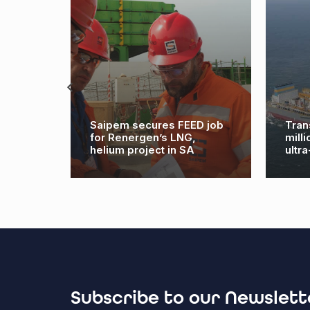
8m
Saipem secures FEED job
Tran
 at
for Renergen’s LNG,
mill
helium project in SA
ultr
Subscribe to our Newslett