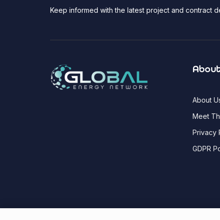
Keep informed with the latest project and contract
About
About U
Meet T
Privacy 
GDPR Po