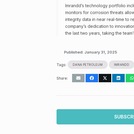
Imrandd’s technology portfolio inc
monitors for corrosion threats all
integrity data in near real-time to
company’s dedication to innovatio
the last two years, taking the team
Published:
January 31, 2025
Tags:
DANA PETROLEUM
IMRANDD
Share:
SUBSCR