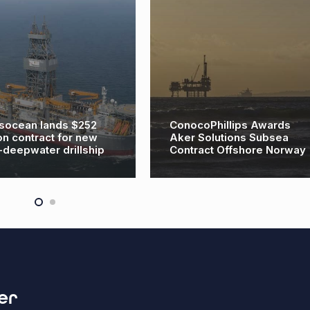
socean lands $252
ConocoPhillips Awards
ion contract for new
Aker Solutions Subsea
a-deepwater drillship
Contract Offshore Norway
er