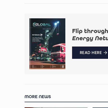
Flip through
Energy Net
READ HERE
MORE NEWS