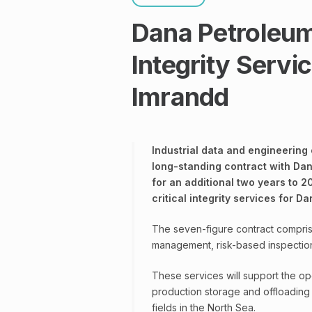
Dana Petroleu
Integrity Servi
Imrandd
Industrial data and engineering
long-standing contract with Dan
for an additional two years to 2
critical integrity services for D
The seven-figure contract comprise
management, risk-based inspection
These services will support the op
production storage and offloading
fields in the North Sea.