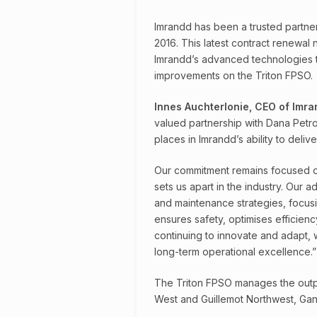
Imrandd has been a trusted partner 
2016. This latest contract renewal
Imrandd’s advanced technologies t
improvements on the Triton FPSO.
Innes Auchterlonie, CEO of Imr
valued partnership with Dana Petro
places in Imrandd’s ability to delive
Our commitment remains focused on
sets us apart in the industry. Our a
and maintenance strategies, focusi
ensures safety, optimises efficienc
continuing to innovate and adapt,
long-term operational excellence.”
The Triton FPSO manages the output 
West and Guillemot Northwest, Gann