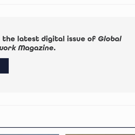
 the latest digital issue of
Global
work Magazine
.