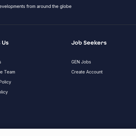
 developments from around the globe
 Us
Job Seekers
s
GEN Jobs
he Team
Create Account
Policy
licy