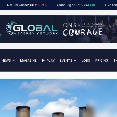
Natural Gas
$2.68
Global rig count
588
Live tender
▼
-0.74%
▲
+10
NEWS
MAGAZINE
PLAY
EVENTS
JOBS
PRICING
T