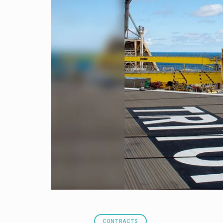
CONTRACTS