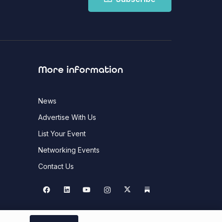
More information
News
Advertise With Us
List Your Event
Networking Events
Contact Us