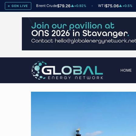
dex
78
Brent Crude
$79.26
WTI
$75.06
▲
+2
▲
+0.92%
▲
+0.5%
GEN LIVE
HOME