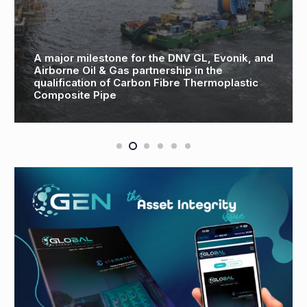
and
TWMA introduces a new era of Drill Cuttings
Treatment in the United Arab Emirates
MIDDLE EAST