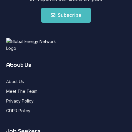
Subscribe
About Us
About Us
Meet The Team
Privacy Policy
GDPR Policy
Job Seekers