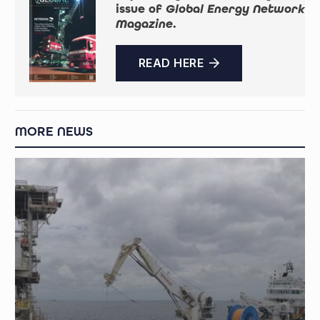
issue of
Global Energy Network
Magazine
.
READ HERE
MORE NEWS