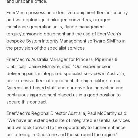
and Brisbane office.
EnerMech possess an extensive equipment fleet in-country
and will deploy liquid nitrogen converters, nitrogen
membrane generation units, flange management
torque/tensioning equipment and the use of EnerMech’s
bespoke System Integrity Management software SIMPro in
the provision of the specialist services.
EnerMech’s Australia Manager for Process, Pipelines &
Umbilicals, Jamie McIntyre, said: “Our experience in
delivering similar integrated specialist services in Australia,
our extensive fleet of equipment, the high calibre of our
Queensland-based staff, and our drive for innovation and
continuous improvement placed us in a good position to
secure this contract.
EnerMech’s Regional Director Australia, Paul McCarthy said:
“We have an extended suite of integrated essential services
and we look forward to the opportunity to further enhance
our offering in Gladstone and the surround the region.”