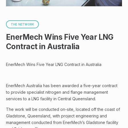
THE NETWORK
EnerMech Wins Five Year LNG
Contract in Australia
EnerMech Wins Five Year LNG Contract in Australia
EnerMech Australia has been awarded a five-year contract
to provide specialist nitrogen and flange management
services to a LNG facility in Central Queensland.
The work will be conducted on-site, located off the coast of
Gladstone, Queensland, with project engineering and
management conducted from EnerMech’s Gladstone facility