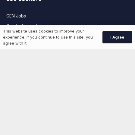
GEN Jobs
Create Account
This website uses cookies to improve your
I Agree
experience. If you continue to use this site, you
agree with it.
More information
News
Advertise With Us
List Your Event
Networking Events
Contact Us