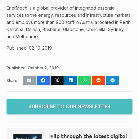
EnerMech is a global provider of integrated essential
services to the energy, resources and infrastructure markets
and employs more than 900 staff in Australia located in Perth,
Karratha, Darwin, Brisbane, Gladstone, Chinchilla, Sydney
and Melbourne.
Published: 02-10-2019
Published:
October 2, 2019
Share:
SUBSCRIBE TO OUR NEWSLETTER
Flip through the latest digital