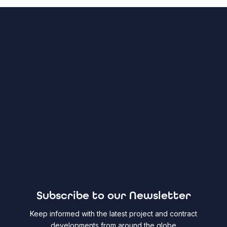
Subscribe to our Newsletter
Keep informed with the latest project and contract
developments from around the globe