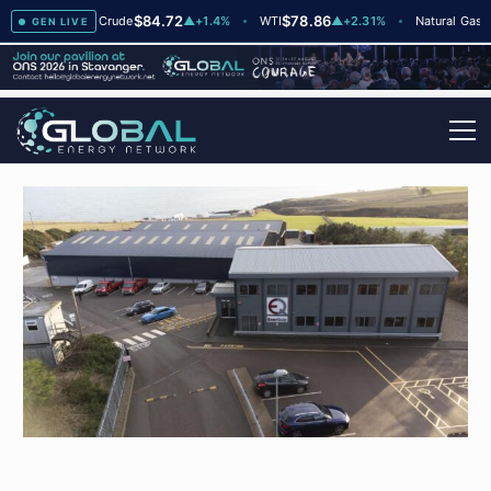
$84.72
$78.86
$2.7
2
Brent Crude
▲
+1.4%
WTI
▲
+2.31%
Natural Gas
GEN LIVE