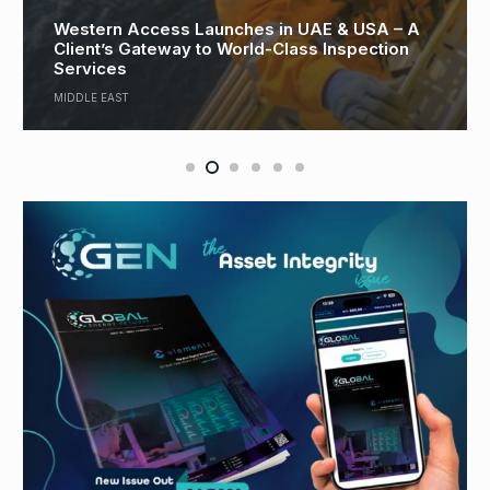
Reflecting on a Year of Transition and Shaping
Pipetech’s Road to 2026