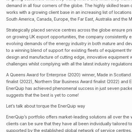
demand in all four corners of the globe. The highly skilled team
works with a growing client base in an increasing list of locations
South America, Canada, Europe, the Far East, Australia and the M
Strategically placed service centres across the globe ensure pri
on growing UK export opportunities, the company consistently 
evolving demands of the energy industry in both mature and dev
to a winning blend of support for existing fleets of equipment thr
design and manufacture of cutting edge, innovative equipment 
challenges whilst complying with all the latest industry regulati
A Queens Award for Enterprise (2020) winner, Made in Scotland
finalist (2022), Northern Star Business Award finalist (2022) and E
EnerQuip has achieved phenomenal success in just seven pack
suggests that the best is yet to come!
Let’s talk about torque the EnerQuip way
EnerQuip’s portfolio offers market-leading solutions all over the
clients can be sure that they have all been individually tailored
supported by the established global network of service centres.