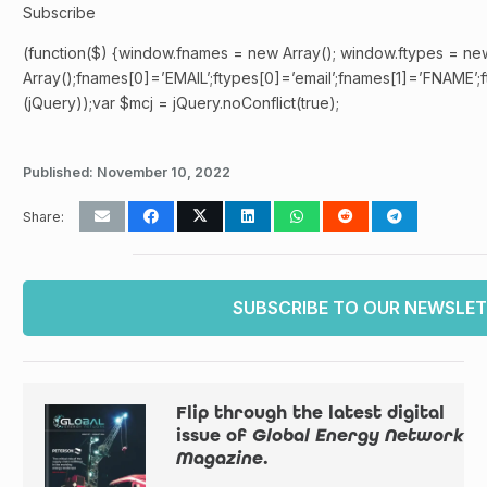
Subscribe
(function($) {window.fnames = new Array(); window.ftypes = ne
Array();fnames[0]=’EMAIL’;ftypes[0]=’email’;fnames[1]=’FNAME’;f
(jQuery));var $mcj = jQuery.noConflict(true);
Published:
November 10, 2022
Share:
SUBSCRIBE TO OUR NEWSLE
Flip through the latest digital
issue of
Global Energy Network
Magazine
.