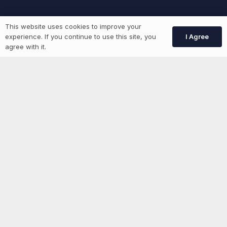
Job Seekers
This website uses cookies to improve your
I Agree
experience. If you continue to use this site, you
agree with it.
GEN Jobs
Create Account
More information
News
Advertise With Us
List Your Event
Networking Events
Contact Us