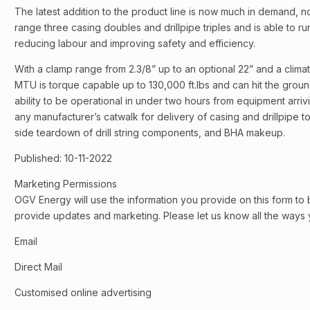
The latest addition to the product line is now much in demand, n
range three casing doubles and drillpipe triples and is able to r
reducing labour and improving safety and efficiency.
With a clamp range from 2.3/8” up to an optional 22” and a clima
MTU is torque capable up to 130,000 ft.lbs and can hit the groun
ability to be operational in under two hours from equipment arrivi
any manufacturer’s catwalk for delivery of casing and drillpipe to 
side teardown of drill string components, and BHA makeup.
Published: 10-11-2022
Marketing Permissions
OGV Energy will use the information you provide on this form to 
provide updates and marketing. Please let us know all the ways y
Email
Direct Mail
Customised online advertising