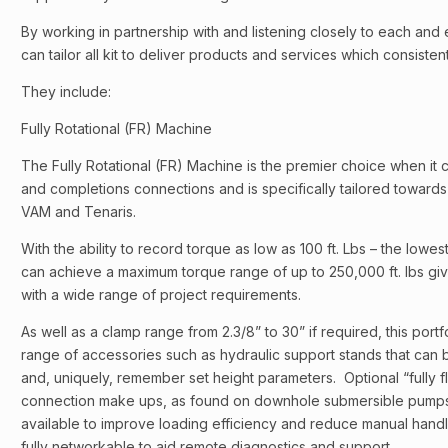
By working in partnership with and listening closely to each and
can tailor all kit to deliver products and services which consist
They include:
Fully Rotational (FR) Machine
The Fully Rotational (FR) Machine is the premier choice when it c
and completions connections and is specifically tailored towar
VAM and Tenaris.
With the ability to record torque as low as 100 ft. Lbs – the lowe
can achieve a maximum torque range of up to 250,000 ft. lbs gi
with a wide range of project requirements.
As well as a clamp range from 2.3/8” to 30” if required, this portfo
range of accessories such as hydraulic support stands that can 
and, uniquely, remember set height parameters. Optional “fully fl
connection make ups, as found on downhole submersible pumps, 
available to improve loading efficiency and reduce manual hand
fully networkable to aid remote diagnostics and support.