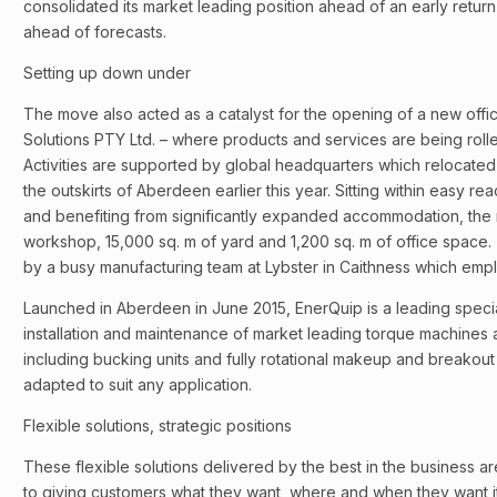
consolidated its market leading position ahead of an early retu
ahead of forecasts.
Setting up down under
The move also acted as a catalyst for the opening of a new offic
Solutions PTY Ltd. – where products and services are being rolle
Activities are supported by global headquarters which relocated 
the outskirts of Aberdeen earlier this year. Sitting within easy reac
and benefiting from significantly expanded accommodation, the
workshop, 15,000 sq. m of yard and 1,200 sq. m of office space. 
by a busy manufacturing team at Lybster in Caithness which empl
Launched in Aberdeen in June 2015, EnerQuip is a leading special
installation and maintenance of market leading torque machines
including bucking units and fully rotational makeup and breako
adapted to suit any application.
Flexible solutions, strategic positions
These flexible solutions delivered by the best in the business ar
to giving customers what they want, where and when they want it