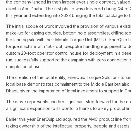
the company landed its then largest ever single contract, valued 
client in Abu Dhabi. The first phase was delivered during Q4 of 
this year and extending into 2023 bringing the total package to 
The initial scope of work involved the provision of various exist
make-up for casing doubles, bottom hole assemblies, drilling too
the land rig site with their Mobile Torque Unit (MTU). EnerQuip h
torque machine with 150-foot, bespoke handling equipment to de
custom 20-foot operator control house for deployment in a desert 
run, successfully supported the campaign with zero connection re
completion phases.
The creation of the local entity, EnerQuip Torque Solutions to s
local base demonstrates commitment to the Middle East but also at 
Dhabi, given the importance of local investment to support In Co
The move represents another significant step forward for the 
a significant expansion to its portfolio thanks to a key product lin
Earlier this year EnerQuip Ltd acquired the AMC product line f
taking ownership of the intellectual property, people and assets