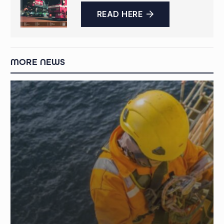
READ HERE
MORE NEWS