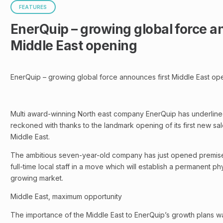
FEATURES
EnerQuip – growing global force a
Middle East opening
EnerQuip – growing global force announces first Middle East op
Multi award-winning North east company EnerQuip has underlined 
reckoned with thanks to the landmark opening of its first new sal
Middle East.
The ambitious seven-year-old company has just opened premise
full-time local staff in a move which will establish a permanent ph
growing market.
Middle East, maximum opportunity
The importance of the Middle East to EnerQuip’s growth plans wa