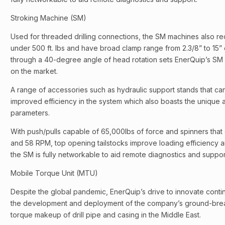
Stroking Machine (SM)
Used for threaded drilling connections, the SM machines also re
under 500 ft. lbs and have broad clamp range from 2.3/8” to 15” o
through a 40-degree angle of head rotation sets EnerQuip’s SM a
on the market.
A range of accessories such as hydraulic support stands that c
improved efficiency in the system which also boasts the unique a
parameters.
With push/pulls capable of 65,000lbs of force and spinners that 
and 58 RPM, top opening tailstocks improve loading efficiency
the SM is fully networkable to aid remote diagnostics and suppor
Mobile Torque Unit (MTU)
Despite the global pandemic, EnerQuip’s drive to innovate con
the development and deployment of the company’s ground-break
torque makeup of drill pipe and casing in the Middle East.