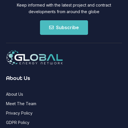
Keep informed with the latest project and contract
developments from around the globe
Subscribe
About Us
About Us
Meet The Team
Privacy Policy
GDPR Policy