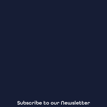
Subscribe to our Newsletter