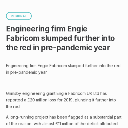
REGIONAL
Engineering firm Engie
Fabricom slumped further into
the red in pre-pandemic year
Engineering firm Engie Fabricom slumped further into the red
in pre-pandemic year
Grimsby engineering giant Engie Fabricom UK Ltd has
reported a £20 million loss for 2019, plunging it further into
the red.
A long-running project has been flagged as a substantial part
of the reason, with almost £11 million of the deficit attributed