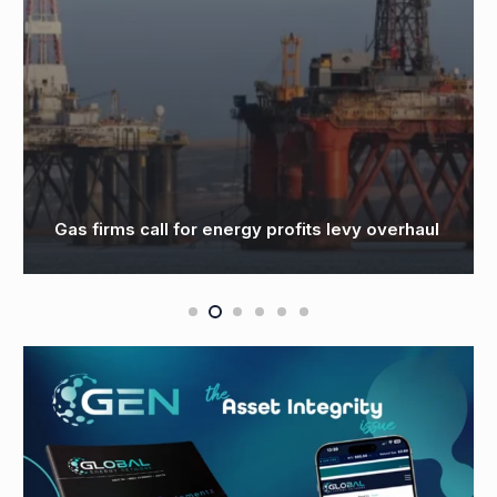
Windfall Tax on UK Oil and G
profits levy overhaul
Top $30B