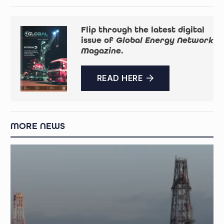
Flip through the latest digital
issue of
Global Energy Network
Magazine
.
READ HERE
MORE NEWS