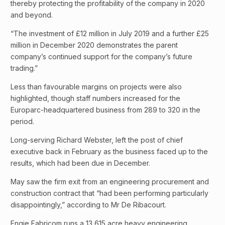
thereby protecting the profitability of the company in 2020
and beyond.
“The investment of £12 million in July 2019 and a further £25
million in December 2020 demonstrates the parent
company’s continued support for the company’s future
trading.”
Less than favourable margins on projects were also
highlighted, though staff numbers increased for the
Europarc-headquartered business from 289 to 320 in the
period.
Long-serving Richard Webster, left the post of chief
executive back in February as the business faced up to the
results, which had been due in December.
May saw the firm exit from an engineering procurement and
construction contract that “had been performing particularly
disappointingly,” according to Mr De Ribacourt.
Engie Fabricom runs a 13,615 acre heavy engineering,