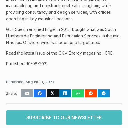
manufacturing and construction site at Immingham, while
providing consultancy and design services, with offices
operating in key industrial locations.
GDF Suez, renamed Engie in 2015, bought what was South
Humberside Engineering and Fabrication Services in the mid-
Nineties. Offshore wind has been one target area.
Read the latest issue of the OGV Energy magazine HERE.
Published: 10-08-2021
Published:
August 10, 2021
Share:
SUBSCRIBE TO OUR NEWSLETTER