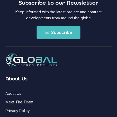
Subscribe to our Newsletter
Keep informed with the latest project and contract
developments from around the globe
Subscribe
About Us
About Us
Meet The Team
Privacy Policy