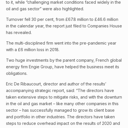
to it, while “challenging market conditions faced widely in the
oil and gas sector” were also highlighted.
Turnover fell 30 per cent, from £67.8 million to £46.6 million
in the calendar year, the report just filed to Companies House
has revealed.
The multi-disciplined firm went into the pre-pandemic year
with a £6 million loss in 2018.
Two huge investments by the parent company, French global
energy firm Engie Group, have helped the business meet its
obligations.
Eric De Ribaucourt, director and author of the results’
accompanying strategic report, said: “The directors have
taken extensive steps to mitigate risks, and with the downturn
in the oil and gas market – like many other companies in this
sector – has successfully managed to grow its client base
and portfolio in other industries. The directors have taken
steps to reduce overhead impact on the results of 2020 and