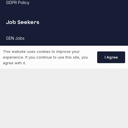
GDPR Policy
Job Seekers
GEN Jobs
Create Account
This website uses cookies to improve your
I Agree
experience. If you continue to use this site, you
agree with it.
More information
News
Advertise With Us
List Your Event
Networking Events
Contact Us