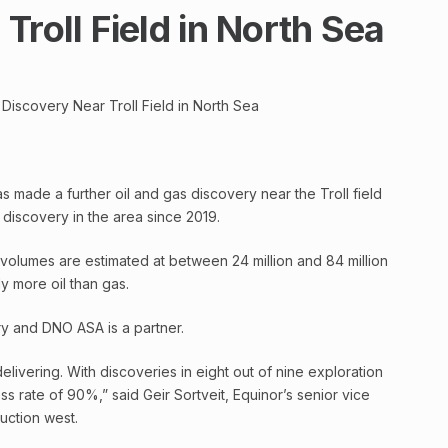
Troll Field in North Sea
Discovery Near Troll Field in North Sea
s made a further oil and gas discovery near the Troll field
h discovery in the area since 2019.
olumes are estimated at between 24 million and 84 million
tly more oil than gas.
ry and DNO ASA is a partner.
elivering. With discoveries in eight out of nine exploration
s rate of 90%,” said Geir Sortveit, Equinor’s senior vice
uction west.