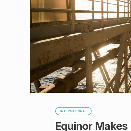
INTERNATIONAL
Equinor Makes 