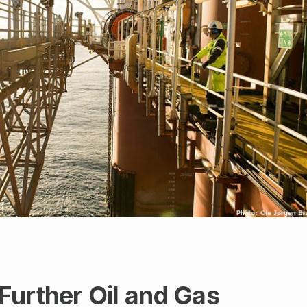
Further Oil and Gas