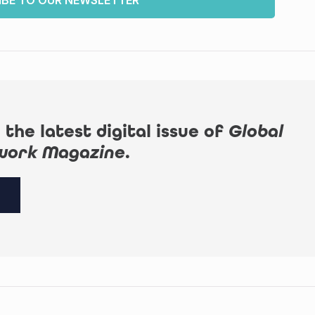
IBE TO OUR NEWSLETTER
 the latest digital issue of
Global
work Magazine
.