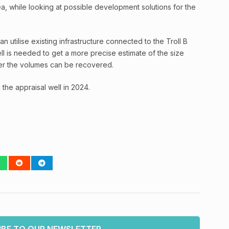
ea, while looking at possible development solutions for the
utilise existing infrastructure connected to the Troll B
ll is needed to get a more precise estimate of the size
er the volumes can be recovered.
 the appraisal well in 2024.