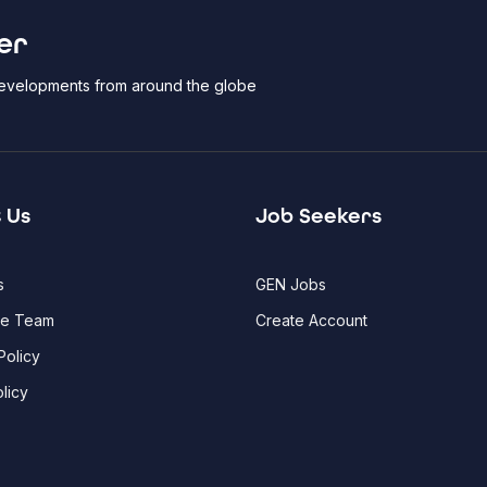
er
 developments from around the globe
 Us
Job Seekers
s
GEN Jobs
he Team
Create Account
Policy
licy