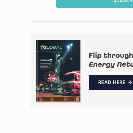
SUBSCR
Flip through
Energy Net
READ HERE