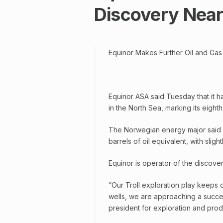
Discovery Near 
Equinor Makes Further Oil and Gas 
Equinor ASA said Tuesday that it ha
in the North Sea, marking its eight
The Norwegian energy major said v
barrels of oil equivalent, with sligh
Equinor is operator of the discove
“Our Troll exploration play keeps d
wells, we are approaching a succes
president for exploration and prod