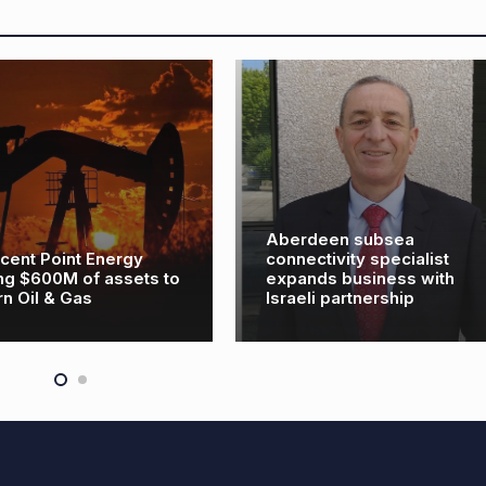
Aberdeen subsea
cent Point Energy
connectivity specialist
ing $600M of assets to
expands business with
rn Oil & Gas
Israeli partnership