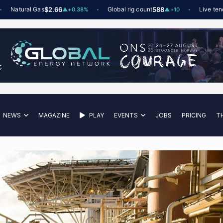
atural Gas
$2.66
Global rig count
588
Live tenders
▲
+0.38%
▲
+10
NEWS
MAGAZINE
PLAY
EVENTS
JOBS
PRICING
T