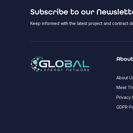
Subscribe to our Newslett
Keep informed with the latest project and contract
About
About U
Meet T
Privacy 
GDPR Po