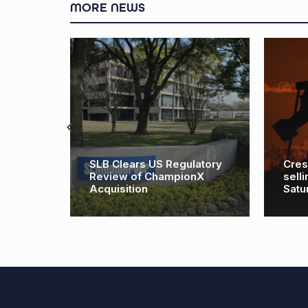
MORE NEWS
ts sne
SLB Clears US Regulatory
Cres
lan to
Review of ChampionX
sell
t
Acquisition
Satu