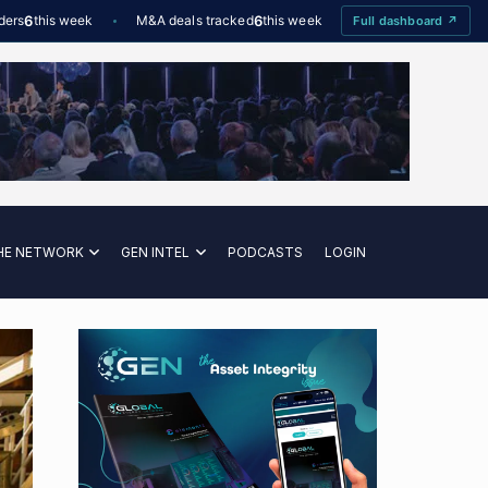
6
this week
M&A deals tracked
6
this week
Offshore Wind utilisation
Full dashboard ↗
HE NETWORK
GEN INTEL
PODCASTS
LOGIN