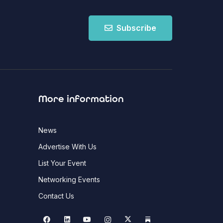
Subscribe
More information
News
Advertise With Us
List Your Event
Networking Events
Contact Us