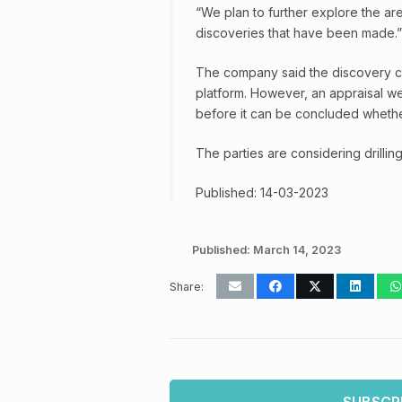
“We plan to further explore the ar
discoveries that have been made.”
The company said the discovery can 
platform. However, an appraisal we
before it can be concluded wheth
The parties are considering drilling
Published: 14-03-2023
Published:
March 14, 2023
Share: