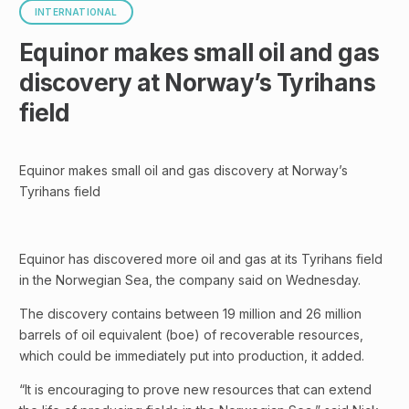
INTERNATIONAL
Equinor makes small oil and gas
discovery at Norway’s Tyrihans
field
Equinor makes small oil and gas discovery at Norway’s
Tyrihans field
Equinor has discovered more oil and gas at its Tyrihans field
in the Norwegian Sea, the company said on Wednesday.
The discovery contains between 19 million and 26 million
barrels of oil equivalent (boe) of recoverable resources,
which could be immediately put into production, it added.
“It is encouraging to prove new resources that can extend