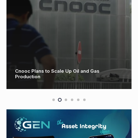
Cnooc Plans to Scale Up Oil and Gas
Production