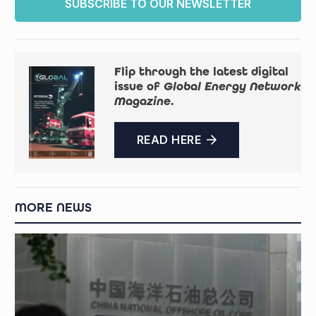
SUBSCRIBE TO OUR NEWSLETTER
Flip through the latest digital
issue of
Global Energy Network
Magazine
.
READ HERE
MORE NEWS