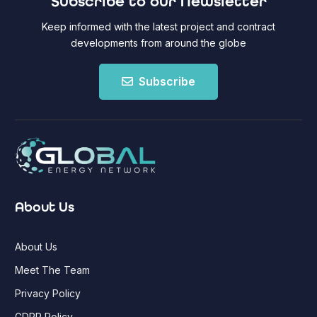
Subscribe to our Newsletter
Keep informed with the latest project and contract
developments from around the globe
Subscribe
About Us
About Us
Meet The Team
Privacy Policy
GDPR Policy