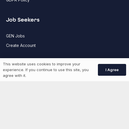
Job Seekers
GEN Jobs
Create Account
This website uses cookies to improve your
More information
I Agree
experience. If you continue to use this site, you
agree with it.
News
Advertise With Us
List Your Event
Networking Events
Contact Us