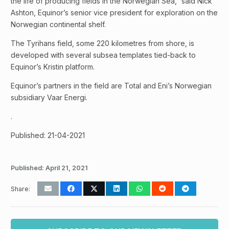
the life of producing fields in the Norwegian Sea,” said Nick
Ashton, Equinor’s senior vice president for exploration on the
Norwegian continental shelf.
The Tyrihans field, some 220 kilometres from shore, is
developed with several subsea templates tied-back to
Equinor’s Kristin platform.
Equinor’s partners in the field are Total and Eni’s Norwegian
subsidiary Vaar Energi.
.
Published: 21-04-2021
Published:
April 21, 2021
Share: