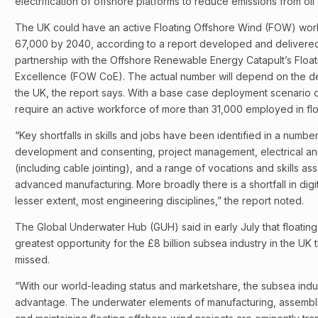
electrification of offshore platforms to reduce emissions from oi
The UK could have an active Floating Offshore Wind (FOW) wo
67,000 by 2040, according to a report developed and delivered
partnership with the Offshore Renewable Energy Catapult’s Floa
Excellence (FOW CoE). The actual number will depend on the d
the UK, the report says. With a base case deployment scenario of
require an active workforce of more than 31,000 employed in fl
“Key shortfalls in skills and jobs have been identified in a numbe
development and consenting, project management, electrical and
(including cable jointing), and a range of vocations and skills as
advanced manufacturing. More broadly there is a shortfall in digita
lesser extent, most engineering disciplines,” the report noted.
The Global Underwater Hub (GUH) said in early July that floatin
greatest opportunity for the £8 billion subsea industry in the UK
missed.
“With our world-leading status and marketshare, the subsea indus
advantage. The underwater elements of manufacturing, assemblin