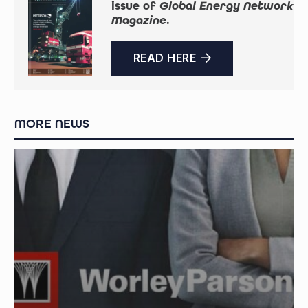
issue of
Global Energy Network
Magazine
.
READ HERE
MORE NEWS