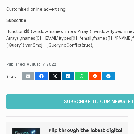
Customised online advertising
Subscribe
(function($) {window.fnames = new Array(); window.ftypes = ne
Array();fnames[0]=’EMAIL’;ftypes[0]=’email’;fnames[1]=’FNAME’;f
(jQuery));var $mcj = jQuery.noConflict(true);
Published:
August 17, 2022
Share:
SUBSCRIBE TO OUR NEWSLE
Flip through the latest digital