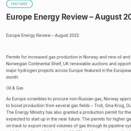
FEATURES
Europe Energy Review – August 2
Europe Energy Review – August 2022
Permits for increased gas production in Norway and new oil and
Norwegian Continental Shelf, UK renewable auctions and opport
major hydrogen projects across Europe featured in the Europea
month.
Oil & Gas
As Europe scrambles to procure non-Russian gas, Norway appro
to boost production from several gas fields – Troll, Gina Krog, 
The Energy Ministry has also granted a production permit for the
expected to start up in the near future. The permits for higher 
on track to export record volumes of gas through its pipeline sys