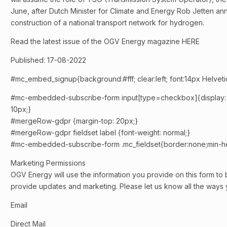
June, after Dutch Minister for Climate and Energy Rob Jetten a
construction of a national transport network for hydrogen.
Read the latest issue of the OGV Energy magazine HERE
Published: 17-08-2022
#mc_embed_signup{background:#fff; clear:left; font:14px Helvetica
#mc-embedded-subscribe-form input[type=checkbox]{display: inli
10px;}
#mergeRow-gdpr {margin-top: 20px;}
#mergeRow-gdpr fieldset label {font-weight: normal;}
#mc-embedded-subscribe-form .mc_fieldset{border:none;min-he
Marketing Permissions
OGV Energy will use the information you provide on this form to 
provide updates and marketing. Please let us know all the ways y
Email
Direct Mail