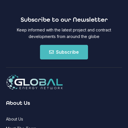
Subscribe to our Newsletter
Keep informed with the latest project and contract
developments from around the globe
Subscribe
About Us
About Us