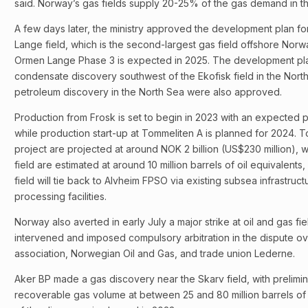
said. Norway’s gas fields supply 20-25% of the gas demand in 
A few days later, the ministry approved the development plan fo
Lange field, which is the second-largest gas field offshore Norwa
Ormen Lange Phase 3 is expected in 2025. The development pla
condensate discovery southwest of the Ekofisk field in the North
petroleum discovery in the North Sea were also approved.
Production from Frosk is set to begin in 2023 with an expected p
while production start-up at Tommeliten A is planned for 2024. To
project are projected at around NOK 2 billion (US$230 million), 
field are estimated at around 10 million barrels of oil equivalent
field will tie back to Alvheim FPSO via existing subsea infrastructu
processing facilities.
Norway also averted in early July a major strike at oil and gas fi
intervened and imposed compulsory arbitration in the dispute 
association, Norwegian Oil and Gas, and trade union Lederne.
Aker BP made a gas discovery near the Skarv field, with prelimin
recoverable gas volume at between 25 and 80 million barrels of o