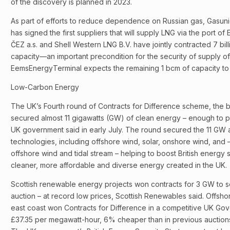
of the discovery is planned in 2023.
As part of efforts to reduce dependence on Russian gas, Gasun
has signed the first suppliers that will supply LNG via the port o
ČEZ a.s. and Shell Western LNG B.V. have jointly contracted 7 bil
capacity—an important precondition for the security of supply o
EemsEnergyTerminal expects the remaining 1 bcm of capacity to 
Low-Carbon Energy
The UK’s Fourth round of Contracts for Difference scheme, the b
secured almost 11 gigawatts (GW) of clean energy – enough to p
UK government said in early July. The round secured the 11 GW 
technologies, including offshore wind, solar, onshore wind, and – f
offshore wind and tidal stream – helping to boost British energ
cleaner, more affordable and diverse energy created in the UK.
Scottish renewable energy projects won contracts for 3 GW to sel
auction – at record low prices, Scottish Renewables said. Offshor
east coast won Contracts for Difference in a competitive UK Gov
£37.35 per megawatt-hour, 6% cheaper than in previous auction