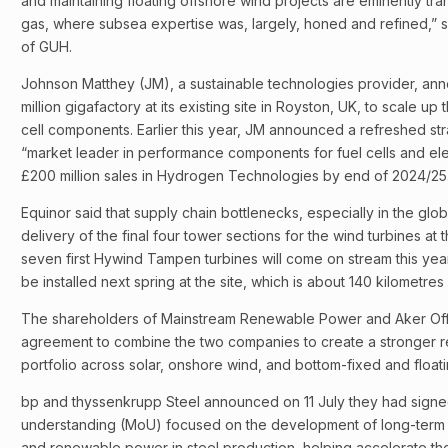
and maintaining floating offshore wind projects are eminently tra
gas, where subsea expertise was, largely, honed and refined,” s
of GUH.
Johnson Matthey (JM), a sustainable technologies provider, anno
million gigafactory at its existing site in Royston, UK, to scale 
cell components. Earlier this year, JM announced a refreshed str
“market leader in performance components for fuel cells and ele
£200 million sales in Hydrogen Technologies by end of 2024/25
Equinor said that supply chain bottlenecks, especially in the glo
delivery of the final four tower sections for the wind turbines a
seven first Hywind Tampen turbines will come on stream this year 
be installed next spring at the site, which is about 140 kilometre
The shareholders of Mainstream Renewable Power and Aker Of
agreement to combine the two companies to create a stronger
portfolio across solar, onshore wind, and bottom-fixed and float
bp and thyssenkrupp Steel announced on 11 July they had sig
understanding (MoU) focused on the development of long-term
and renewable power in steel production, helping accelerate the