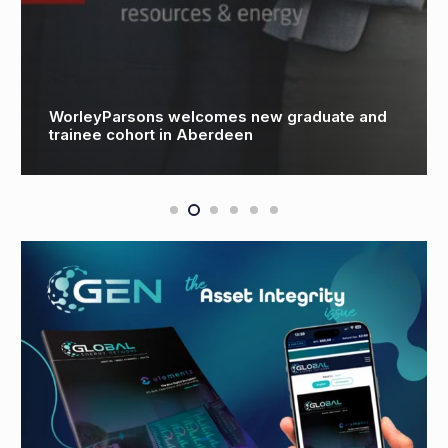
Technology & People-Led Innovation