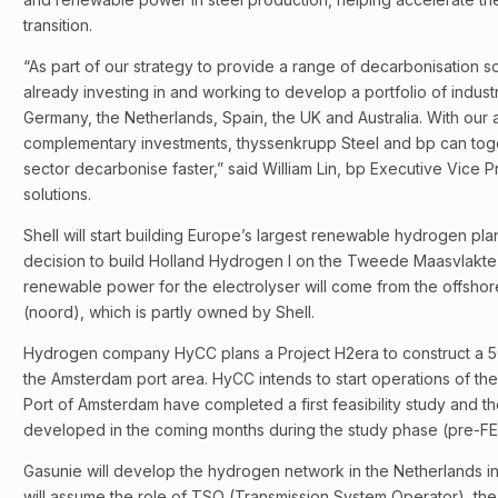
transition.
“As part of our strategy to provide a range of decarbonisation so
already investing in and working to develop a portfolio of indust
Germany, the Netherlands, Spain, the UK and Australia. With our 
complementary investments, thyssenkrupp Steel and bp can toge
sector decarbonise faster,” said William Lin, bp Executive Vice Pr
solutions.
Shell will start building Europe’s largest renewable hydrogen plan
decision to build Holland Hydrogen I on the Tweede Maasvlakte 
renewable power for the electrolyser will come from the offshor
(noord), which is partly owned by Shell.
Hydrogen company HyCC plans a Project H2era to construct a 
the Amsterdam port area. HyCC intends to start operations of th
Port of Amsterdam have completed a first feasibility study and the
developed in the coming months during the study phase (pre-FE
Gasunie will develop the hydrogen network in the Netherlands in 
will assume the role of TSO (Transmission System Operator), th