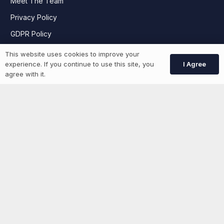
Meet The Team
Privacy Policy
GDPR Policy
This website uses cookies to improve your
I Agree
experience. If you continue to use this site, you
Job Seekers
agree with it.
GEN Jobs
Create Account
More information
News
Advertise With Us
List Your Event