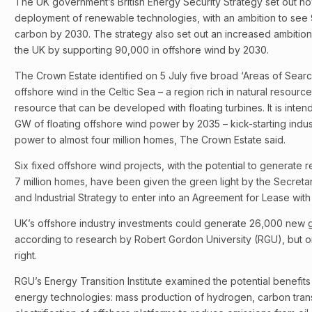
The UK government’s British Energy Security Strategy set out how
deployment of renewable technologies, with an ambition to see 
carbon by 2030. The strategy also set out an increased ambition
the UK by supporting 90,000 in offshore wind by 2030.
The Crown Estate identified on 5 July five broad ‘Areas of Searc
offshore wind in the Celtic Sea – a region rich in natural resourc
resource that can be developed with floating turbines. It is inten
GW of floating offshore wind power by 2035 – kick-starting indus
power to almost four million homes, The Crown Estate said.
Six fixed offshore wind projects, with the potential to generate 
7 million homes, have been given the green light by the Secretar
and Industrial Strategy to enter into an Agreement for Lease wit
UK’s offshore industry investments could generate 26,000 new 
according to research by Robert Gordon University (RGU), but on
right.
RGU’s Energy Transition Institute examined the potential benefit
energy technologies: mass production of hydrogen, carbon tran