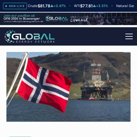
$81.78
$77.81
$2.6
2
Brent Crude
▲
+3.47%
WTI
▲
+3.51%
Natural Gas
GEN LIVE