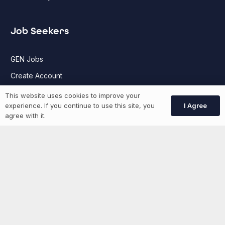
Job Seekers
GEN Jobs
Create Account
This website uses cookies to improve your
I Agree
experience. If you continue to use this site, you
More information
agree with it.
News
Advertise With Us
List Your Event
Networking Events
Contact Us