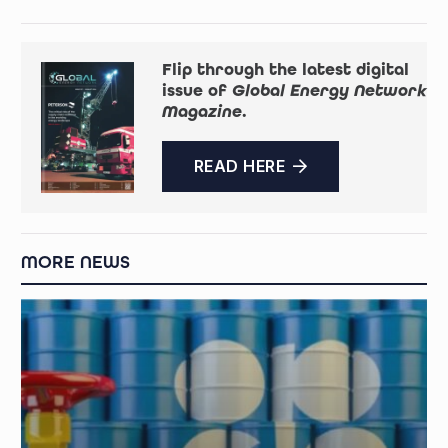
Flip through the latest digital
issue of
Global Energy Network
Magazine
.
READ HERE
MORE NEWS