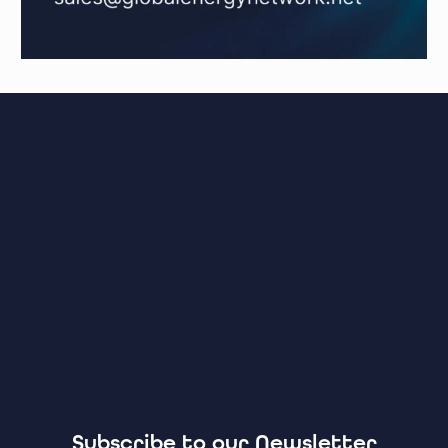
Subscribe to our Newsletter