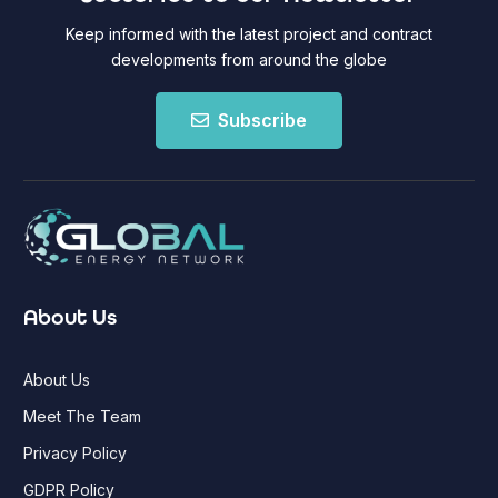
Keep informed with the latest project and contract
developments from around the globe
Subscribe
About Us
About Us
Meet The Team
Privacy Policy
GDPR Policy