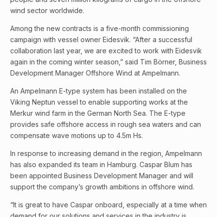
wind sector worldwide.
Among the new contracts is a five-month commissioning
campaign with vessel owner Eidesvik. “After a successful
collaboration last year, we are excited to work with Eidesvik
again in the coming winter season,” said Tim Börner, Business
Development Manager Offshore Wind at Ampelmann.
An Ampelmann E-type system has been installed on the
Viking Neptun vessel to enable supporting works at the
Merkur wind farm in the German North Sea. The E-type
provides safe offshore access in rough sea waters and can
compensate wave motions up to 4.5m Hs.
In response to increasing demand in the region, Ampelmann
has also expanded its team in Hamburg. Caspar Blum has
been appointed Business Development Manager and will
support the company’s growth ambitions in offshore wind.
“It is great to have Caspar onboard, especially at a time when
demand for our solutions and services in the industry is