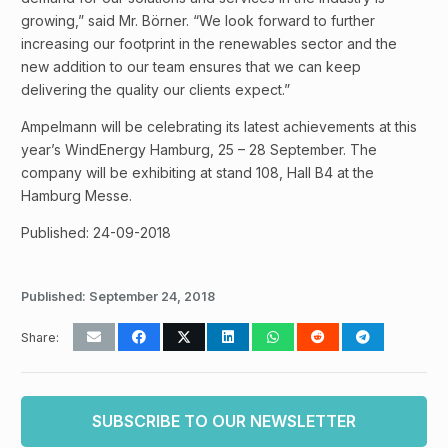
growing,” said Mr. Börner. “We look forward to further
increasing our footprint in the renewables sector and the
new addition to our team ensures that we can keep
delivering the quality our clients expect.”
Ampelmann will be celebrating its latest achievements at this
year’s WindEnergy Hamburg, 25 – 28 September. The
company will be exhibiting at stand 108, Hall B4 at the
Hamburg Messe.
Published: 24-09-2018
Published:
September 24, 2018
Share:
SUBSCRIBE TO OUR NEWSLETTER