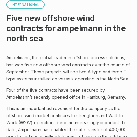
INTERNATIONAL
Five new offshore wind
contracts for ampelmann in the
north sea
Ampelmann, the global leader in offshore access solutions,
has won five new offshore wind contracts over the course of
September. These projects will see two A-type and three E-
type systems installed on vessels operating in the North Sea.
Four of the five contracts have been secured by
Ampelmann’s recently opened office in Hamburg, Germany.
This is an important achievement for the company as the
offshore wind market continues to strengthen and Walk to
Work (W2W) operations become increasingly important. To
date, Ampelmann has enabled the safe transfer of 400,000
people and seven million kilograms of cargo in the offshore