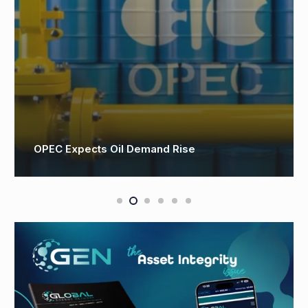
OPEC Expects Oil Demand Rise