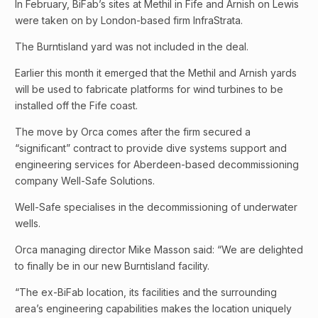
In February, BiFab’s sites at Methil in Fife and Arnish on Lewis
were taken on by London-based firm InfraStrata.
The Burntisland yard was not included in the deal.
Earlier this month it emerged that the Methil and Arnish yards
will be used to fabricate platforms for wind turbines to be
installed off the Fife coast.
The move by Orca comes after the firm secured a
“significant” contract to provide dive systems support and
engineering services for Aberdeen-based decommissioning
company Well-Safe Solutions.
Well-Safe specialises in the decommissioning of underwater
wells.
Orca managing director Mike Masson said: “We are delighted
to finally be in our new Burntisland facility.
“The ex-BiFab location, its facilities and the surrounding
area’s engineering capabilities makes the location uniquely