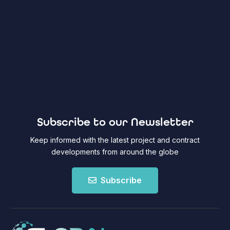
Subscribe to our Newsletter
Keep informed with the latest project and contract
developments from around the globe
Subscribe