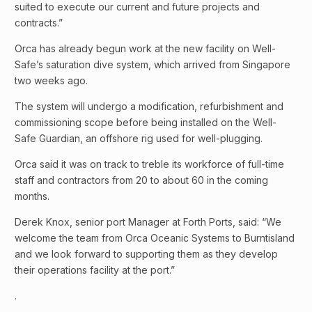
suited to execute our current and future projects and
contracts.”
Orca has already begun work at the new facility on Well-
Safe’s saturation dive system, which arrived from Singapore
two weeks ago.
The system will undergo a modification, refurbishment and
commissioning scope before being installed on the Well-
Safe Guardian, an offshore rig used for well-plugging.
Orca said it was on track to treble its workforce of full-time
staff and contractors from 20 to about 60 in the coming
months.
Derek Knox, senior port Manager at Forth Ports, said: “We
welcome the team from Orca Oceanic Systems to Burntisland
and we look forward to supporting them as they develop
their operations facility at the port.”
.