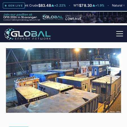
$83.48
$78.30
$2
▲
+2
Brent Crude
▲
+2.22%
WTI
▲
+1.9%
Natural Gas
GEN LIVE