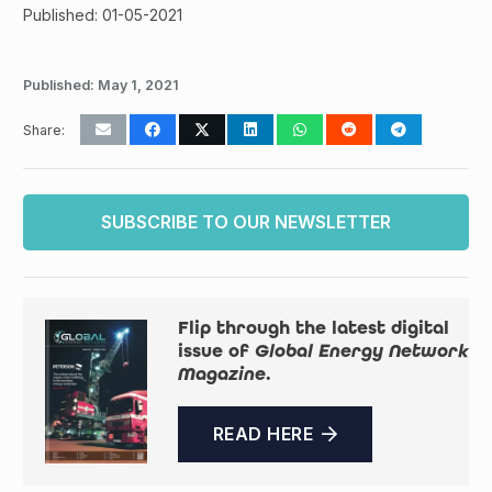
Published: 01-05-2021
Published:
May 1, 2021
Share:
SUBSCRIBE TO OUR NEWSLETTER
Flip through the latest digital
issue of
Global Energy Network
Magazine
.
READ HERE