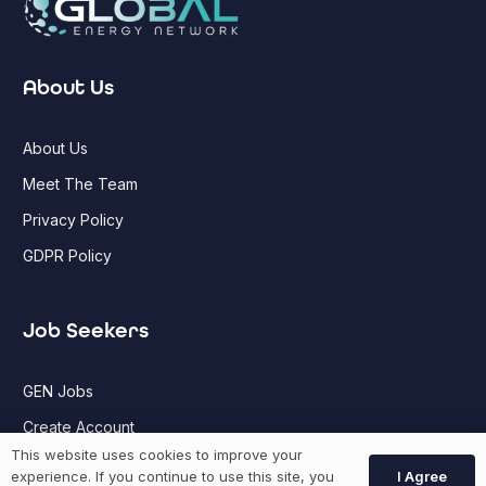
About Us
About Us
Meet The Team
Privacy Policy
GDPR Policy
Job Seekers
GEN Jobs
Create Account
This website uses cookies to improve your
I Agree
experience. If you continue to use this site, you