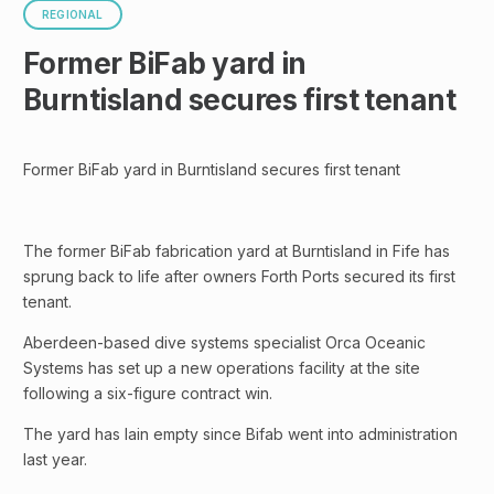
REGIONAL
Former BiFab yard in
Burntisland secures first tenant
Former BiFab yard in Burntisland secures first tenant
The former BiFab fabrication yard at Burntisland in Fife has
sprung back to life after owners Forth Ports secured its first
tenant.
Aberdeen-based dive systems specialist Orca Oceanic
Systems has set up a new operations facility at the site
following a six-figure contract win.
The yard has lain empty since Bifab went into administration
last year.