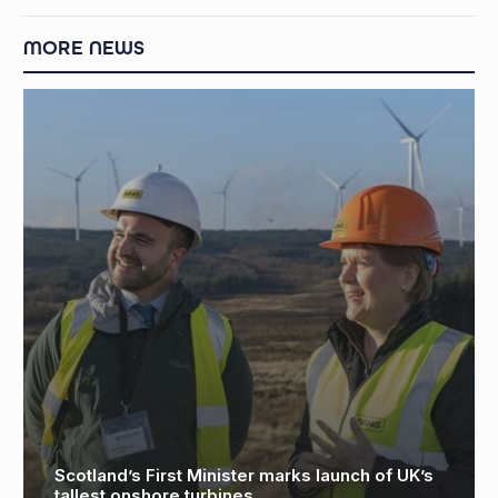
MORE NEWS
 launch of UK’s
Global demand for limited edition
monopoly boards