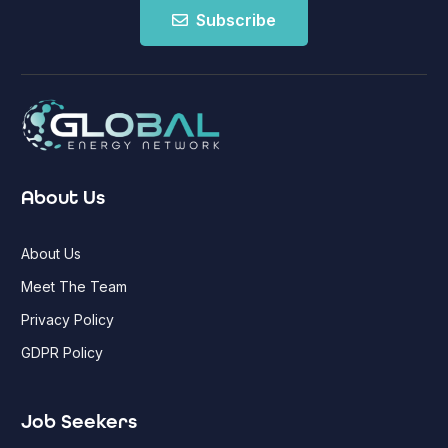
Subscribe
About Us
About Us
Meet The Team
Privacy Policy
GDPR Policy
Job Seekers