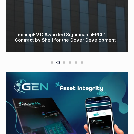
TechnipFMC Awarded Significant iEPCI™
Contract by Shell for the Dover Development