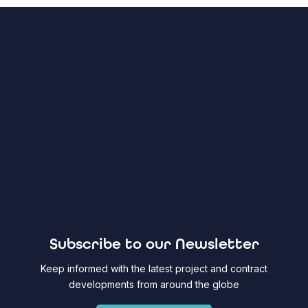
Subscribe to our Newsletter
Keep informed with the latest project and contract
developments from around the globe