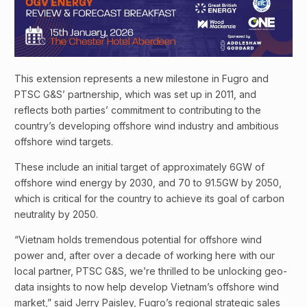
This extension represents a new milestone in Fugro and
PTSC G&S’ partnership, which was set up in 2011, and
reflects both parties’ commitment to contributing to the
country’s developing offshore wind industry and ambitious
offshore wind targets.
These include an initial target of approximately 6GW of
offshore wind energy by 2030, and 70 to 91.5GW by 2050,
which is critical for the country to achieve its goal of carbon
neutrality by 2050.
“Vietnam holds tremendous potential for offshore wind
power and, after over a decade of working here with our
local partner, PTSC G&S, we’re thrilled to be unlocking geo-
data insights to now help develop Vietnam’s offshore wind
market,” said Jerry Paisley, Fugro’s regional strategic sales