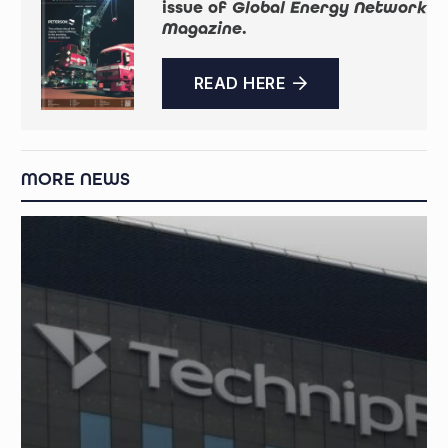
issue of
Global Energy Network
Magazine
.
READ HERE
MORE NEWS