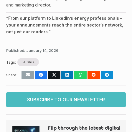
and marketing director.
“From our platform to LinkedIn’s energy professionals –
your announcements reach the entire sector’s network,
not just our readers.”
Published:
January 14, 2026
Tags:
FUGRO
Share:
SUBSCRIBE TO OUR NEWSLETTER
Flip through the latest digital