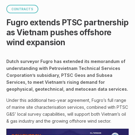
CONTRACTS
Fugro extends PTSC partnership
as Vietnam pushes offshore
wind expansion
Dutch surveyor Fugro has extended its memorandum of
understanding with Petrovietnam Technical Services
Corporation’s subsidiary, PTSC Geos and Subsea
Services, to meet Vietnam’s rising demand for
geophysical, geotechnical, and metocean data services.
Under this additional two-year agreement, Fugro’s full range
of marine site characterisation services, combined with PTSC
G&S’ local survey capabilities, will support both Vietnam’s oil
& gas industry and the growing offshore wind sector.