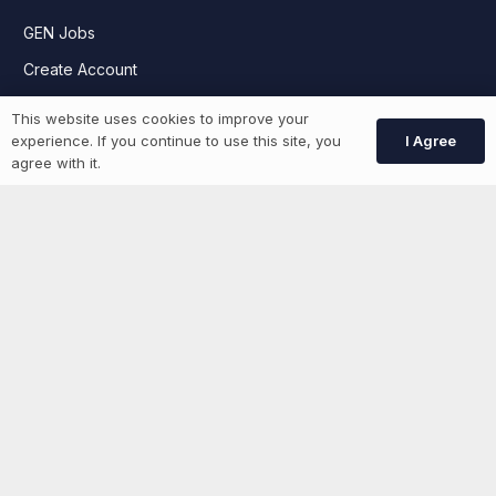
GEN Jobs
Create Account
This website uses cookies to improve your
I Agree
experience. If you continue to use this site, you
More information
agree with it.
News
Advertise With Us
List Your Event
Networking Events
Contact Us