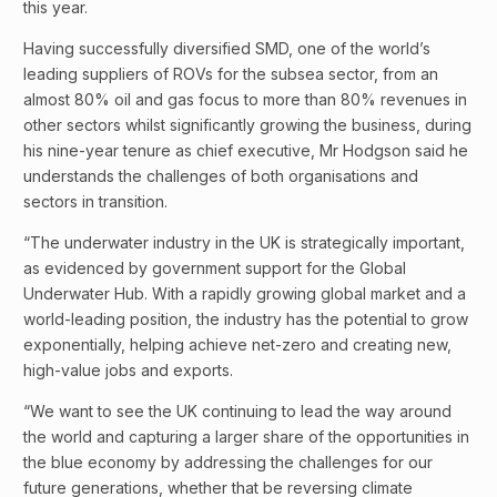
this year.
Having successfully diversified SMD, one of the world’s
leading suppliers of ROVs for the subsea sector, from an
almost 80% oil and gas focus to more than 80% revenues in
other sectors whilst significantly growing the business, during
his nine-year tenure as chief executive, Mr Hodgson said he
understands the challenges of both organisations and
sectors in transition.
“The underwater industry in the UK is strategically important,
as evidenced by government support for the Global
Underwater Hub. With a rapidly growing global market and a
world-leading position, the industry has the potential to grow
exponentially, helping achieve net-zero and creating new,
high-value jobs and exports.
“We want to see the UK continuing to lead the way around
the world and capturing a larger share of the opportunities in
the blue economy by addressing the challenges for our
future generations, whether that be reversing climate