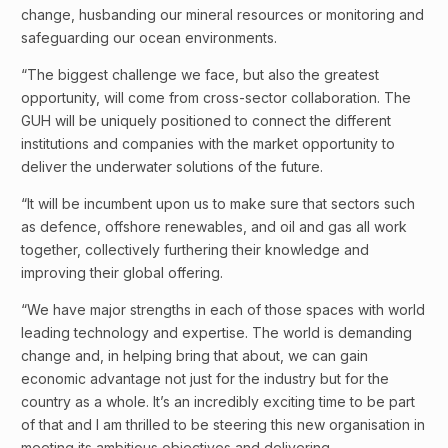
change, husbanding our mineral resources or monitoring and
safeguarding our ocean environments.
“The biggest challenge we face, but also the greatest
opportunity, will come from cross-sector collaboration. The
GUH will be uniquely positioned to connect the different
institutions and companies with the market opportunity to
deliver the underwater solutions of the future.
“It will be incumbent upon us to make sure that sectors such
as defence, offshore renewables, and oil and gas all work
together, collectively furthering their knowledge and
improving their global offering.
“We have major strengths in each of those spaces with world
leading technology and expertise. The world is demanding
change and, in helping bring that about, we can gain
economic advantage not just for the industry but for the
country as a whole. It’s an incredibly exciting time to be part
of that and I am thrilled to be steering this new organisation in
meeting its ambitious objectives and delivering