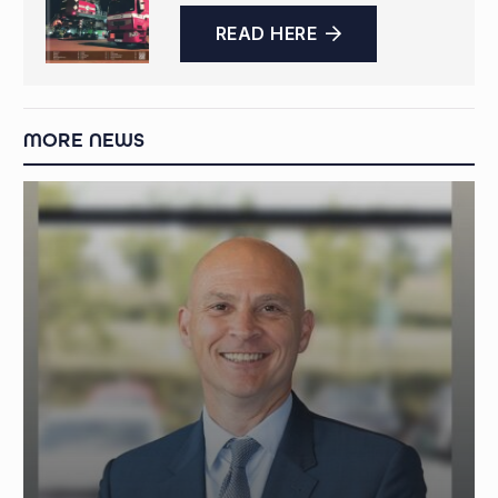
READ HERE
MORE NEWS