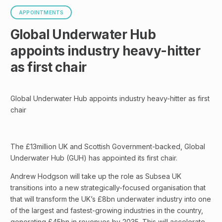
APPOINTMENTS
Global Underwater Hub
appoints industry heavy-hitter
as first chair
Global Underwater Hub appoints industry heavy-hitter as first
chair
The £13million UK and Scottish Government-backed, Global
Underwater Hub (GUH) has appointed its first chair.
Andrew Hodgson will take up the role as Subsea UK
transitions into a new strategically-focused organisation that
that will transform the UK’s £8bn underwater industry into one
of the largest and fastest-growing industries in the country,
generating £45bn in revenues by 2035. This will accelerate