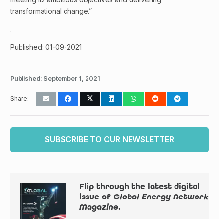
transformational change.”
.
Published: 01-09-2021
Published:
September 1, 2021
Share:
SUBSCRIBE TO OUR NEWSLETTER
Flip through the latest digital
issue of
Global Energy Network
Magazine
.