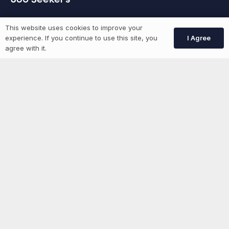
GEN Jobs
This website uses cookies to improve your
I Agree
experience. If you continue to use this site, you
Create Account
agree with it.
More information
News
Advertise With Us
List Your Event
Networking Events
Contact Us