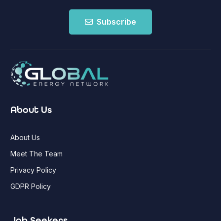
Subscribe
About Us
About Us
Meet The Team
Privacy Policy
GDPR Policy
Job Seekers