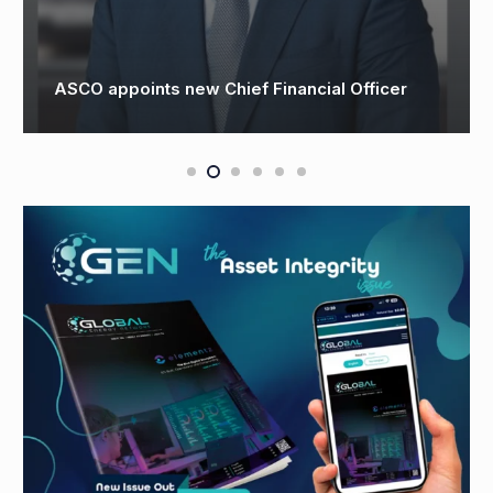
3t Appoints New Head of Net Zero to Lead UK
Clean Energy Training Initiatives