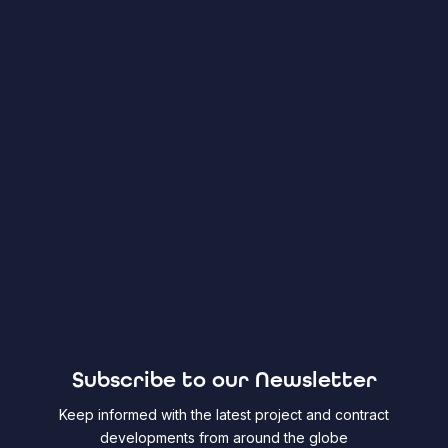
Subscribe to our Newsletter
Keep informed with the latest project and contract
developments from around the globe