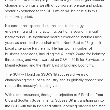
change and brings a wealth of corporate, private and public
sector experience to the GUH which will be crucial in this
formative period.
His career has spanned international technology,
engineering and manufacturing, built on a sound financial
background. His significant board experience includes nine
years as chair and vice-chair of the North East (of England)
Local Enterprise Partnership. He has won a number of
business accolades, including the Queen’s Award for Industry
three times, and was awarded an OBE in 2015 for Services to
Manufacturing and the North East of England Economy.
The GUH will build on SSUK’s 18 successful years of
championing the subsea industry and its globally recognised
role as the industry’s leading voice.
With extra resources, through an injection of £13 million from
UK and Scottish Governments, Subsea UK is transitioning into
the GUH with the launch and official opening planned for later