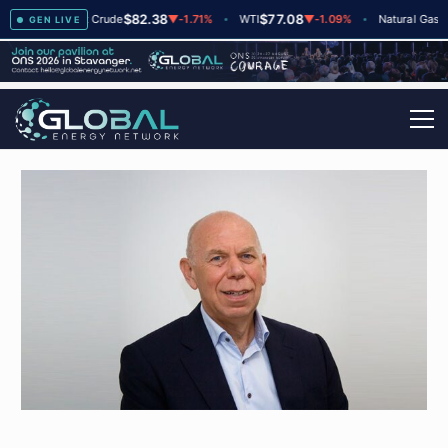
$82.38
$77.08
$2.6
+2
Brent Crude
▼
-1.71%
WTI
▼
-1.09%
Natural Gas
GEN LIVE