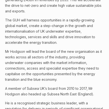
the drive to net-zero and create high value sustainable jobs
and exports.
The GUH will harness opportunities in a rapidly-growing
global market, create a step-change in the growth and
internationalisation of UK underwater expertise,
technologies, services and skills and drive innovation to
accelerate the energy transition.
Mr Hodgson will lead the board of the new organisation as it
works across all sectors of the industry, providing
underwater companies with the market information,
connections, access and specialist expertise they need to
capitalise on the opportunities presented by the energy
transition and the blue economy.
A member of Subsea UK’s board from 2010 to 2017, Mr
Hodgson also headed up Subsea North East (England).
He is a recognised strategic business leader, with a
reputation for delivery in periods of significant organisational