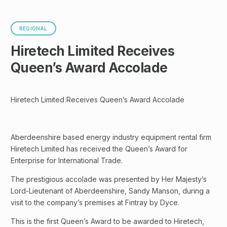
REGIONAL
Hiretech Limited Receives
Queen’s Award Accolade
Hiretech Limited Receives Queen’s Award Accolade
Aberdeenshire based energy industry equipment rental firm
Hiretech Limited has received the Queen’s Award for
Enterprise for International Trade.
The prestigious accolade was presented by Her Majesty’s
Lord-Lieutenant of Aberdeenshire, Sandy Manson, during a
visit to the company’s premises at Fintray by Dyce.
This is the first Queen’s Award to be awarded to Hiretech,