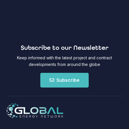
Subscribe to our Newsletter
Keep informed with the latest project and contract
developments from around the globe
Subscribe