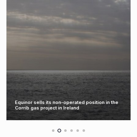
inor sells its non-operated position in the
Scien
rib gas project in Ireland
holog