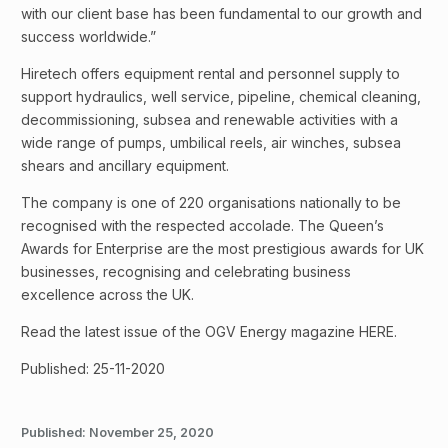
with our client base has been fundamental to our growth and
success worldwide.”
Hiretech offers equipment rental and personnel supply to
support hydraulics, well service, pipeline, chemical cleaning,
decommissioning, subsea and renewable activities with a
wide range of pumps, umbilical reels, air winches, subsea
shears and ancillary equipment.
The company is one of 220 organisations nationally to be
recognised with the respected accolade. The Queen’s
Awards for Enterprise are the most prestigious awards for UK
businesses, recognising and celebrating business
excellence across the UK.
Read the latest issue of the OGV Energy magazine HERE.
Published: 25-11-2020
Published:
November 25, 2020