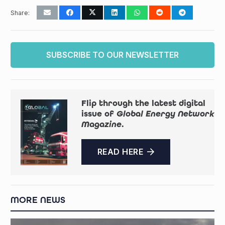
Share:
SUBSCRIBE TO OUR NEWSLETTER
Flip through the latest digital
issue of
Global Energy Network
Magazine
.
READ HERE
MORE NEWS