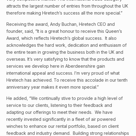
attracts the largest number of entries from throughout the UK
therefore making Hiretech’s success all the more special.”
Receiving the award, Andy Buchan, Hiretech CEO and
founder, said, “It is a great honour to receive this Queen’s
Award, which reflects Hiretech’s global success. It also
acknowledges the hard work, dedication and enthusiasm of
the entire team in growing the business both in the UK and
overseas. It’s very satisfying to know that the products and
services we develop here in Aberdeenshire gain
international appeal and success. I’m very proud of what
Hiretech has achieved. To receive this accolade in our tenth
anniversary year makes it even more special.”
He added, “We continually stive to provide a high level of
service to our clients, listening to their feedback and
adapting our offerings to meet their needs. We have
recently invested significantly in a fleet of air powered
winches to enhance our rental portfolio, based on client
feedback and industry demand. Building strong relationships