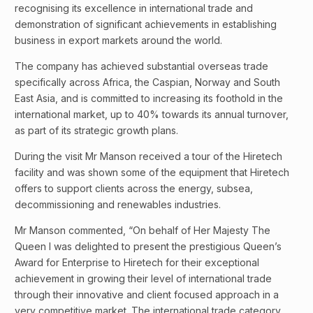
recognising its excellence in international trade and
demonstration of significant achievements in establishing
business in export markets around the world.
The company has achieved substantial overseas trade
specifically across Africa, the Caspian, Norway and South
East Asia, and is committed to increasing its foothold in the
international market, up to 40% towards its annual turnover,
as part of its strategic growth plans.
During the visit Mr Manson received a tour of the Hiretech
facility and was shown some of the equipment that Hiretech
offers to support clients across the energy, subsea,
decommissioning and renewables industries.
Mr Manson commented, “On behalf of Her Majesty The
Queen I was delighted to present the prestigious Queen’s
Award for Enterprise to Hiretech for their exceptional
achievement in growing their level of international trade
through their innovative and client focused approach in a
very competitive market. The international trade category