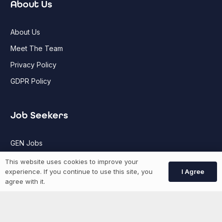
About Us
About Us
Meet The Team
Privacy Policy
GDPR Policy
Job Seekers
GEN Jobs
Create Account
This website uses cookies to improve your
I Agree
experience. If you continue to use this site, you
agree with it.
More information
News