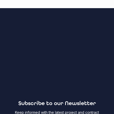
Subscribe to our Newsletter
Keep informed with the latest project and contract