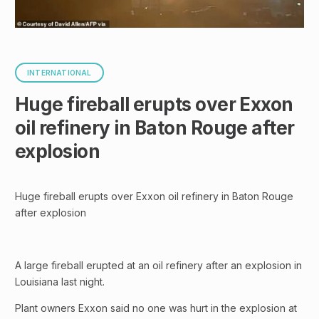
INTERNATIONAL
Huge fireball erupts over Exxon
oil refinery in Baton Rouge after
explosion
Huge fireball erupts over Exxon oil refinery in Baton Rouge
after explosion
A large fireball erupted at an oil refinery after an explosion in
Louisiana last night.
Plant owners Exxon said no one was hurt in the explosion at