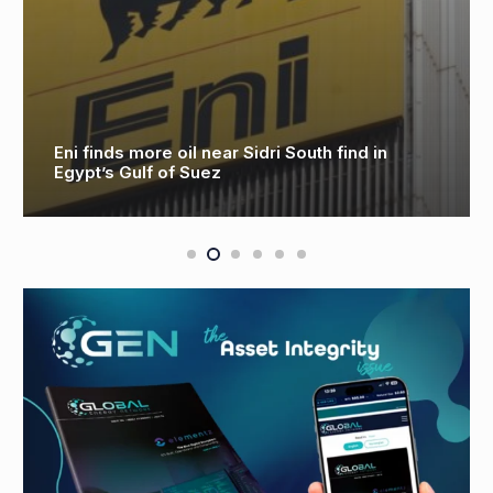
Aker Solutions to Deliver Electrification of
Equinor’s Troll B & C Platforms