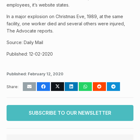
employees, it’s website states.
In a major explosion on Christmas Eve, 1989, at the same
facility, one worker died and several others were injured,
The Advocate reports.
Source: Daily Mail
Published: 12-02-2020
Published:
February 12, 2020
Share:
SUBSCRIBE TO OUR NEWSLETTER