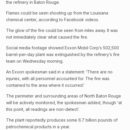
the refinery in Baton Rouge.
Flames could be seen shooting up from the Louisiana
chemical center, according to Facebook videos.
The glow of the fire could be seen from miles away. It was
not immediately clear what caused the fire.
Social media footage showed Exxon Mobil Corp’s 502,500
barrel-per-day plant was extinguished by the refinery’s fire
team on Wednesday morning.
An Exxon spokesman said in a statement: ‘There are no
injuries, with all personnel accounted for. The fire was
contained to the area where it occurred.’
The perimeter and surrounding areas of North Baton Rouge
will be actively monitored, the spokesman added, though ‘at
this point, all readings are non-detect’.
The plant reportedly produces some 6.7 billion pounds of
petrochemical products in a year.