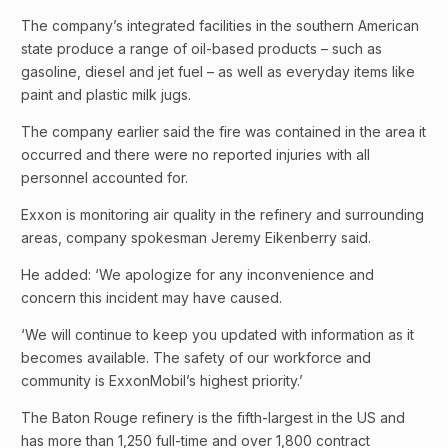
The company’s integrated facilities in the southern American
state produce a range of oil-based products – such as
gasoline, diesel and jet fuel – as well as everyday items like
paint and plastic milk jugs.
The company earlier said the fire was contained in the area it
occurred and there were no reported injuries with all
personnel accounted for.
Exxon is monitoring air quality in the refinery and surrounding
areas, company spokesman Jeremy Eikenberry said.
He added: ‘We apologize for any inconvenience and
concern this incident may have caused.
‘We will continue to keep you updated with information as it
becomes available. The safety of our workforce and
community is ExxonMobil’s highest priority.’
The Baton Rouge refinery is the fifth-largest in the US and
has more than 1,250 full-time and over 1,800 contract