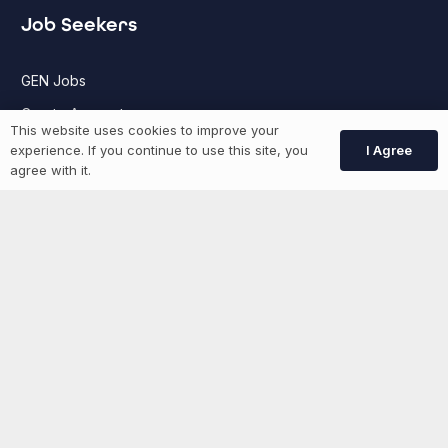
Job Seekers
GEN Jobs
Create Account
This website uses cookies to improve your
I Agree
experience. If you continue to use this site, you
agree with it.
More information
News
Advertise With Us
List Your Event
Networking Events
Contact Us