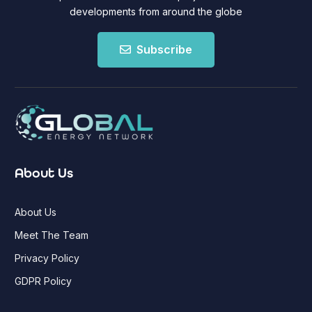
developments from around the globe
Subscribe
About Us
About Us
Meet The Team
Privacy Policy
GDPR Policy