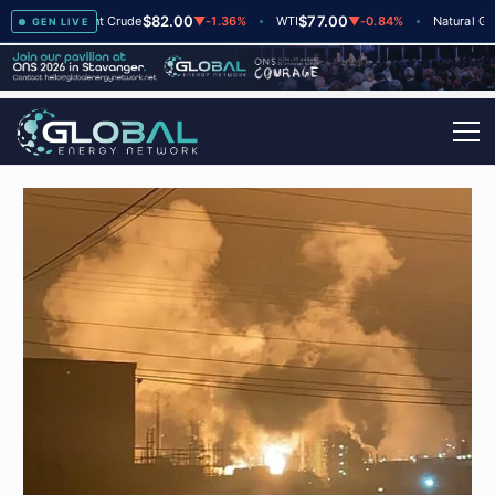
$82.00
$77.00
$2
▲
+2
Brent Crude
▼
-1.36%
WTI
▼
-0.84%
Natural Gas
GEN LIVE