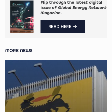
Flip through the latest digital
issue of
Global Energy Network
Magazine
.
READ HERE
MORE NEWS