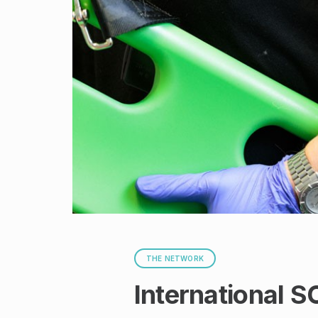
THE NETWORK
International S