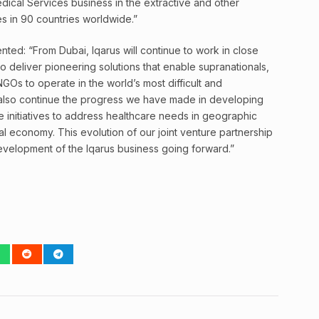
dical Services business in the extractive and other
tes in 90 countries worldwide.”
nted: “From Dubai, Iqarus will continue to work in close
to deliver pioneering solutions that enable supranationals,
GOs to operate in the world’s most difficult and
 also continue the progress we have made in developing
e initiatives to address healthcare needs in geographic
 economy. This evolution of our joint venture partnership
development of the Iqarus business going forward.”