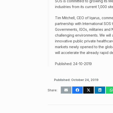
SOS is committed to growing its Me
industries from its current 1,000 si
Tim Mitchell, CEO of Iqarus, comme
partnership with International SOS 
Governments, IGOs, militaries and N
challenging environments. We will
innovative public private healthcar
markets newly opened to the global
will accelerate the already rapid 
Published: 24-10-2019
Published:
October 24, 2019
Share: