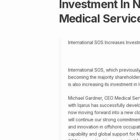
Investment In N
Medical Servic
International SOS Increases Invest
International SOS, which previously 
becoming the majority shareholder 
is also increasing its investment in
Michael Gardner, CEO Medical Serv
with Iqarus has successfully deve
now moving forward into a new clos
will continue our strong commitme
and innovation in offshore occupati
capability and global support for No