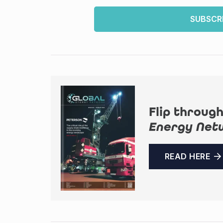
SUBSCR
Flip through
Energy Net
READ HERE