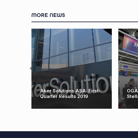
MORE NEWS
deen
Aker Solutions ASA: First-
OGA R
O
Quarter Results 2019
Stell