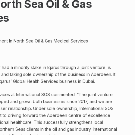
orth Sea Oil & Gas
es
ment In North Sea Oil & Gas Medical Services
had a minority stake in Iqarus through a joint venture, is
and taking sole ownership of the business in Aberdeen. It
 Iqarus’ Global Health Services business in Dubai.
ices at International SOS commented: “The joint venture
loped and grown both businesses since 2017, and we are
er relationship. Under sole ownership, International SOS
nt to driving forward the Aberdeen centre of excellence
onal healthcare. This successfully strengthens local
rthern Seas clients in the oil and gas industry. International