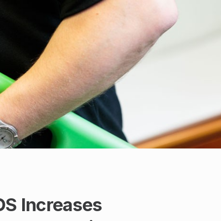
OS Increases