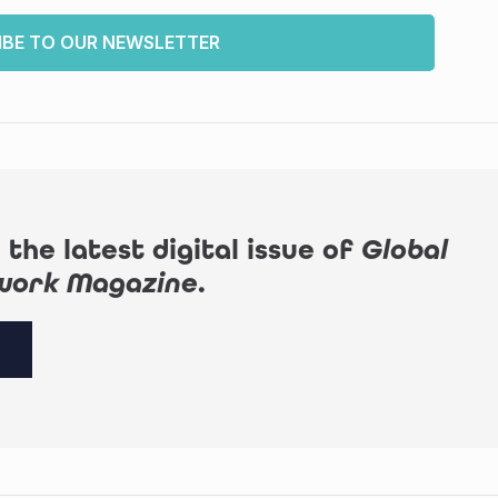
IBE TO OUR NEWSLETTER
 the latest digital issue of
Global
work Magazine
.