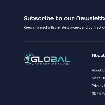
Subscribe to our Newslett
Keep informed with the latest project and contract
About
About U
Meet T
Privacy 
GDPR Po