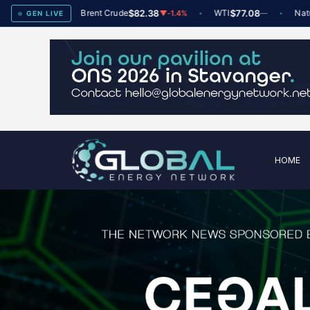
x
78
Brent Crude
$82.38
WTI
$77.08
Natural G
▲
+2
▼
-1.4%
—
GEN LIVE
HOME