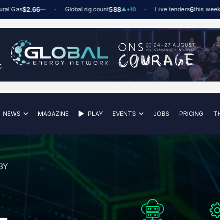
as
$2.66
Global rig count
588
Live tenders
6
this week
—
▲
+10
NEWS
MAGAZINE
PLAY
EVENTS
JOBS
PRICING
T