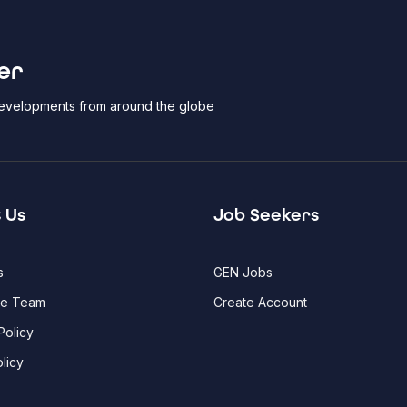
er
 developments from around the globe
 Us
Job Seekers
s
GEN Jobs
he Team
Create Account
Policy
licy