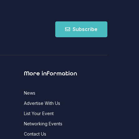
Subscribe
More information
News
Advertise With Us
List Your Event
Networking Events
Contact Us