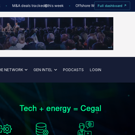
M&A deals tracked
6
this week
Offshore Wind utilisation
88%
De
Full dashboard ↗
—
HE NETWORK
GEN INTEL
PODCASTS
LOGIN