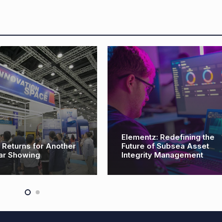
Elementz: Redefining the
eturns for Another
Future of Subsea Asset
ar Showing
Integrity Management