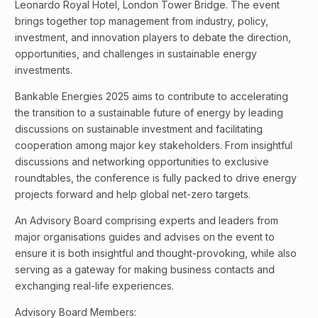
Leonardo Royal Hotel, London Tower Bridge. The event
brings together top management from industry, policy,
investment, and innovation players to debate the direction,
opportunities, and challenges in sustainable energy
investments.
Bankable Energies 2025 aims to contribute to accelerating
the transition to a sustainable future of energy by leading
discussions on sustainable investment and facilitating
cooperation among major key stakeholders. From insightful
discussions and networking opportunities to exclusive
roundtables, the conference is fully packed to drive energy
projects forward and help global net-zero targets.
An Advisory Board comprising experts and leaders from
major organisations guides and advises on the event to
ensure it is both insightful and thought-provoking, while also
serving as a gateway for making business contacts and
exchanging real-life experiences.
Advisory Board Members: