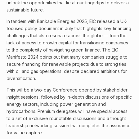
unlock the opportunities that lie at our fingertips to deliver a
sustainable future.”
In tandem with Bankable Energies 2025, EIC released a UK-
focused policy document in July that highlights key financing
challenges that also resonate across the globe — from the
lack of access to growth capital for transitioning companies
to the complexity of navigating green finance. The EIC
Manifesto 2024 points out that many companies struggle to
secure financing for renewable projects due to strong ties
with oil and gas operations, despite declared ambitions for
diversification.
This will be a two-day Conference opened by stakeholder
insight sessions, followed by in-depth discussions of specific
energy sectors, including power generation and
hydrocarbons. Premium delegates will have special access
to a set of exclusive roundtable discussions and a thought
leadership networking session that completes the assurance
for value capture.