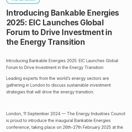
Introducing Bankable Energies
2025: EIC Launches Global
Forum to Drive Investment in
the Energy Transition
Introducing Bankable Energies 2025: EIC Launches Global
Forum to Drive Investment in the Energy Transition
Leading experts from the world’s energy sectors are
gathering in London to discuss sustainable investment
strategies that will drive the energy transition.
London, 11 September 2024 — The Energy Industries Council
is proud to introduce the inaugural Bankable Energies
conference, taking place on 26th-27th February 2025 at the