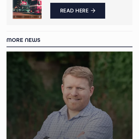
READ HERE
MORE NEWS