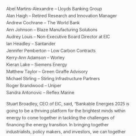
Abel Martins-Alexandre – Lloyds Banking Group
Alan Haigh – Retired Research and Innovation Manager
Andrew Cochrane – The World Bank
Ann Johnson – Blaze Manufacturing Solutions
Audrey Louis – Non-Executive Board Director at EIC
Ian Headley – Santander
Jennifer Pemberton – Low Carbon Contracts
Kerry-Ann Adamson – Worley
Kieran Lake – Siemens Energy
Matthew Taylor – Green Giraffe Advisory
Michael Stirling – Stirling Infrastructure Partners
Roger Brandwood – Uniper
Sandra Antonovic – Reflex Marine
Stuart Broadley, CEO of EIC, said, “Bankable Energies 2025 is
going to be a thriving platform for the brightest minds within
energy to come together in tackling the challenges of
financing the energy transition. In bringing together
industrialists, policy makers, and investors, we can together