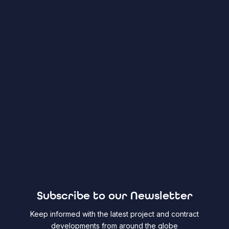
Subscribe to our Newsletter
Keep informed with the latest project and contract
developments from around the globe