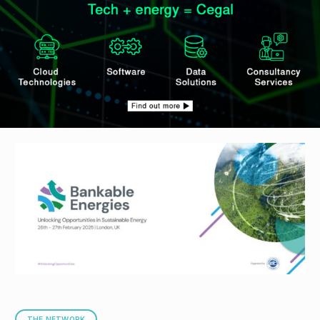
THE NETWORK