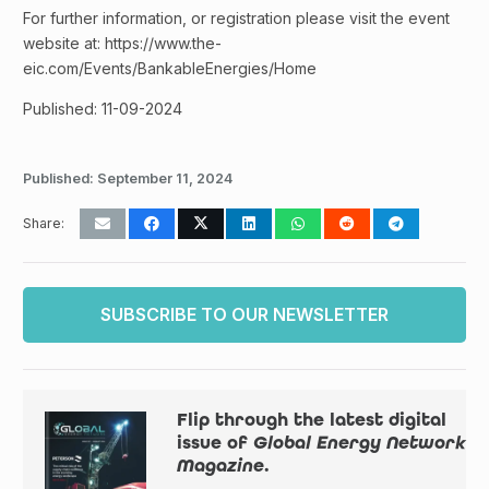
For further information, or registration please visit the event
website at: https://www.the-
eic.com/Events/BankableEnergies/Home
Published: 11-09-2024
Published:
September 11, 2024
Share:
SUBSCRIBE TO OUR NEWSLETTER
Flip through the latest digital
issue of
Global Energy Network
Magazine
.