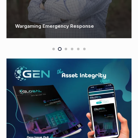
OSSO spearheads construction market launch
with new product line and UK facility