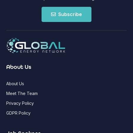
Subscribe
About Us
About Us
Meet The Team
Privacy Policy
GDPR Policy