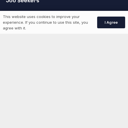
Job Seekers
GEN Jobs
This website uses cookies to improve your
I Agree
experience. If you continue to use this site, you
Create Account
agree with it.
More information
News
Advertise With Us
List Your Event
Networking Events
Contact Us