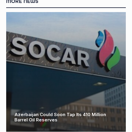
MORE NEWS
Azerbaijan Could Soon Tap Its 410 Million
Barrel Oil Reserves