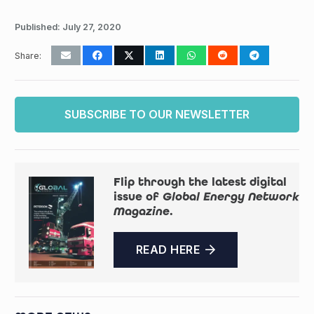
Published:
July 27, 2020
Share:
SUBSCRIBE TO OUR NEWSLETTER
Flip through the latest digital
issue of
Global Energy Network
Magazine
.
READ HERE