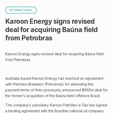
INTERNATIONAL
Karoon Energy signs revised
deal for acquiring Baúna field
from Petrobras
Karoon Energy signs revised deal for acquiring Baúna field
from Petrobras
Australia-based Karoon Energy has reached an agreement
with Petróleo Brasileiro (Petrobras) for amending the
payment terms of their previously announced $665m deal for
the former’s acquisition of the Baúna field offshore Brazil.
The company’s subsidiary Karoon Petróleo e Gás has signed
a binding agreement with the Brazilian national oil company