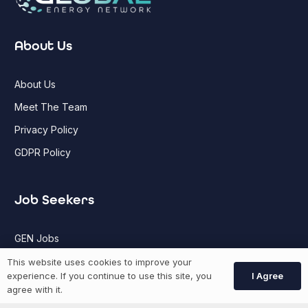
About Us
About Us
Meet The Team
Privacy Policy
GDPR Policy
Job Seekers
GEN Jobs
Create Account
This website uses cookies to improve your
I Agree
experience. If you continue to use this site, you
agree with it.