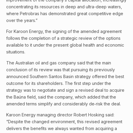
concentrating its resources in deep and ultra-deep waters,
where Petrobras has demonstrated great competitive edge
over the years.”
For Karoon Energy, the signing of the amended agreement
follows the completion of a strategic review of the options
available to it under the present global health and economic
situations.
The Australian oil and gas company said that the main
conclusion of its review was that pursuing its previously
announced Southern Santos Basin strategy offered the best
outcome for its shareholders. The first step under the
strategy was to negotiate and sign a revised deal to acquire
the Baúna field, said the company, which added that the
amended terms simplify and considerably de‐risk the deal.
Karoon Energy managing director Robert Hosking said:
“Despite the changed environment, this revised agreement
delivers the benefits we always wanted from acquiring a