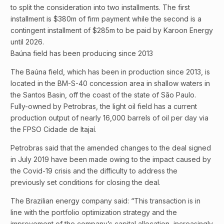
to split the consideration into two installments. The first
installment is $380m of firm payment while the second is a
contingent installment of $285m to be paid by Karoon Energy
until 2026.
Baúna field has been producing since 2013
The Baúna field, which has been in production since 2013, is
located in the BM-S-40 concession area in shallow waters in
the Santos Basin, off the coast of the state of São Paulo.
Fully-owned by Petrobras, the light oil field has a current
production output of nearly 16,000 barrels of oil per day via
the FPSO Cidade de Itajaí.
Petrobras said that the amended changes to the deal signed
in July 2019 have been made owing to the impact caused by
the Covid-19 crisis and the difficulty to address the
previously set conditions for closing the deal.
The Brazilian energy company said: “This transaction is in
line with the portfolio optimization strategy and the
improvement of the company’s capital allocation, increasingly