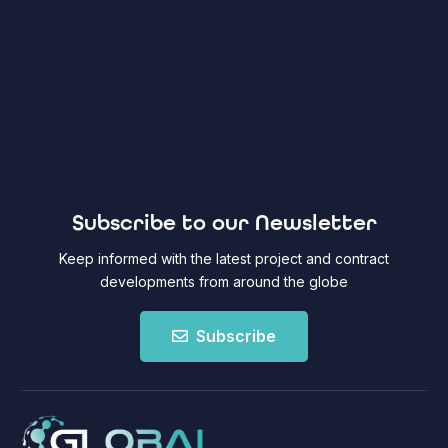
Subscribe to our Newsletter
Keep informed with the latest project and contract
developments from around the globe
Subscribe