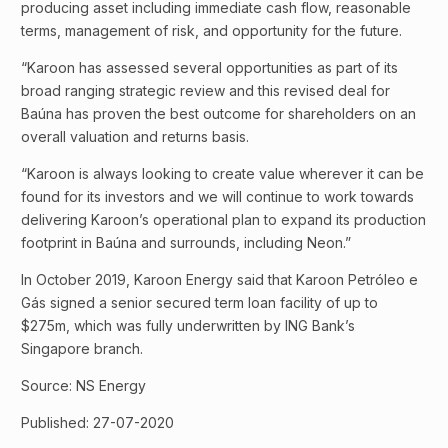
producing asset including immediate cash flow, reasonable
terms, management of risk, and opportunity for the future.
“Karoon has assessed several opportunities as part of its
broad ranging strategic review and this revised deal for
Baúna has proven the best outcome for shareholders on an
overall valuation and returns basis.
“Karoon is always looking to create value wherever it can be
found for its investors and we will continue to work towards
delivering Karoon’s operational plan to expand its production
footprint in Baúna and surrounds, including Neon.”
In October 2019, Karoon Energy said that Karoon Petróleo e
Gás signed a senior secured term loan facility of up to
$275m, which was fully underwritten by ING Bank’s
Singapore branch.
Source: NS Energy
Published: 27-07-2020