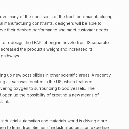
move many of the constraints of the traditional manufacturing
l manufacturing constraints, designers will be able to
ieve their desired performance and meet customer needs.
 to redesign the LEAP jet engine nozzle from 18 separate
decreased the product’s weight and increased its
 pathways.
ng up new possibilities in other scientific areas. A recently
ng air sac was created in the US, which featured
livering oxygen to surrounding blood vessels. The
d open up the possibility of creating a new means of
lant.
industrial automation and materials world is driving more
een to learn from Siemens’ industrial automation expertise