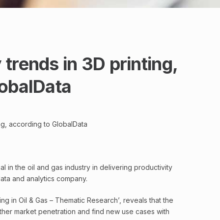
trends in 3D printing,
lobalData
ng, according to GlobalData
 in the oil and gas industry in delivering productivity
data and analytics company.
ting in Oil & Gas – Thematic Research’, reveals that the
ther market penetration and find new use cases with