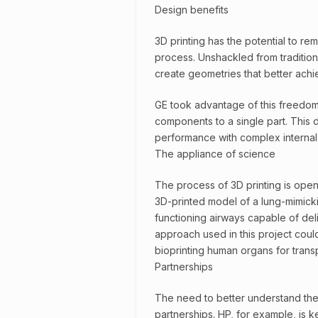
Design benefits
3D printing has the potential to re
process. Unshackled from traditiona
create geometries that better ach
GE took advantage of this freedom
components to a single part. This 
performance with complex internal
The appliance of science
The process of 3D printing is openi
3D-printed model of a lung-mimicki
functioning airways capable of de
approach used in this project coul
bioprinting human organs for transp
Partnerships
The need to better understand the 
partnerships. HP, for example, is k