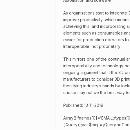
Automation and software
As organisations start to integrate 
improve productivity, which means 
achieving this, and incorporating s
elements such as consumables and 
easier for production operators to s
Interoperable, not proprietary
This mirrors one of the continual a
interoperability and technology-neu
ongoing argument that if the 3D prin
manufacturers to consider 3D printi
then tying industry’s hands by lockin
choice may not be the best way to
Published: 13-11-2019
Array();fnames[0]=’EMAIL’;ftypes[0
(jQuery));var $mcj = jQuery.noConfl