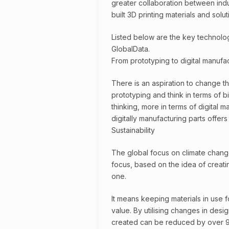
greater collaboration between ind
built 3D printing materials and solut
Listed below are the key technology
GlobalData.
From prototyping to digital manufa
There is an aspiration to change 
prototyping and think in terms of 
thinking, more in terms of digital m
digitally manufacturing parts offer
Sustainability
The global focus on climate change
focus, based on the idea of creati
one.
It means keeping materials in use fo
value. By utilising changes in desi
created can be reduced by over 9