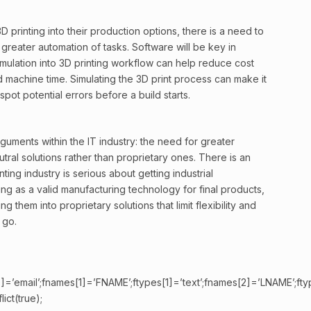
3D printing into their production options, there is a need to
greater automation of tasks. Software will be key in
imulation into 3D printing workflow can help reduce cost
machine time. Simulating the 3D print process can make it
pot potential errors before a build starts.
rguments within the IT industry: the need for greater
tral solutions rather than proprietary ones. There is an
ting industry is serious about getting industrial
ng as a valid manufacturing technology for final products,
g them into proprietary solutions that limit flexibility and
 go.
]=’email’;fnames[1]=’FNAME’;ftypes[1]=’text’;fnames[2]=’LNAME’;fty
ict(true);