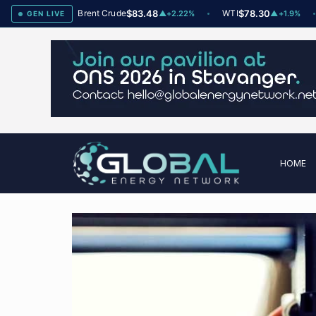
78
Brent Crude
$83.48
WTI
$78.30
Na
▲
+2
▲
+2.22%
▲
+1.9%
GEN LIVE
HOME