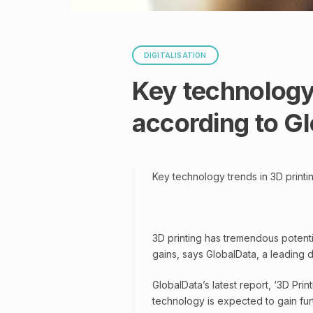
DIGITALISATION
Key technology 
according to G
Key technology trends in 3D printi
3D printing has tremendous potential
gains, says GlobalData, a leading 
GlobalData’s latest report, ‘3D Prin
technology is expected to gain fur