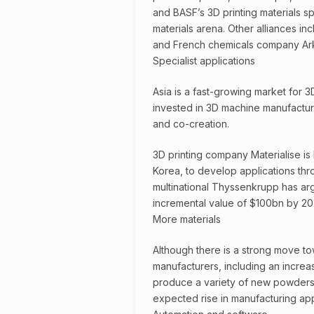
and BASF’s 3D printing materials sp
materials arena. Other alliances in
and French chemicals company Ar
Specialist applications
Asia is a fast-growing market for 
invested in 3D machine manufacturi
and co-creation.
3D printing company Materialise is
Korea, to develop applications th
multinational Thyssenkrupp has arg
incremental value of $100bn by 202
More materials
Although there is a strong move to
manufacturers, including an increa
produce a variety of new powders, 
expected rise in manufacturing app