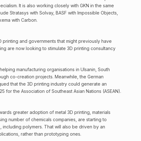
ecialism. It is also working closely with GKN in the same
clude Stratasys with Solvay, BASF with Impossible Objects,
kema with Carbon.
3D printing and governments that might previously have
ng are now looking to stimulate 3D printing consultancy
 helping manufacturing organisations in Ulsanin, South
rough co-creation projects. Meanwhile, the German
ued that the 3D printing industry could generate an
5 for the Association of Southeast Asian Nations (ASEAN).
wards greater adoption of metal 3D printing, materials
sing number of chemicals companies, are starting to
including polymers. That will also be driven by an
lications, rather than prototyping ones.