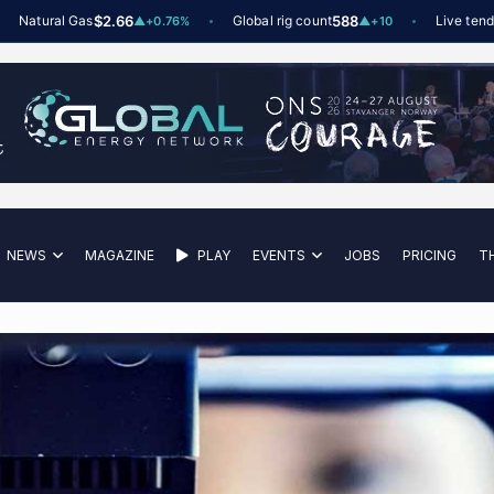
tural Gas
$2.66
Global rig count
588
Live tenders
6
t
▲
+0.76%
▲
+10
NEWS
MAGAZINE
PLAY
EVENTS
JOBS
PRICING
T