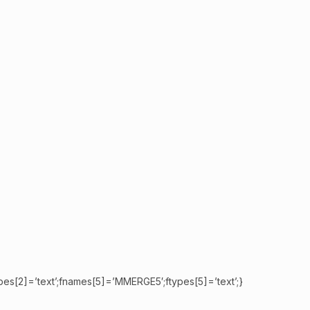
pes[2]=’text’;fnames[5]=’MMERGE5′;ftypes[5]=’text’;}