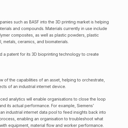
anies such as BASF into the 3D printing market is helping
terials and compounds. Materials currently in use include
ymer composites, as well as plastic powders, plastic
, metals, ceramics, and biomaterials.
d a patent for its 3D bioprinting technology to create
ew of the capabilities of an asset, helping to orchestrate,
ts of an industrial internet device.
anced analytics will enable organisations to close the loop
and its actual performance. For example, Siemens’
 industrial internet data pool to feed insights back into
on process, enabling an organisation to troubleshoot what
 with equipment, material flow and worker performance.