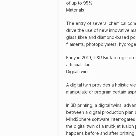
of up to 95%.
Materials
The entry of several chemical comp
drive the use of new innovative ma
glass fibre and diamond-based pol
filaments, photopolymers, hydrogel
Early in 2019, T&R Biofab registere
artificial skin.
Digital twins
A digital twin provides a holistic vi
manipulate or program certain aspec
In 3D printing, a digital twins’ adv
between a digital production plan 
MindSphere software interrogates an
the digital twin of a multi-jet fusi
happens before and after printing