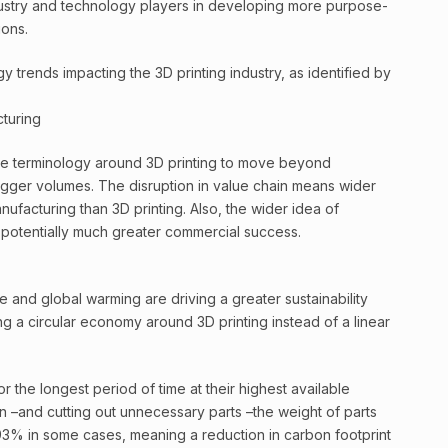
ustry and technology players in developing more purpose-
ions.
 trends impacting the 3D printing industry, as identified by
cturing
the terminology around 3D printing to move beyond
bigger volumes. The disruption in value chain means wider
anufacturing than 3D printing. Also, the wider idea of
s potentially much greater commercial success.
 and global warming are driving a greater sustainability
ng a circular economy around 3D printing instead of a linear
r the longest period of time at their highest available
gn –and cutting out unnecessary parts –the weight of parts
3% in some cases, meaning a reduction in carbon footprint