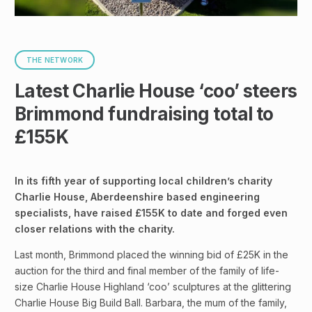
THE NETWORK
Latest Charlie House ‘coo’ steers
Brimmond fundraising total to
£155K
In its fifth year of supporting local children’s charity
Charlie House, Aberdeenshire based engineering
specialists, have raised £155K to date and forged even
closer relations with the charity.
Last month, Brimmond placed the winning bid of £25K in the
auction for the third and final member of the family of life-
size Charlie House Highland ‘coo’ sculptures at the glittering
Charlie House Big Build Ball. Barbara, the mum of the family,