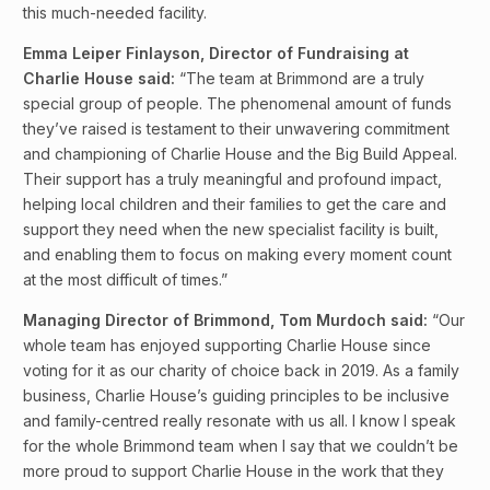
this much-needed facility.
Emma Leiper Finlayson, Director of Fundraising at
Charlie House said:
“The team at Brimmond are a truly
special group of people. The phenomenal amount of funds
they’ve raised is testament to their unwavering commitment
and championing of Charlie House and the Big Build Appeal.
Their support has a truly meaningful and profound impact,
helping local children and their families to get the care and
support they need when the new specialist facility is built,
and enabling them to focus on making every moment count
at the most difficult of times.”
Managing Director of Brimmond, Tom Murdoch said:
“Our
whole team has enjoyed supporting Charlie House since
voting for it as our charity of choice back in 2019. As a family
business, Charlie House’s guiding principles to be inclusive
and family-centred really resonate with us all. I know I speak
for the whole Brimmond team when I say that we couldn’t be
more proud to support Charlie House in the work that they