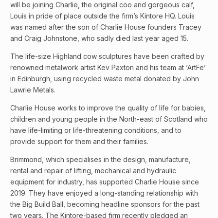
will be joining Charlie, the original coo and gorgeous calf,
Louis in pride of place outside the firm’s Kintore HQ. Louis
was named after the son of Charlie House founders Tracey
and Craig Johnstone, who sadly died last year aged 15.
The life-size Highland cow sculptures have been crafted by
renowned metalwork artist Kev Paxton and his team at ‘ArtFe’
in Edinburgh, using recycled waste metal donated by John
Lawrie Metals.
Charlie House works to improve the quality of life for babies,
children and young people in the North-east of Scotland who
have life-limiting or life-threatening conditions, and to
provide support for them and their families.
Brimmond, which specialises in the design, manufacture,
rental and repair of lifting, mechanical and hydraulic
equipment for industry, has supported Charlie House since
2019. They have enjoyed a long-standing relationship with
the Big Build Ball, becoming headline sponsors for the past
two years. The Kintore-based firm recently pledged an