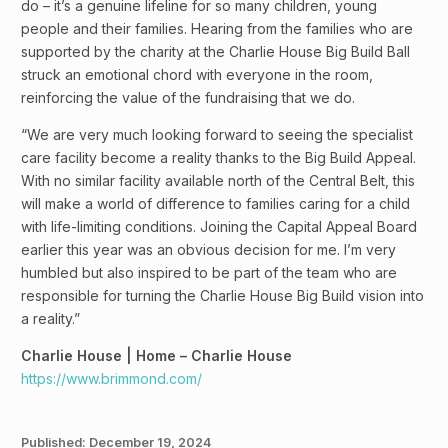
do – it’s a genuine lifeline for so many children, young
people and their families. Hearing from the families who are
supported by the charity at the Charlie House Big Build Ball
struck an emotional chord with everyone in the room,
reinforcing the value of the fundraising that we do.
“We are very much looking forward to seeing the specialist
care facility become a reality thanks to the Big Build Appeal.
With no similar facility available north of the Central Belt, this
will make a world of difference to families caring for a child
with life-limiting conditions. Joining the Capital Appeal Board
earlier this year was an obvious decision for me. I’m very
humbled but also inspired to be part of the team who are
responsible for turning the Charlie House Big Build vision into
a reality.”
Charlie House | Home – Charlie House
https://www.brimmond.com/
Published:
December 19, 2024