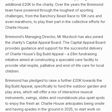
additional £20K to the charity. Over the years the Brimmond
team have powered through the toughest of sporting
challenges, from the Banchory Beast Race to 10K runs and
even marathons, to play their part in the collective efforts for
Charlie House.
Brimmond’s Managing Director, Mr Murdoch has also joined
the charity’s Capital Appeal Board. The Capital Appeal Board
provides guidance and support for the successful delivery
of Charlie House’s Big Build Appeal – a £8m fundraising
initiative aimed at constructing a specialist care facility to
provide vital respite, palliative and end-of-life care for local
children.
Brimmond has pledged to raise a further £20K towards the
Big Build Appeal, specifically to fund the outdoor garden and
play area, which will offer a mix of interactive musical
instruments, swings, slides and roundabouts plus quiet spots
to enjoy the fresh air. Charlie House anticipates being onsite
and having spades in the ground in 2025, to start work on