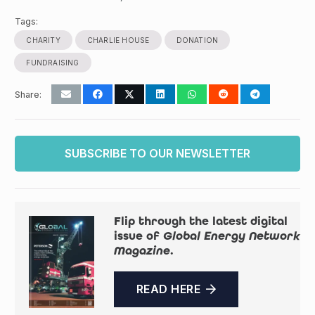
Tags:
CHARITY
CHARLIE HOUSE
DONATION
FUNDRAISING
Share:
SUBSCRIBE TO OUR NEWSLETTER
Flip through the latest digital
issue of
Global Energy Network
Magazine
.
READ HERE