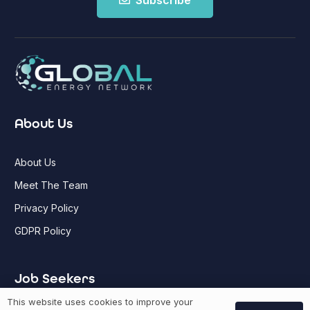
Subscribe
About Us
About Us
Meet The Team
Privacy Policy
GDPR Policy
Job Seekers
This website uses cookies to improve your