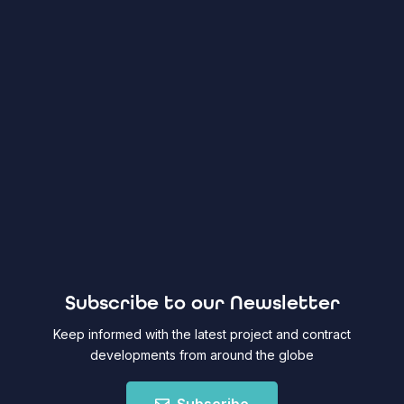
Subscribe to our Newsletter
Keep informed with the latest project and contract
developments from around the globe