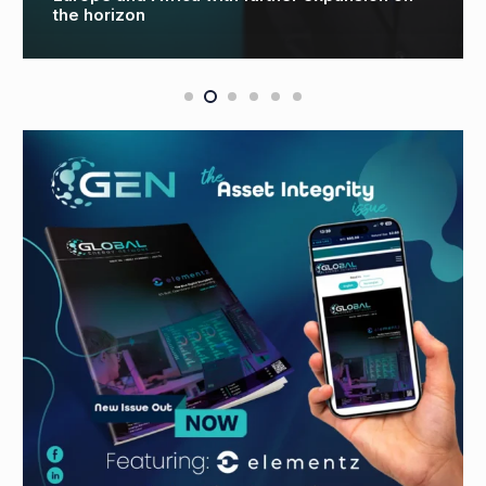
global decommissioning partnership