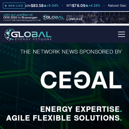
$83.58
$78.09
$2.65
Brent Crude
▲
+5.54%
WTI
▲
+4.26%
Natural Gas
GEN LIVE