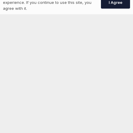
I Agree
experience. If you continue to use this site, you
GEN Jobs
agree with it.
Create Account
More information
News
Advertise With Us
List Your Event
Networking Events
Contact Us