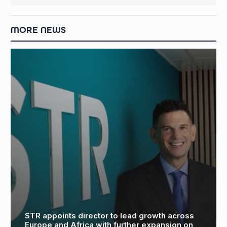
MORE NEWS
James Fisher and Aquaterra Energy announce