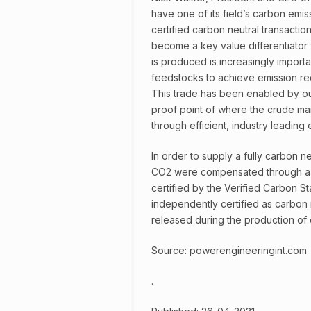
have one of its field’s carbon emis
certified carbon neutral transaction
become a key value differentiator 
is produced is increasingly importa
feedstocks to achieve emission re
This trade has been enabled by our
proof point of where the crude mar
through efficient, industry leading
In order to supply a fully carbon n
CO2 were compensated through a h
certified by the Verified Carbon St
independently certified as carbon n
released during the production of 
Source: powerengineeringint.com
.