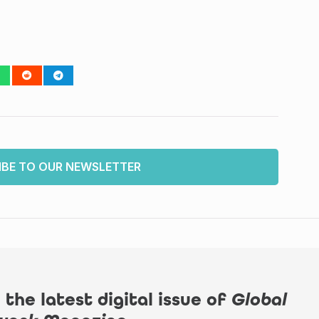
IBE TO OUR NEWSLETTER
 the latest digital issue of
Global