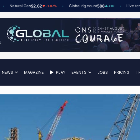
Natural Gas
$2.62
Global rig count
588
Live tenders
▼
-1.87%
▲
+10
NEWS
MAGAZINE
PLAY
EVENTS
JOBS
PRICING
T