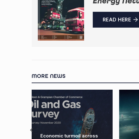
Energy Net
READ HERE
MORE NEWS
Economic turmoil across