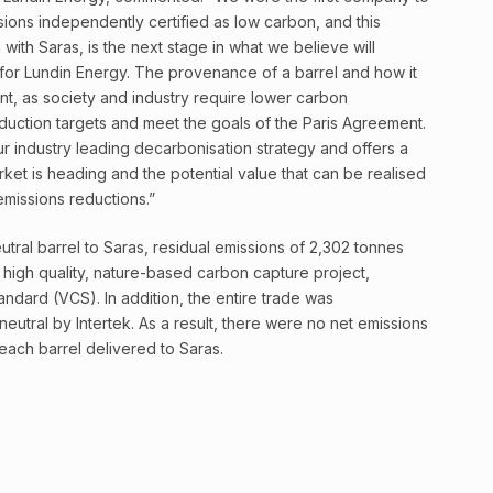
sions independently certified as low carbon, and this
 with Saras, is the next stage in what we believe will
for Lundin Energy. The provenance of a barrel and how it
nt, as society and industry require lower carbon
duction targets and meet the goals of the Paris Agreement.
 industry leading decarbonisation strategy and offers a
ket is heading and the potential value that can be realised
 emissions reductions.”
eutral barrel to Saras, residual emissions of 2,302 tonnes
igh quality, nature-based carbon capture project,
andard (VCS). In addition, the entire trade was
eutral by Intertek. As a result, there were no net emissions
each barrel delivered to Saras.