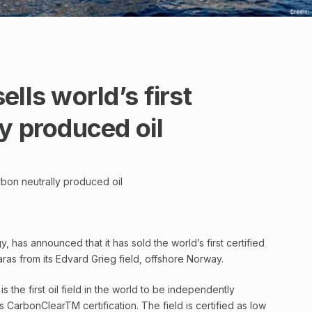
lls world’s first
y produced oil
arbon neutrally produced oil
 has announced that it has sold the world’s first certified
ras from its Edvard Grieg field, offshore Norway.
s the first oil field in the world to be independently
s CarbonClearTM certification. The field is certified as low