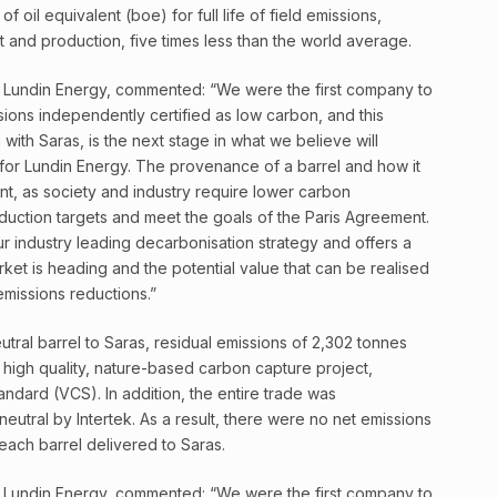
f oil equivalent (boe) for full life of field emissions,
 and production, five times less than the world average.
 Lundin Energy, commented: “We were the first company to
sions independently certified as low carbon, and this
 with Saras, is the next stage in what we believe will
for Lundin Energy. The provenance of a barrel and how it
nt, as society and industry require lower carbon
duction targets and meet the goals of the Paris Agreement.
 industry leading decarbonisation strategy and offers a
ket is heading and the potential value that can be realised
 emissions reductions.”
eutral barrel to Saras, residual emissions of 2,302 tonnes
igh quality, nature-based carbon capture project,
andard (VCS). In addition, the entire trade was
eutral by Intertek. As a result, there were no net emissions
each barrel delivered to Saras.
 Lundin Energy, commented: “We were the first company to