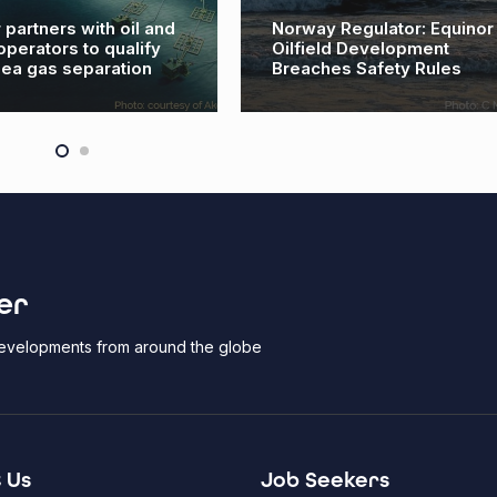
 partners with oil and
Norway Regulator: Equinor
operators to qualify
Oilfield Development
ea gas separation
Breaches Safety Rules
er
 developments from around the globe
 Us
Job Seekers