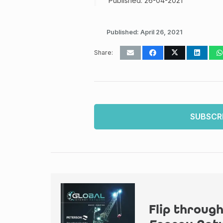
Published: 26-04-2021
Published:
April 26, 2021
Share:
SUBSCR
Flip through