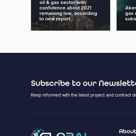
oil & gas sector with
to
confidence about 2021
Aker
ter’
remaining low, according
gas 
to new report
subs
Subscribe to our Newslett
Keep informed with the latest project and contract
About