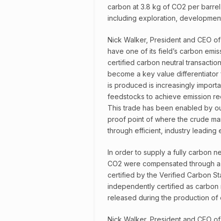
carbon at 3.8 kg of CO2 per barrel o
including exploration, development
Nick Walker, President and CEO of
have one of its field’s carbon emis
certified carbon neutral transaction
become a key value differentiator 
is produced is increasingly importa
feedstocks to achieve emission re
This trade has been enabled by our
proof point of where the crude mar
through efficient, industry leading
In order to supply a fully carbon n
CO2 were compensated through a h
certified by the Verified Carbon St
independently certified as carbon n
released during the production of 
Nick Walker, President and CEO of