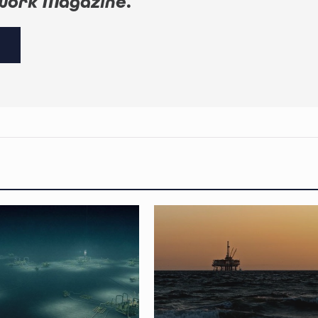
work Magazine
.