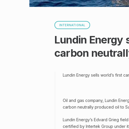
INTERNATIONAL
Lundin Energy se
carbon neutrall
Lundin Energy sells world’s first c
Oil and gas company, Lundin Energy,
carbon neutrally produced oil to Sa
Lundin Energy’s Edvard Grieg field i
certified by Intertek Group under it