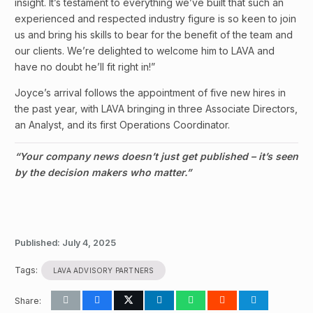
insight. It’s testament to everything we’ve built that such an
experienced and respected industry figure is so keen to join
us and bring his skills to bear for the benefit of the team and
our clients. We’re delighted to welcome him to LAVA and
have no doubt he’ll fit right in!”
Joyce’s arrival follows the appointment of five new hires in
the past year, with LAVA bringing in three Associate Directors,
an Analyst, and its first Operations Coordinator.
“Your company news doesn’t just get published – it’s seen
by the decision makers who matter.”
Published:
July 4, 2025
Tags:
LAVA ADVISORY PARTNERS
Share: