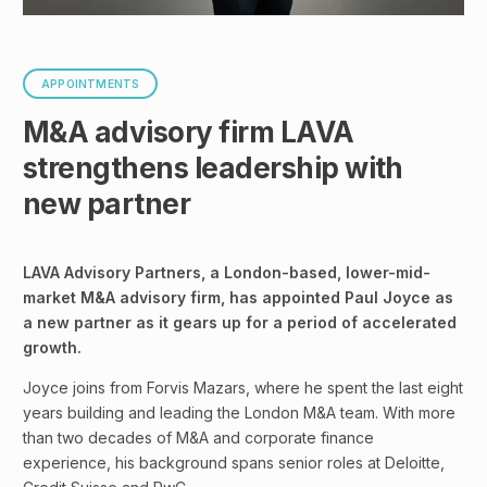
APPOINTMENTS
M&A advisory firm LAVA
strengthens leadership with
new partner
LAVA Advisory Partners, a London-based, lower-mid-
market M&A advisory firm, has appointed Paul Joyce as
a new partner as it gears up for a period of accelerated
growth.
Joyce joins from Forvis Mazars, where he spent the last eight
years building and leading the London M&A team. With more
than two decades of M&A and corporate finance
experience, his background spans senior roles at Deloitte,