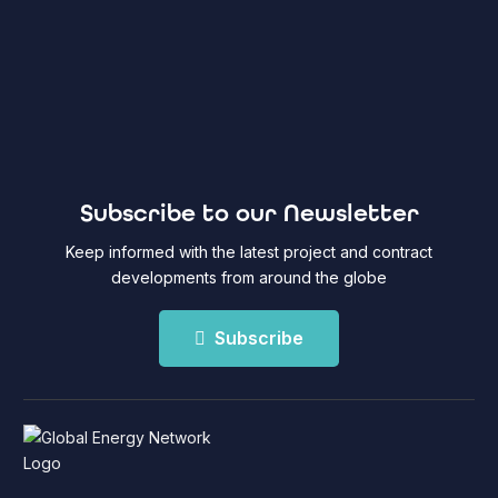
Subscribe to our Newsletter
Keep informed with the latest project and contract
developments from around the globe
Subscribe