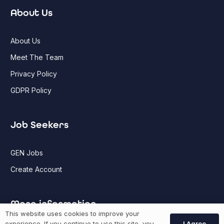
About Us
About Us
Meet The Team
Privacy Policy
GDPR Policy
Job Seekers
GEN Jobs
Create Account
More information
This website uses cookies to improve your
I Agree
experience. If you continue to use this site, you