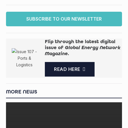
SUBSCRIBE TO OUR NEWSLETTER
Flip through the latest digital
issue of
Global Energy Network
Magazine
.
READ HERE
MORE NEWS