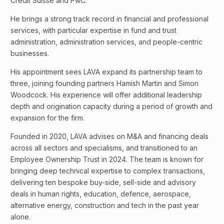
Credit Suisse and PwC.
He brings a strong track record in financial and professional
services, with particular expertise in fund and trust
administration, administration services, and people-centric
businesses.
His appointment sees LAVA expand its partnership team to
three, joining founding partners Hamish Martin and Simon
Woodcock. His experience will offer additional leadership
depth and origination capacity during a period of growth and
expansion for the firm.
Founded in 2020, LAVA advises on M&A and financing deals
across all sectors and specialisms, and transitioned to an
Employee Ownership Trust in 2024. The team is known for
bringing deep technical expertise to complex transactions,
delivering ten bespoke buy-side, sell-side and advisory
deals in human rights, education, defence, aerospace,
alternative energy, construction and tech in the past year
alone.