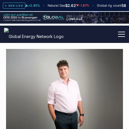
$77.95
$2.62
588
WTI
▲
+2.85%
Natural Gas
▼
-1.87%
Global rig count
▲
GEN LIVE