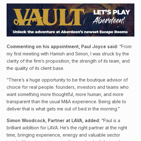
Commenting on his appointment, Paul Joyce said:
“From
my first meeting with Hamish and Simon, I was struck by the
clarity of the firm’s proposition, the strength of its team, and
the quality of its client base.
“There’s a huge opportunity to be the boutique advisor of
choice for real people: founders, investors and teams who
want something more thoughtful, more human, and more
transparent than the usual M&A experience. Being able to
deliver that is what gets me out of bed in the morning.”
Simon Woodcock, Partner at LAVA, added:
“Paul is a
brilliant addition for LAVA. He’s the right partner at the right
time, bringing experience, energy and valuable sector