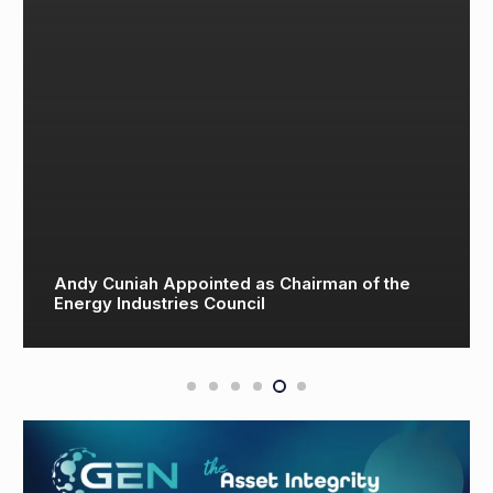
Andy Cuniah Appointed as Chairman of the
Energy Industries Council