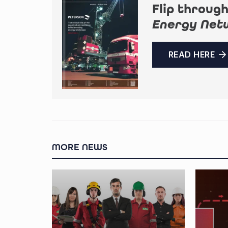
Flip through
Energy Net
READ HERE
MORE NEWS