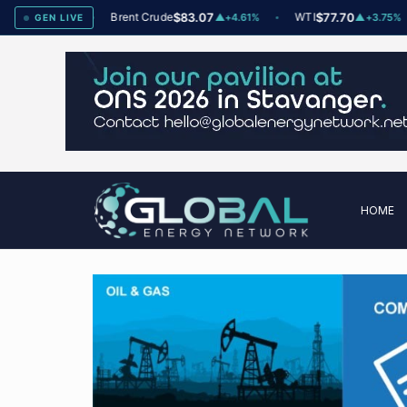
dex
78
Brent Crude
$83.07
WTI
$77.70
▲
+2
▲
+4.61%
▲
+3.75%
GEN LIVE
HOME