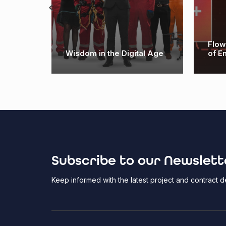
logy:
Flow
Wisdom in the Digital Age
of E
Subscribe to our Newslett
Keep informed with the latest project and contract