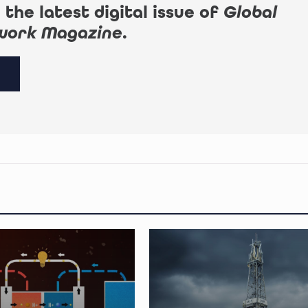
 the latest digital issue of
Global
work Magazine
.