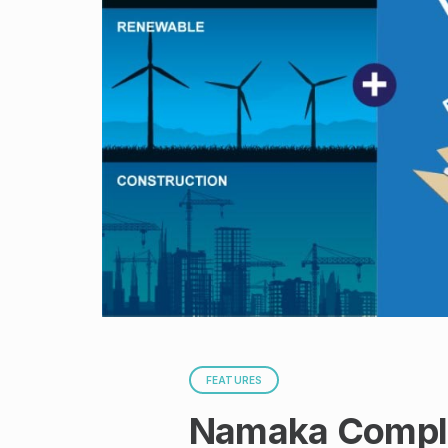
FEATURES
Namaka Complia