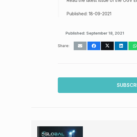
Read the latest issue of the OGV 
Published: 18-09-2021
Published:
September 18, 2021
Share:
SUBSCR