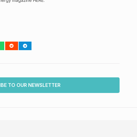
Energy magazine HERE.
IBE TO OUR NEWSLETTER