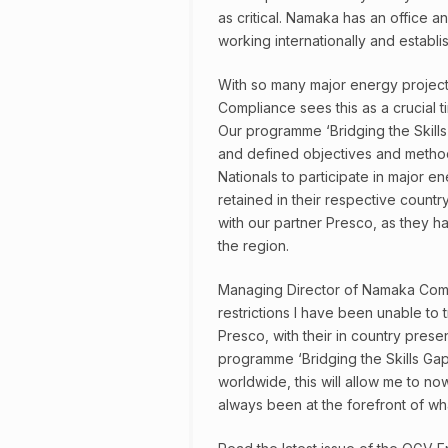
as critical. Namaka has an office a
working internationally and establi
With so many major energy project
Compliance sees this as a crucial ti
Our programme ‘Bridging the Skills
and defined objectives and method
Nationals to participate in major 
retained in their respective countr
with our partner Presco, as they ha
the region.
Managing Director of Namaka Comp
restrictions I have been unable to 
Presco, with their in country pres
programme ‘Bridging the Skills Gaps’
worldwide, this will allow me to no
always been at the forefront of wh