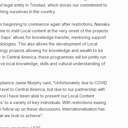
nd legal entity in Trinidad, which shows our commitment to
shing ourselves in the country.
s beginning to commence again after restrictions, Namaka
me to instil Local content at the very onset of the projects.
 Gaps’ allows for knowledge transfer, mentoring support
ologies. This also allows the development of Local
energy projects allowing for knowledge and wealth to be
y. In Central America, these programmes will be jointly run
ve local knowledge, skills and cultural understanding of
liance Jamie Murphy said, “Unfortunately due to COVID
travel to Central America, but due to our partnership with
ence I have been able to present our Local Content
 to a variety of key individuals. With restrictions easing
w follow up on these discussions. Internationalisation has
at we look to achieve”.