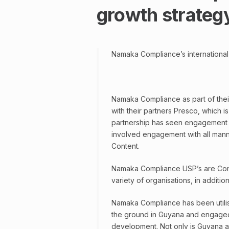
growth strateg
Namaka Compliance’s international
Namaka Compliance as part of their 
with their partners Presco, which
partnership has seen engagement wi
involved engagement with all manner
Content.
Namaka Compliance USP’s are Com
variety of organisations, in additi
Namaka Compliance has been utilisi
the ground in Guyana and engaged w
development. Not only is Guyana a v