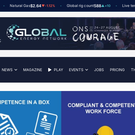
Natural Gas
$2.64
Global rig count
588
Live tender
▼
-1.12%
▲
+10
NEWS
MAGAZINE
PLAY
EVENTS
JOBS
PRICING
T