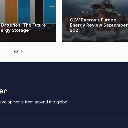
OGV Energy’s Europe
 Batteries: The Future
Energy Review September
nergy Storage?
2021
er
 developments from around the globe