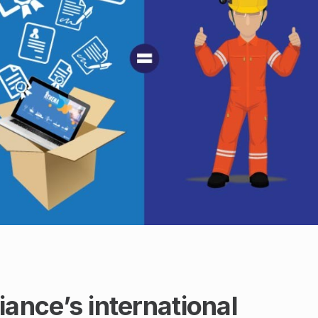
nce’s international