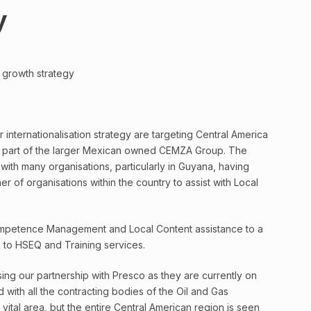
y
 growth strategy
internationalisation strategy are targeting Central America
 is part of the larger Mexican owned CEMZA Group. The
th many organisations, particularly in Guyana, having
 of organisations within the country to assist with Local
petence Management and Local Content assistance to a
on to HSEQ and Training services.
ng our partnership with Presco as they are currently on
ith all the contracting bodies of the Oil and Gas
ital area, but the entire Central American region is seen