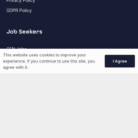
Privacy Policy
GDPR Policy
Job Seekers
GEN Jobs
This website uses cookies to improve your
Create Account
I Agree
experience. If you continue to use this site, you
agree with it.
More information
News
Advertise With Us
List Your Event
Networking Events