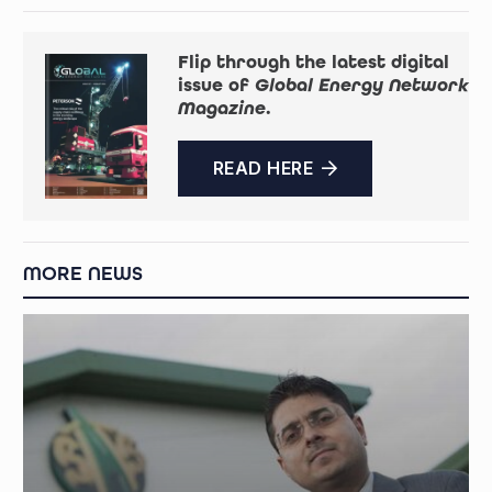
Flip through the latest digital
issue of
Global Energy Network
Magazine
.
READ HERE
MORE NEWS