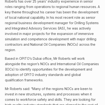
Roberts has over 25 years’ industry experience in senior
roles ranging from operations to regional human resources. A
key theme throughout his career has been the development
of local national capability. In his most recent role as senior
regional business development manager for Drilling Systems
and Integrated Advisory Services (IAS), he was actively
involved in major projects for the expansion of immersive
simulation and competence development with major drilling
contractors and National Oil Companies (NOCs) across the
region.
Based in OPITO’s Dubai office, Mr Roberts will work
alongside the region’s NOCs and International Oil Companies
(IOCs) to identify opportunities for the development and
adoption of OPITO industry standards and global
qualification frameworks.
Mr Roberts said: “Many of the regions NOCs are keen to
invest in new structures, systems and processes when it
comes to workforce safety and skills. They are looking for
high quality industry standards that are aligned to the rest of