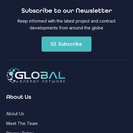
Subscribe to our Newsletter
Keep informed with the latest project and contract
developments from around the globe
Subscribe
About Us
About Us
Meet The Team