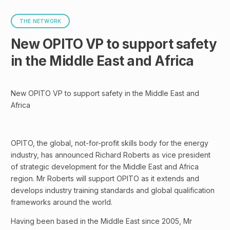
THE NETWORK
New OPITO VP to support safety
in the Middle East and Africa
New OPITO VP to support safety in the Middle East and
Africa
OPITO, the global, not-for-profit skills body for the energy
industry, has announced Richard Roberts as vice president
of strategic development for the Middle East and Africa
region. Mr Roberts will support OPITO as it extends and
develops industry training standards and global qualification
frameworks around the world.
Having been based in the Middle East since 2005, Mr