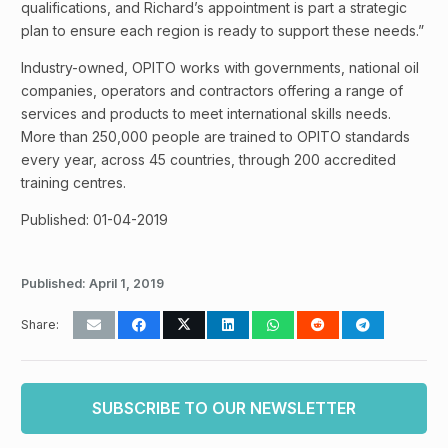
qualifications, and Richard’s appointment is part a strategic
plan to ensure each region is ready to support these needs.”
Industry-owned, OPITO works with governments, national oil
companies, operators and contractors offering a range of
services and products to meet international skills needs.
More than 250,000 people are trained to OPITO standards
every year, across 45 countries, through 200 accredited
training centres.
Published: 01-04-2019
Published:
April 1, 2019
Share:
SUBSCRIBE TO OUR NEWSLETTER