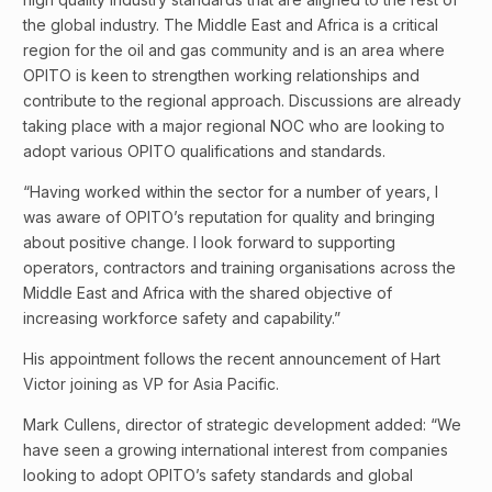
the global industry. The Middle East and Africa is a critical
region for the oil and gas community and is an area where
OPITO is keen to strengthen working relationships and
contribute to the regional approach. Discussions are already
taking place with a major regional NOC who are looking to
adopt various OPITO qualifications and standards.
“Having worked within the sector for a number of years, I
was aware of OPITO’s reputation for quality and bringing
about positive change. I look forward to supporting
operators, contractors and training organisations across the
Middle East and Africa with the shared objective of
increasing workforce safety and capability.”
His appointment follows the recent announcement of Hart
Victor joining as VP for Asia Pacific.
Mark Cullens, director of strategic development added: “We
have seen a growing international interest from companies
looking to adopt OPITO’s safety standards and global