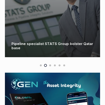
DRIFT Offshore and Kystdesign collaboration
addresses skills shortfall