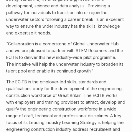
development, science and data analysis. Providing a
pathway for individuals to transition into or rejoin the
underwater sectors following a career break, is an excellent
way to ensure the wider industry has the skills, knowledge
and expertise it needs.
“Collaboration is a cornerstone of Global Underwater Hub
and we are pleased to partner with STEM Returners and the
ECITB to deliver this new industry-wide pilot programme.
The initiative will help the underwater industry to broaden its
talent pool and enable its continued growth.”
The ECITB is the employer-led skills, standards and
qualifications body for the development of the engineering
construction workforce of Great Britain. The ECITB works
with employers and training providers to attract, develop and
qualify the engineering construction workforce in a wide
range of craft, technical and professional disciplines. A key
focus of its Leading Industry Learning Strategy is helping the
engineering construction industry address recruitment and