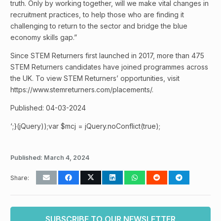
truth. Only by working together, will we make vital changes in
recruitment practices, to help those who are finding it
challenging to return to the sector and bridge the blue
economy skills gap.”
Since STEM Returners first launched in 2017, more than 475
STEM Returners candidates have joined programmes across
the UK. To view STEM Returners’ opportunities, visit
https://www.stemreturners.com/placements/.
Published: 04-03-2024
‘;}(jQuery));var $mcj = jQuery.noConflict(true);
Published:
March 4, 2024
Share:
SUBSCRIBE TO OUR NEWSLETTER