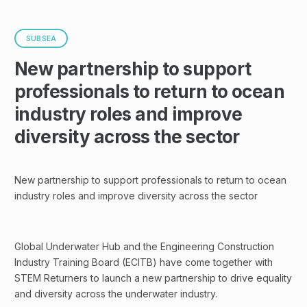
SUBSEA
New partnership to support
professionals to return to ocean
industry roles and improve
diversity across the sector
New partnership to support professionals to return to ocean
industry roles and improve diversity across the sector
Global Underwater Hub and the Engineering Construction
Industry Training Board (ECITB) have come together with
STEM Returners to launch a new partnership to drive equality
and diversity across the underwater industry.