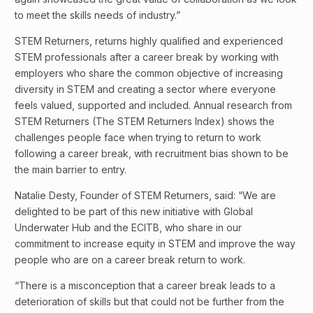
to meet the skills needs of industry.”
STEM Returners, returns highly qualified and experienced
STEM professionals after a career break by working with
employers who share the common objective of increasing
diversity in STEM and creating a sector where everyone
feels valued, supported and included. Annual research from
STEM Returners (The STEM Returners Index) shows the
challenges people face when trying to return to work
following a career break, with recruitment bias shown to be
the main barrier to entry.
Natalie Desty, Founder of STEM Returners, said: “We are
delighted to be part of this new initiative with Global
Underwater Hub and the ECITB, who share in our
commitment to increase equity in STEM and improve the way
people who are on a career break return to work.
“There is a misconception that a career break leads to a
deterioration of skills but that could not be further from the