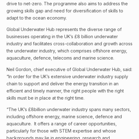
drive to net-zero. The programme also aims to address the
growing skills gap and need for diversification of skills to
adapt to the ocean economy.
Global Underwater Hub represents the diverse range of
businesses operating in the UK’s £8 billion underwater
industry and facilitates cross-collaboration and growth across
the underwater industry, which comprises offshore energy,
aquaculture, defence, telecoms and marine science.
Neil Gordon, chief executive of Global Underwater Hub, said:
“In order for the UK’s extensive underwater industry supply
chain to support and deliver the energy transition in an
efficient and timely manner, the right people with the right
skills must be in place at the right time.
“The UK’s £8billion underwater industry spans many sectors,
including offshore energy, marine science, defence and
aquaculture. It offers a range of career opportunities,
particularly for those with STEM expertise and whose
backgrounds may lie in engineering, research and