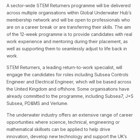
A sector-wide STEM Returners programme will be delivered
across multiple organisations within Global Underwater Hub’s
membership network and will be open to professionals who
are on a career break or are transferring their skills. The aim
of the 12-week programme is to provide candidates with real
work experience and mentoring during their placement, as
well as supporting them to seamlessly adjust to life back in
work.
STEM Returners, a leading return-to-work specialist, will
engage the candidates for roles including Subsea Controls
Engineer and Electrical Engineer, which will be based across
the United Kingdom and offshore. Some organisations have
already committed to the programme, including Subsea7, J+S
Subsea, PD&MS and Verlume.
The underwater industry offers an extensive range of career
opportunities where science, technical, engineering or
mathematical skillsets can be applied to help drive
innovation, develop new technology and support the UK’s