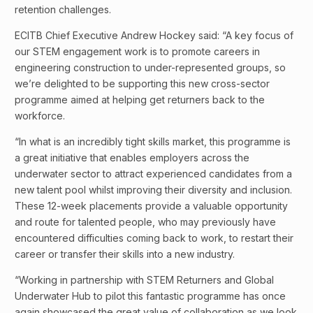
retention challenges.
ECITB Chief Executive Andrew Hockey said: “A key focus of
our STEM engagement work is to promote careers in
engineering construction to under-represented groups, so
we’re delighted to be supporting this new cross-sector
programme aimed at helping get returners back to the
workforce.
“In what is an incredibly tight skills market, this programme is
a great initiative that enables employers across the
underwater sector to attract experienced candidates from a
new talent pool whilst improving their diversity and inclusion.
These 12-week placements provide a valuable opportunity
and route for talented people, who may previously have
encountered difficulties coming back to work, to restart their
career or transfer their skills into a new industry.
“Working in partnership with STEM Returners and Global
Underwater Hub to pilot this fantastic programme has once
again showcased the great value of collaboration as we look