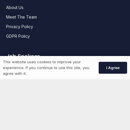
About Us
Meet The Team
Privacy Policy
GDPR Policy
Job Seekers
This website uses cookies to improve your
I Agree
experience. If you continue to use this site, you
GEN Jobs
agree with it.
Create Account
More information
News
Advertise With Us