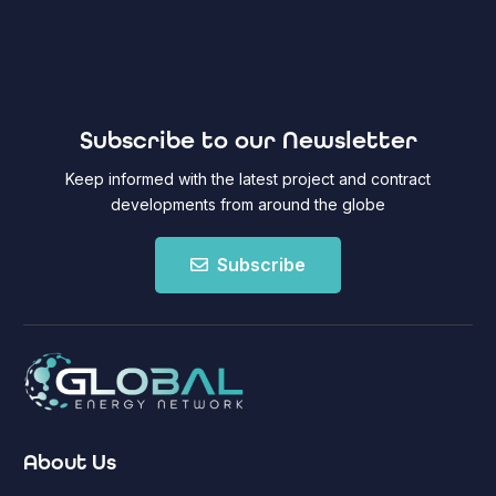
Subscribe to our Newsletter
Keep informed with the latest project and contract
developments from around the globe
Subscribe
About Us