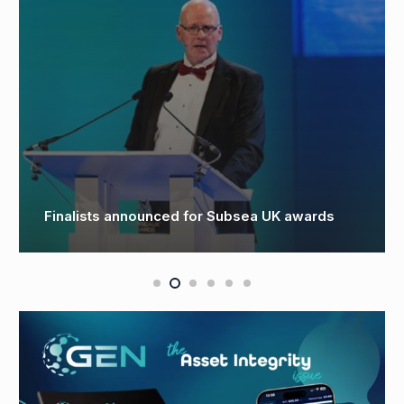
First Subsea lands major offshore wind
exports with government support