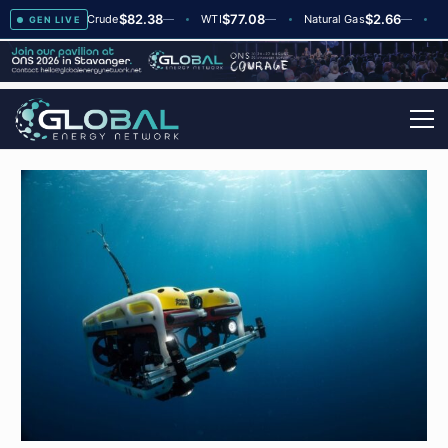
$82.38
$77.08
$2.66
2
Brent Crude
—
WTI
—
Natural Gas
—
Global
GEN LIVE