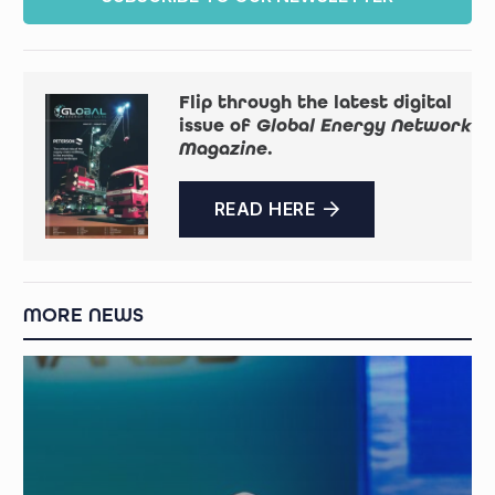
Flip through the latest digital
issue of
Global Energy Network
Magazine
.
READ HERE
MORE NEWS