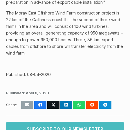
preparation in advance of export cable installation.”
The Moray East Offshore Wind Farm construction project is
22 km off the Caithness coast. It is the second of three wind
farms in the area and will consist of 100 wind turbines,
providing an overall generating capacity of 950 megawatts –
enough to power 950,000 homes. Three, 86 km export
cables from offshore to shore will transfer electricity from the
wind farm.
Published: 08-04-2020
Published:
April 8, 2020
Share:
SUBSCRIBE TO OUR NEWSLETTER