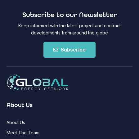
Subscribe to our Newsletter
Keep informed with the latest project and contract
developments from around the globe
Subscribe
About Us
About Us
Meet The Team