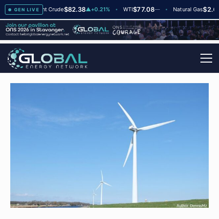
$82.38
$77.08
$2.66
▲
+2
Brent Crude
▲
+0.21%
WTI
—
Natural Gas
—
GEN LIVE