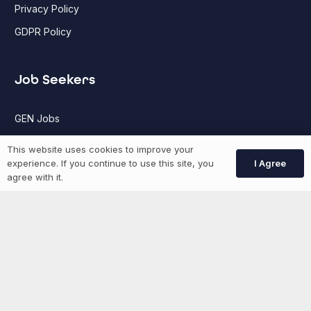
Privacy Policy
GDPR Policy
Job Seekers
GEN Jobs
Create Account
This website uses cookies to improve your
I Agree
experience. If you continue to use this site, you
agree with it.
More information
News
Advertise With Us
List Your Event
Networking Events