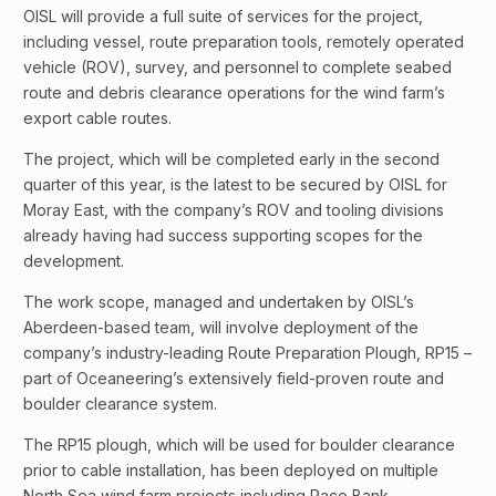
OISL will provide a full suite of services for the project,
including vessel, route preparation tools, remotely operated
vehicle (ROV), survey, and personnel to complete seabed
route and debris clearance operations for the wind farm’s
export cable routes.
The project, which will be completed early in the second
quarter of this year, is the latest to be secured by OISL for
Moray East, with the company’s ROV and tooling divisions
already having had success supporting scopes for the
development.
The work scope, managed and undertaken by OISL’s
Aberdeen-based team, will involve deployment of the
company’s industry-leading Route Preparation Plough, RP15 –
part of Oceaneering’s extensively field-proven route and
boulder clearance system.
The RP15 plough, which will be used for boulder clearance
prior to cable installation, has been deployed on multiple
North Sea wind farm projects including Race Bank,