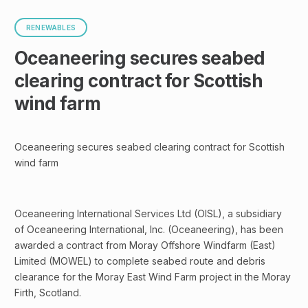
RENEWABLES
Oceaneering secures seabed
clearing contract for Scottish
wind farm
Oceaneering secures seabed clearing contract for Scottish
wind farm
Oceaneering International Services Ltd (OISL), a subsidiary
of Oceaneering International, Inc. (Oceaneering), has been
awarded a contract from Moray Offshore Windfarm (East)
Limited (MOWEL) to complete seabed route and debris
clearance for the Moray East Wind Farm project in the Moray
Firth, Scotland.