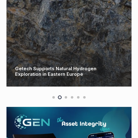
Getech Supports Natural Hydrogen
N
Exploration in Eastern Europe
o