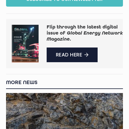
Flip through the latest digital
issue of
Global Energy Network
Magazine
.
READ HERE
MORE NEWS