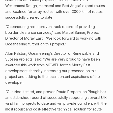
Westermost Rough, Hornsea1 and East Anglia1 export routes
and Beatrice for array routes, with over 3000 km of routes
successfully cleared to date.
“Oceaneering has a proven track record of providing
boulder clearance services,” said Marcel Sunier, Project
Director of Moray East. “We look forward to working with
Oceaneering further on this project.”
Allan Ralston, Oceaneering’s Director of Renewable and
Subsea Projects, said: “We are very proud to have been
awarded this work from MOWEL for the Moray East
development, thereby increasing our presence on this
project and adding to the local content aspirations of the
developer.
“Our tried, tested, and proven Route Preparation Plough has
an established record of successfully supporting several U.K.
wind farm projects to date and will provide our client with the
most robust and cost-effective technical solution for route