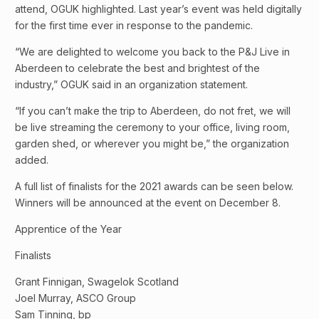
attend, OGUK highlighted. Last year’s event was held digitally
for the first time ever in response to the pandemic.
“We are delighted to welcome you back to the P&J Live in
Aberdeen to celebrate the best and brightest of the
industry,” OGUK said in an organization statement.
“If you can’t make the trip to Aberdeen, do not fret, we will
be live streaming the ceremony to your office, living room,
garden shed, or wherever you might be,” the organization
added.
A full list of finalists for the 2021 awards can be seen below.
Winners will be announced at the event on December 8.
Apprentice of the Year
Finalists
Grant Finnigan, Swagelok Scotland
Joel Murray, ASCO Group
Sam Tinning, bp