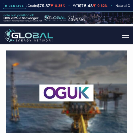
$79.87
$75.48
$2.
+2
Brent Crude
▼
-0.35%
WTI
▼
-0.62%
Natural Gas
GEN LIVE