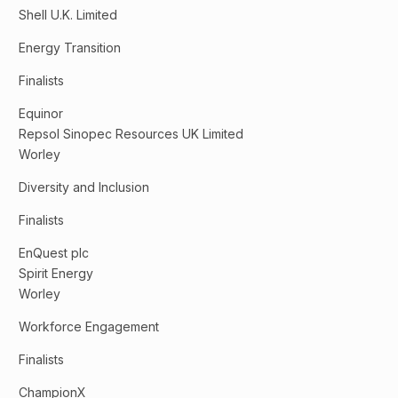
Shell U.K. Limited
Energy Transition
Finalists
Equinor
Repsol Sinopec Resources UK Limited
Worley
Diversity and Inclusion
Finalists
EnQuest plc
Spirit Energy
Worley
Workforce Engagement
Finalists
ChampionX