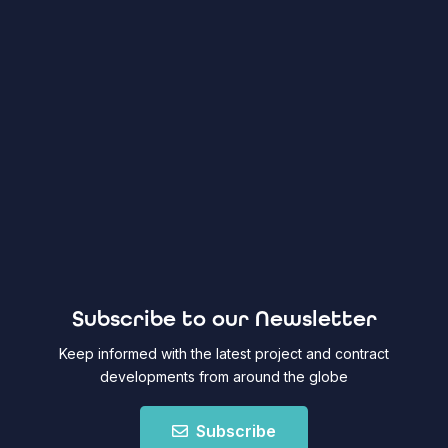
Subscribe to our Newsletter
Keep informed with the latest project and contract
developments from around the globe
Subscribe