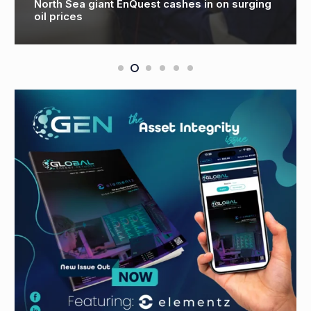
Big hitters to lead North Sea oil and gas
industry recovery effort