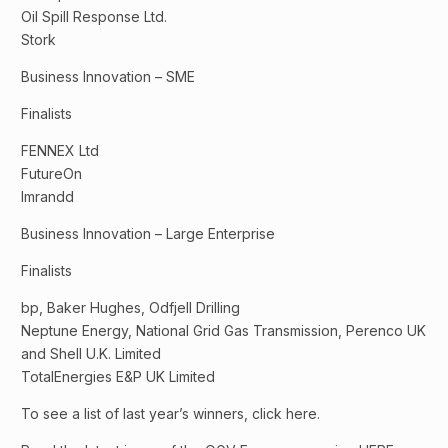
Oil Spill Response Ltd.
Stork
Business Innovation – SME
Finalists
FENNEX Ltd
FutureOn
Imrandd
Business Innovation – Large Enterprise
Finalists
bp, Baker Hughes, Odfjell Drilling
Neptune Energy, National Grid Gas Transmission, Perenco UK
and Shell U.K. Limited
TotalEnergies E&P UK Limited
To see a list of last year’s winners, click here.