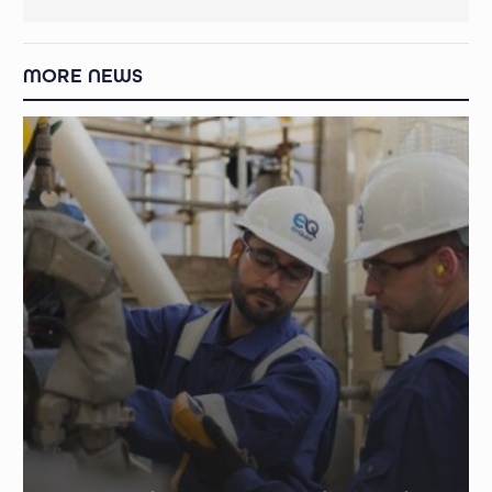
MORE NEWS