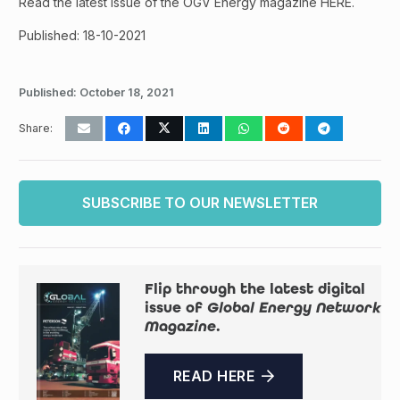
Read the latest issue of the OGV Energy magazine HERE.
Published: 18-10-2021
Published:
October 18, 2021
Share:
SUBSCRIBE TO OUR NEWSLETTER
Flip through the latest digital
issue of
Global Energy Network
Magazine
.
READ HERE