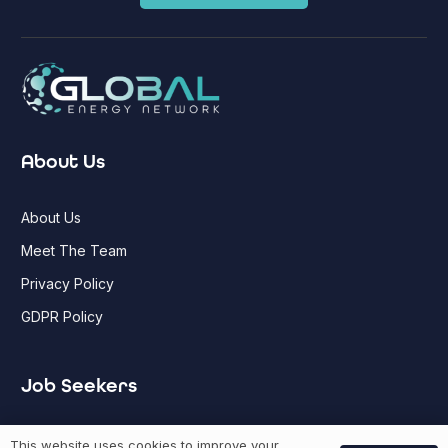
About Us
About Us
Meet The Team
Privacy Policy
GDPR Policy
Job Seekers
GEN Jobs
This website uses cookies to improve your