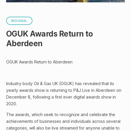
REGIONAL
OGUK Awards Return to
Aberdeen
OGUK Awards Return to Aberdeen
Industry body Oil & Gas UK (OGUK) has revealed that its
yearly awards show is returning to P&J Live in Aberdeen on
December 8, following a first ever digital awards show in
2020.
The awards, which seek to recognize and celebrate the
achievements of businesses and individuals across several
categories, will also be live streamed for anyone unable to