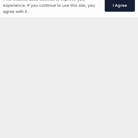
I Agree
experience. If you continue to use this site, you
Create Account
agree with it.
More information
News
Advertise With Us
List Your Event
Networking Events
Contact Us