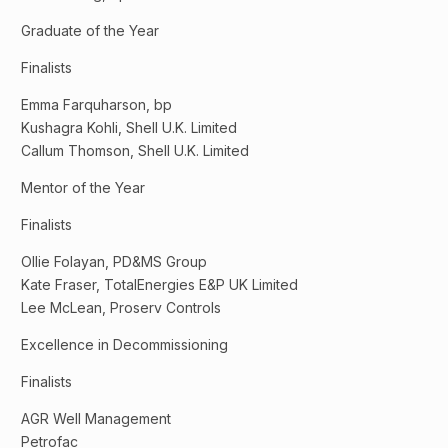
Graduate of the Year
Finalists
Emma Farquharson, bp
Kushagra Kohli, Shell U.K. Limited
Callum Thomson, Shell U.K. Limited
Mentor of the Year
Finalists
Ollie Folayan, PD&MS Group
Kate Fraser, TotalEnergies E&P UK Limited
Lee McLean, Proserv Controls
Excellence in Decommissioning
Finalists
AGR Well Management
Petrofac