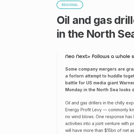
REGIONAL
Oil and gas dri
in the North Se
Neo Next+ follows a whole s
Some company mergers are grand
a forlorn attempt to huddle toge
battle for US media giant Warner
Monday in the North Sea looks de
Oil and gas drillers in the chilly e
Energy Profit Levy — commonly know
no wind blows. One response has 
activities into a joint venture with
will have more than $15bn of net as