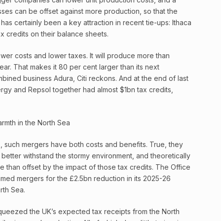
sses can be offset against more production, so that the
has certainly been a key attraction in recent tie-ups: Ithaca
x credits on their balance sheets.
ower costs and lower taxes. It will produce more than
ear. That makes it 80 per cent larger than its next
mbined business Adura, Citi reckons. And at the end of last
rgy and Repsol together had almost $1bn tax credits,
 such mergers have both costs and benefits. True, they
 better withstand the stormy environment, and theoretically
re than offset by the impact of those tax credits. The Office
lamed mergers for the £2.5bn reduction in its 2025-26
rth Sea.
queezed the UK’s expected tax receipts from the North