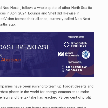
d Neo Next+, follows a whole spate of other North Sea tie-
rces in April 2024. Equinor and Shell did likewise in
ecVision formed their alliance, currently called Neo Next
onths ago.
 companies have been rushing to team up. Forget deserts and
ardest places in the world for energy companies to make
e high and the tax take has reached 78 per cent of profit.
gger companies can lower unit production costs, and a