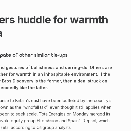
llers huddle for warmth
a
pate of other similar tie-ups
 gestures of bullishness and derring-do. Others are
ther for warmth in an inhospitable environment. If the
 Bros Discovery is the former, then a deal struck on
cidedly like the latter.
xpanse to Britain’s east have been buffeted by the country’s
n as the “windfall tax”, even though it still applies when
been to seek scale. TotalEnergies on Monday merged its
 private equity group HitecVision and Spain’s Repsol, which
sets, according to Citigroup analysts.