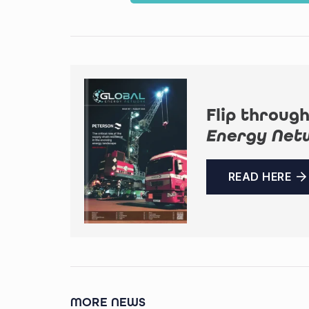
Flip through
Energy Net
READ HERE
MORE NEWS