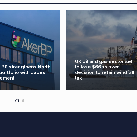
UK oil and gas sector set
to lose $66bn over
Baker Hughes de
decision to retain windfall
and re-hire’ cla
tax
Aberdeen job lo