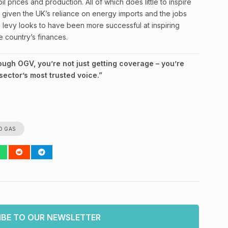
il prices and production. All of which does little to inspire
ly given the UK’s reliance on energy imports and the jobs
e levy looks to have been more successful at inspiring
e country’s finances.
gh OGV, you’re not just getting coverage – you’re
ector’s most trusted voice.”
D GAS
IBE TO OUR NEWSLETTER