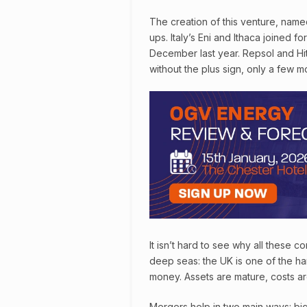
The creation of this venture, name
ups. Italy’s Eni and Ithaca joined fo
December last year. Repsol and Hit
without the plus sign, only a few m
It isn’t hard to see why all these
deep seas: the UK is one of the h
money. Assets are mature, costs ar
Mergers help in two main ways: bi