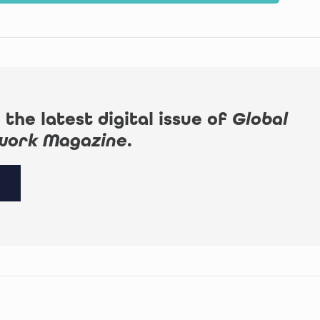
 the latest digital issue of
Global
work Magazine
.