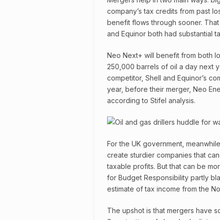
company’s tax credits from past lo
benefit flows through sooner. That 
and Equinor both had substantial ta
Neo Next+ will benefit from both l
250,000 barrels of oil a day next y
competitor, Shell and Equinor’s co
year, before their merger, Neo Ene
according to Stifel analysis.
For the UK government, meanwhile,
create sturdier companies that can
taxable profits. But that can be mo
for Budget Responsibility partly b
estimate of tax income from the No
The upshot is that mergers have s