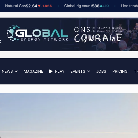
tural Gas
$2.64
Global rig count
588
Live tenders
6
t
▼
-1.86%
▲
+10
NEWS
MAGAZINE
PLAY
EVENTS
JOBS
PRICING
T