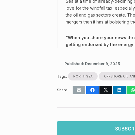
Sea at a time of already-declining o
love for the windfall tax, especial
the oil and gas sectors create. Th
mergers than it has at bolstering th
“When you share your news throu
getting endorsed by the energy s
Published:
December 9, 2025
Tags:
NORTH SEA
OFFSHORE OIL AN
Share:
SUBSCR