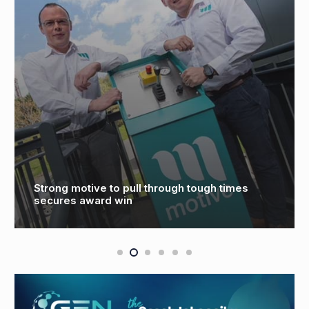
Strong motive to pull through tough times
secures award win