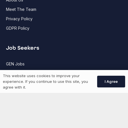
Meet The Team
Privacy Policy
GDPR Policy
Job Seekers
GEN Jobs
Create Account
This website uses cookies to improve your
I Agree
experience. If you continue to use this site, you
agree with it.
More information
News
Advertise With Us
List Your Event