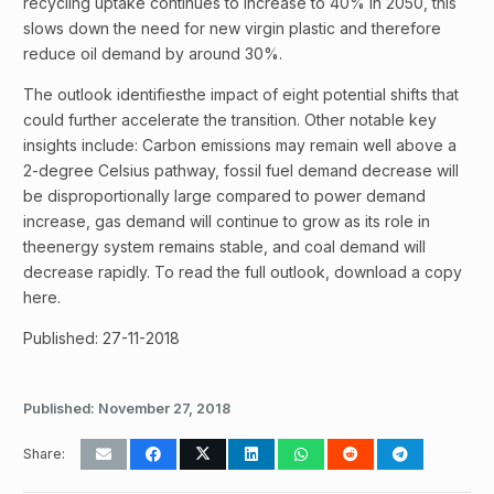
recycling uptake continues to increase to 40% in 2050, this
slows down the need for new virgin plastic and therefore
reduce oil demand by around 30%.
The outlook identifiesthe impact of eight potential shifts that
could further accelerate the transition. Other notable key
insights include: Carbon emissions may remain well above a
2-degree Celsius pathway, fossil fuel demand decrease will
be disproportionally large compared to power demand
increase, gas demand will continue to grow as its role in
theenergy system remains stable, and coal demand will
decrease rapidly. To read the full outlook, download a copy
here.
Published: 27-11-2018
Published:
November 27, 2018
Share: