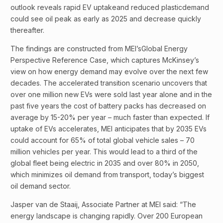
outlook reveals rapid EV uptakeand reduced plasticdemand
could see oil peak as early as 2025 and decrease quickly
thereafter.
The findings are constructed from MEI’sGlobal Energy
Perspective Reference Case, which captures McKinsey’s
view on how energy demand may evolve over the next few
decades. The accelerated transition scenario uncovers that
over one million new EVs were sold last year alone and in the
past five years the cost of battery packs has decreased on
average by 15-20% per year – much faster than expected. If
uptake of EVs accelerates, MEI anticipates that by 2035 EVs
could account for 65% of total global vehicle sales – 70
million vehicles per year. This would lead to a third of the
global fleet being electric in 2035 and over 80% in 2050,
which minimizes oil demand from transport, today’s biggest
oil demand sector.
Jasper van de Staaij, Associate Partner at MEI said: “The
energy landscape is changing rapidly. Over 200 European