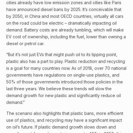
cities already have low emission zones and cities like Paris
have announced diesel bans by 2025. It’s conceivable that
by 2050, in China and most OECD countries, virtually all cars
on the road could be electric – dramatically impacting oil
demand. Battery costs are already tumbling, which will make
EV cost of ownership, including the fuel, lower than owning a
diesel or petrol car.
“But it’s not just EVs that might push oil to its tipping point,
plastic also has a part to play. Plastic reduction and recycling
is a goal for many countries now. As of 2018, over 70 national
governments have regulations on single-use plastics, and
50% of those governments introduced those policies in the
last three years. We believe these trends will slow the
demand growth for new plastic and significantly reduce oil
demand.”
The scenario also highlights that plastic bans, more efficient
use of plastics, and recycling may have a significant impact
on oil’s future. If plastic demand growth slows down and