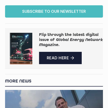
SUBSCRIBE TO OUR NEWSLETTER
Flip through the latest digital
issue of
Global Energy Network
Magazine
.
READ HERE
MORE NEWS