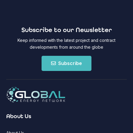
Subscribe to our Newsletter
Keep informed with the latest project and contract
developments from around the globe
Subscribe
About Us
About Us