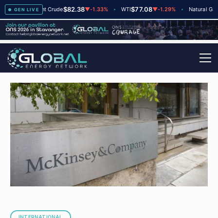
$82.38
$77.08
$2
▲
+2
Brent Crude
▼
-1.33%
WTI
▼
-1.29%
Natural Gas
GEN LIVE
INTERNATIONAL