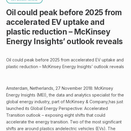
Oil could peak before 2025 from
accelerated EV uptake and
plastic reduction – McKinsey
Energy Insights’ outlook reveals
Oil could peak before 2025 from accelerated EV uptake and
plastic reduction – McKinsey Energy Insights’ outlook reveals
Amsterdam, Netherlands, 27 November 2018: McKinsey
Energy Insights (MEI), the data and analytics specialist for the
global energy industry, part of McKinsey & Company,has just
launched its Global Energy Perspective: Accelerated
Transition outlook – exposing eight shifts that could
accelerate the energy transition. Two of the most significant
shifts are around plastics andelectric vehicles (EVs). The