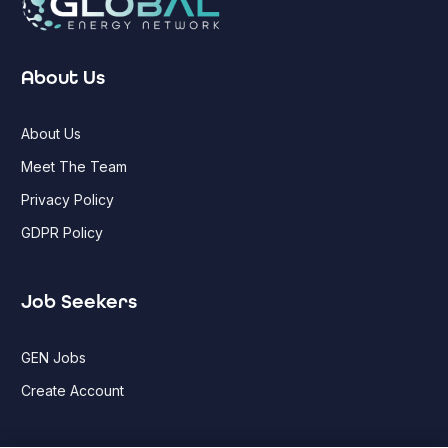
About Us
About Us
Meet The Team
Privacy Policy
GDPR Policy
Job Seekers
GEN Jobs
Create Account