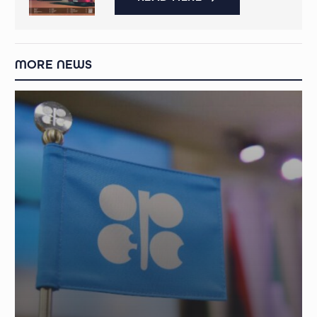
MORE NEWS