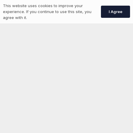
More information
This website uses cookies to improve your
I Agree
experience. If you continue to use this site, you
agree with it.
News
Advertise With Us
List Your Event
Networking Events
Contact Us