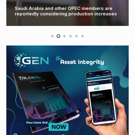
Saudi Arabia and other OPEC members are
reportedly considering production increases