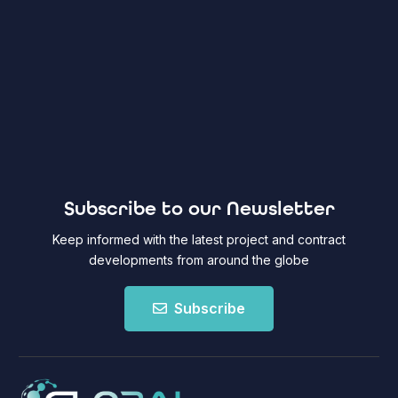
Subscribe to our Newsletter
Keep informed with the latest project and contract
developments from around the globe
Subscribe