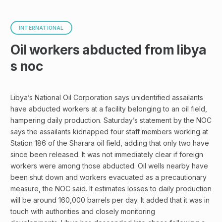
INTERNATIONAL
Oil workers abducted from libya
s noc
Libya’s National Oil Corporation says unidentified assailants
have abducted workers at a facility belonging to an oil field,
hampering daily production. Saturday’s statement by the NOC
says the assailants kidnapped four staff members working at
Station 186 of the Sharara oil field, adding that only two have
since been released. It was not immediately clear if foreign
workers were among those abducted. Oil wells nearby have
been shut down and workers evacuated as a precautionary
measure, the NOC said. It estimates losses to daily production
will be around 160,000 barrels per day. It added that it was in
touch with authorities and closely monitoring