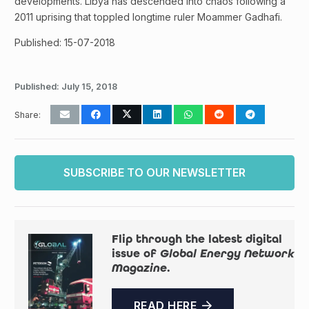
developments. Libya has descended into chaos following a
2011 uprising that toppled longtime ruler Moammer Gadhafi.
Published: 15-07-2018
Published:
July 15, 2018
Share:
SUBSCRIBE TO OUR NEWSLETTER
Flip through the latest digital
issue of
Global Energy Network
Magazine
.
READ HERE