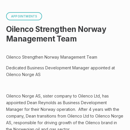
APPOINTMENTS
Oilenco Strengthen Norway
Management Team
Oilenco Strengthen Norway Management Team
Dedicated Business Development Manager appointed at
Oilenco Norge AS
Oilenco Norge AS, sister company to Oilenco Ltd, has
appointed Dean Reynolds as Business Development
Manager for their Norway operation. After 4 years with the
company, Dean transitions from Oilenco Ltd to Oilenco Norge
AS, responsible for driving growth of the Oilenco brand in
the Norwegian oil and gas sector.