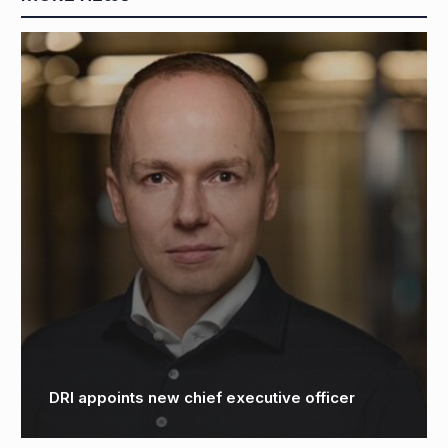
DRI appoints new chief executive officer