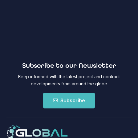
Subscribe to our Newsletter
Keep informed with the latest project and contract
developments from around the globe
Subscribe