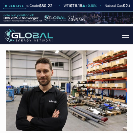
$80.22
$76.18
$2.66
▲
+2
Brent Crude
—
WTI
▲
+0.18%
Natural Gas
▼
-
GEN LIVE