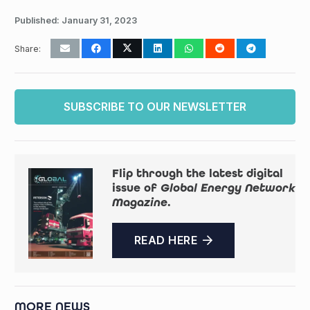
Published:
January 31, 2023
Share:
SUBSCRIBE TO OUR NEWSLETTER
Flip through the latest digital
issue of
Global Energy Network
Magazine
.
READ HERE
MORE NEWS