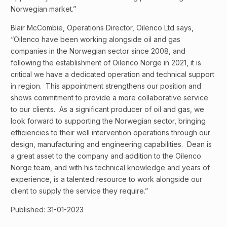
Norwegian market.”
Blair McCombie, Operations Director, Oilenco Ltd says,
“Oilenco have been working alongside oil and gas
companies in the Norwegian sector since 2008, and
following the establishment of Oilenco Norge in 2021, it is
critical we have a dedicated operation and technical support
in region. This appointment strengthens our position and
shows commitment to provide a more collaborative service
to our clients. As a significant producer of oil and gas, we
look forward to supporting the Norwegian sector, bringing
efficiencies to their well intervention operations through our
design, manufacturing and engineering capabilities. Dean is
a great asset to the company and addition to the Oilenco
Norge team, and with his technical knowledge and years of
experience, is a talented resource to work alongside our
client to supply the service they require.”
Published: 31-01-2023