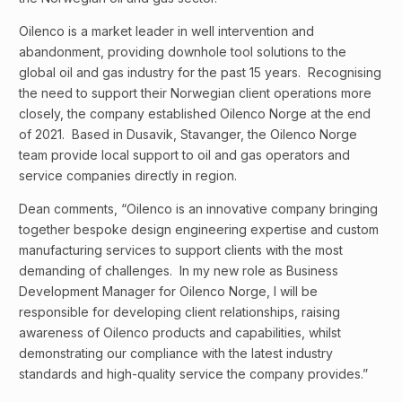
Oilenco is a market leader in well intervention and
abandonment, providing downhole tool solutions to the
global oil and gas industry for the past 15 years. Recognising
the need to support their Norwegian client operations more
closely, the company established Oilenco Norge at the end
of 2021. Based in Dusavik, Stavanger, the Oilenco Norge
team provide local support to oil and gas operators and
service companies directly in region.
Dean comments, “Oilenco is an innovative company bringing
together bespoke design engineering expertise and custom
manufacturing services to support clients with the most
demanding of challenges. In my new role as Business
Development Manager for Oilenco Norge, I will be
responsible for developing client relationships, raising
awareness of Oilenco products and capabilities, whilst
demonstrating our compliance with the latest industry
standards and high-quality service the company provides.”