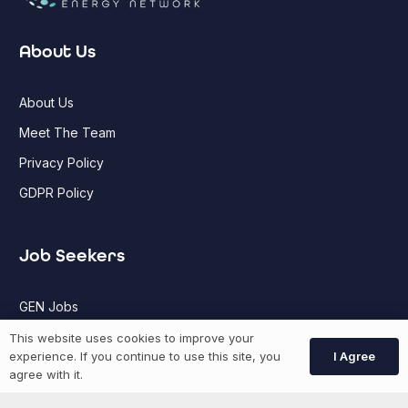
About Us
About Us
Meet The Team
Privacy Policy
GDPR Policy
Job Seekers
GEN Jobs
Create Account
This website uses cookies to improve your
I Agree
experience. If you continue to use this site, you
agree with it.
More information