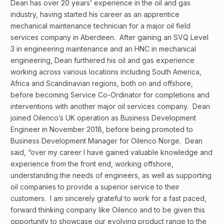
Dean has over 20 years’ experience in the oil and gas
industry, having started his career as an apprentice
mechanical maintenance technician for a major oil field
services company in Aberdeen. After gaining an SVQ Level
3 in engineering maintenance and an HNC in mechanical
engineering, Dean furthered his oil and gas experience
working across various locations including South America,
Africa and Scandinavian regions, both on and offshore,
before becoming Service Co-Ordinator for completions and
interventions with another major oil services company. Dean
joined Oilenco’s UK operation as Business Development
Engineer in November 2018, before being promoted to
Business Development Manager for Oilenco Norge. Dean
said, “over my career I have gained valuable knowledge and
experience from the front end, working offshore,
understanding the needs of engineers, as well as supporting
oil companies to provide a superior service to their
customers. I am sincerely grateful to work for a fast paced,
forward thinking company like Oilenco and to be given this
opportunity to showcase our evolving product range to the